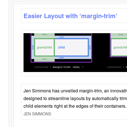
Easier Layout with ‘margin-trim’
Jen Simmons has unveiled margin-trim, an innovat
designed to streamline layouts by automatically tri
child elements right at the edges of their containers.
JEN SIMMONS