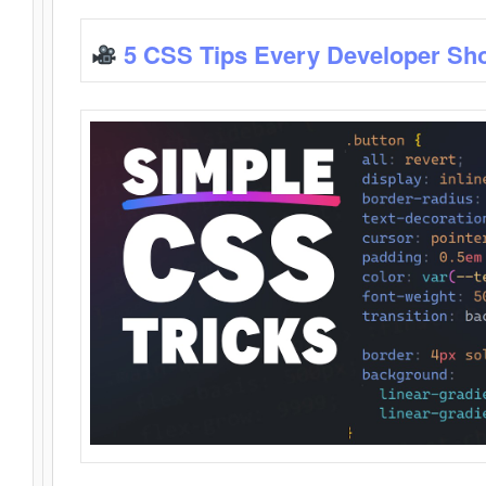
5 CSS Tips Every Developer Sh