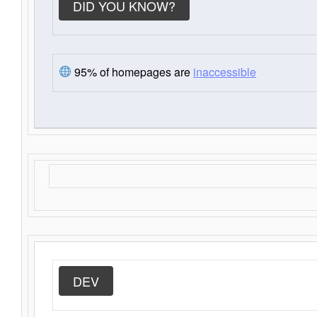
DID YOU KNOW?
95% of homepages are
inaccessible
DEV