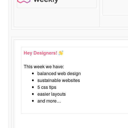
Hey Designers!
This week we have:
balanced web design
sustainable websites
5 css tips
easier layouts
and more…