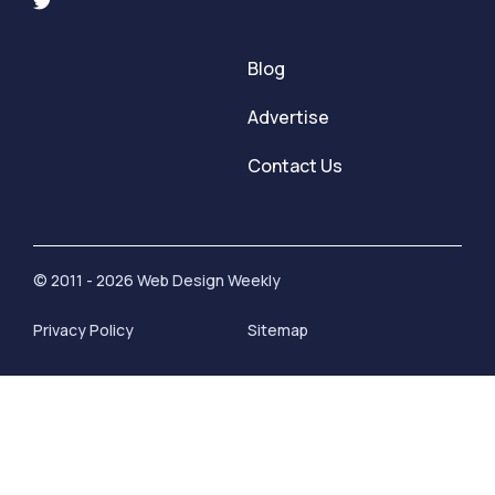
Blog
Advertise
Contact Us
© 2011 - 2026 Web Design Weekly
Privacy Policy
Sitemap