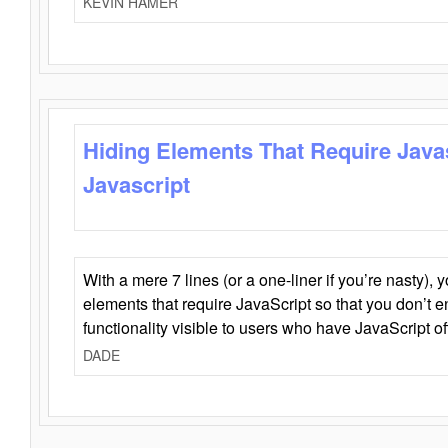
KEVIN HAMER
Hiding Elements That Require Java
Javascript
With a mere 7 lines (or a one-liner if you’re nasty), 
elements that require JavaScript so that you don’t 
functionality visible to users who have JavaScript of
DADE