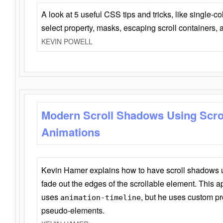
A look at 5 useful CSS tips and tricks, like single-co
select property, masks, escaping scroll containers,
KEVIN POWELL
Modern Scroll Shadows Using Scro
Animations
Kevin Hamer explains how to have scroll shadows
fade out the edges of the scrollable element. This ap
uses
, but he uses custom pr
animation-timeline
pseudo-elements.