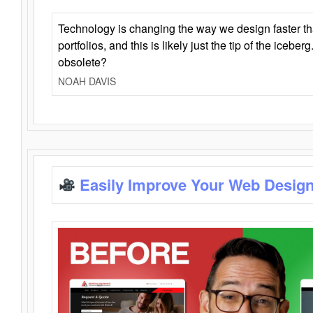
Technology is changing the way we design faster t
portfolios, and this is likely just the tip of the iceb
obsolete?
NOAH DAVIS
Easily Improve Your Web Design