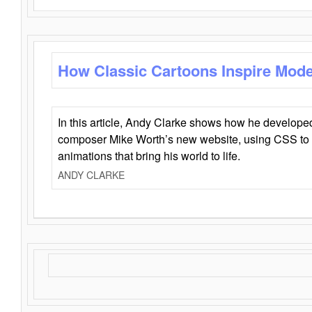
How Classic Cartoons Inspire Mod
In this article, Andy Clarke shows how he develo
composer Mike Worth’s new website, using CSS to 
animations that bring his world to life.
ANDY CLARKE