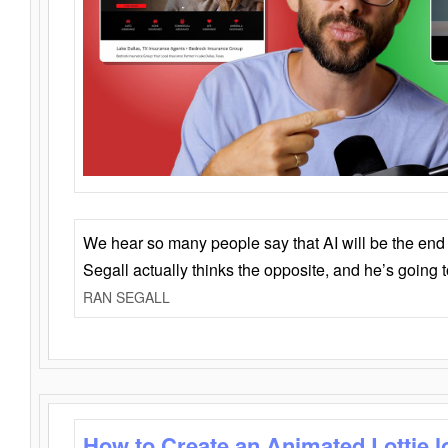
We hear so many people say that AI will be the end o
Segall actually thinks the opposite, and he’s going
RAN SEGALL
How to Create an Animated Lottie l