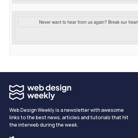
Never want to hear from us again? Break our hear
Web Design Weekly is a newsletter with awesome
links to the best news, articles and tutorials that hit
the interweb during the week.