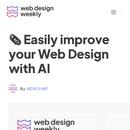
Skip
Menu
to
content
🗞 Easily improve
your Web Design
with AI
By
WDW Staff
Time to read: under 3 minutes
‌ ‌ ‌ ‌ ‌ ‌ ‌ ‌ ‌ ‌ ‌ ‌ ‌ ‌ ‌ ‌ ‌ ‌ ‌ ‌ ‌ ‌ ‌ ‌ ‌ ‌ ‌ ‌ ‌ ‌ ‌ ‌ ‌ ‌ ‌ ‌ ‌ ‌ ‌ ‌ ‌ ‌ ‌ ‌ ‌ ‌ ‌ ‌ ‌ ‌ ‌ ‌ ‌ ‌ ‌ ‌ ‌ ‌ ‌ ‌ ‌ ‌ ‌ ‌ ‌ ‌ ‌ ‌ ‌ ‌ ‌ ‌ ‌ ‌ ‌ ‌ ‌ ‌ ‌ ‌ ‌ ‌ ‌ ‌ ‌ ‌ ‌ ‌ ‌ ‌ ‌ ‌ ‌ ‌ ‌ ‌ ‌ ‌ ‌ ‌ ‌ ‌ ‌ ‌ ‌ ‌ ‌ ‌ ‌ ‌ ‌ ‌ ‌ ‌ ‌ ‌ ‌ ‌ ‌ ‌ ‌ ‌ ‌ ‌ ‌ ‌ ‌ ‌ ‌
‌ ‌ ‌ ‌ ‌ ‌ ‌ ‌ ‌ ‌ ‌ ‌ ‌ ‌ ‌ ‌ ‌ ‌ ‌ ‌ ‌