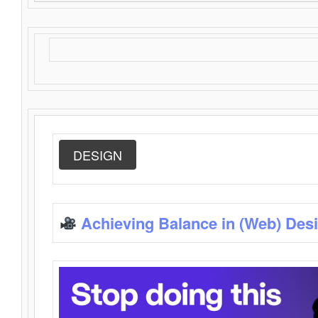
DESIGN
Achieving Balance in (Web) Des