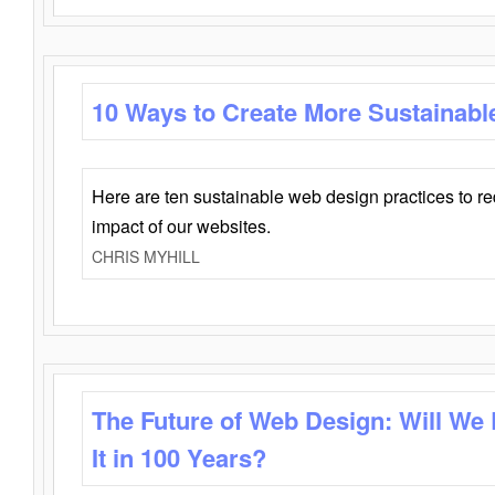
10 Ways to Create More Sustainabl
Here are ten sustainable web design practices to r
impact of our websites.
CHRIS MYHILL
The Future of Web Design: Will We
It in 100 Years?