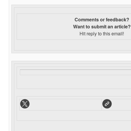
Comments or feedback?
Want to s
ubmit an article?
Hit reply to this email!