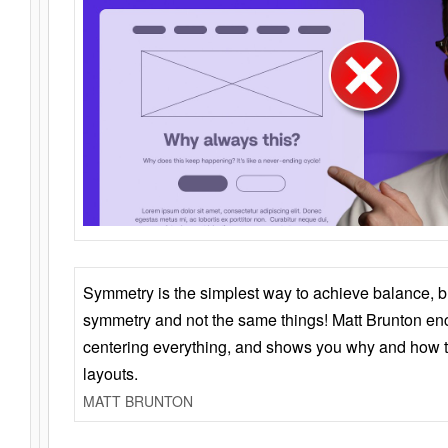
Symmetry is the simplest way to achieve balance, 
symmetry and not the same things! Matt Brunton en
centering everything, and shows you why and how t
layouts.
MATT BRUNTON