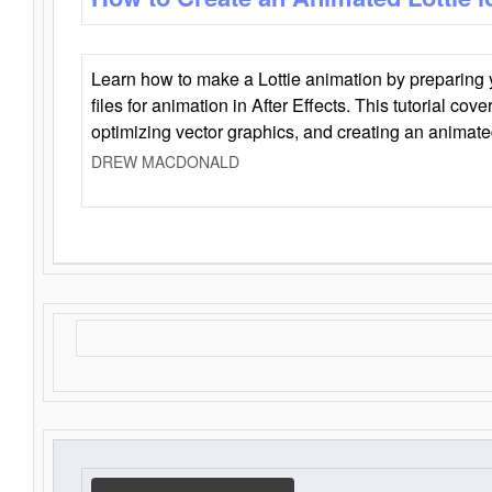
Learn how to make a Lottie animation by preparing y
files for animation in After Effects. This tutorial cov
optimizing vector graphics, and creating an animate
DREW MACDONALD