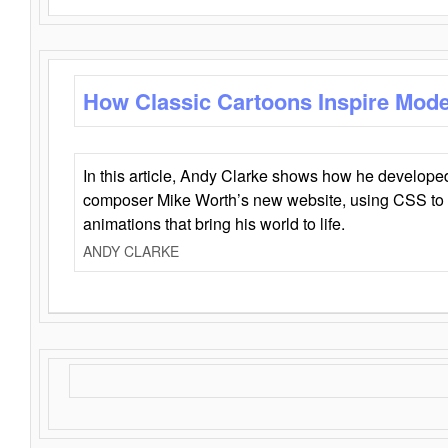
How Classic Cartoons Inspire Mod
In this article, Andy Clarke shows how he develo
composer Mike Worth’s new website, using CSS to 
animations that bring his world to life.
ANDY CLARKE