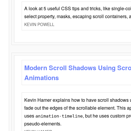
A look at 5 useful CSS tips and tricks, like single-co
select property, masks, escaping scroll containers,
KEVIN POWELL
Modern Scroll Shadows Using Scro
Animations
Kevin Hamer explains how to have scroll shadows
fade out the edges of the scrollable element. This ap
uses
, but he uses custom pr
animation-timeline
pseudo-elements.