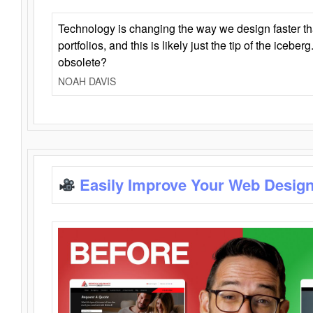
Technology is changing the way we design faster t
portfolios, and this is likely just the tip of the iceb
obsolete?
NOAH DAVIS
Easily Improve Your Web Design