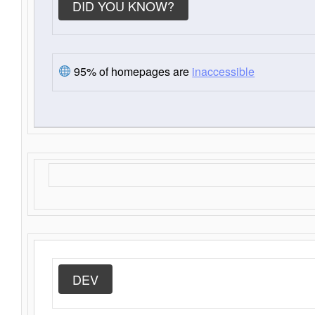
DID YOU KNOW?
95% of homepages are
inaccessible
DEV