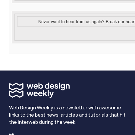
Never want to hear from us again? Break our hear
Web Design Weekly is a newsletter with awesome
links to the best news, articles and tutorials that hit
the interweb during the week.