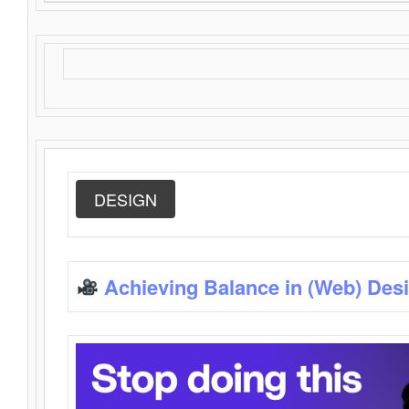
DESIGN
Achieving Balance in (Web) Des