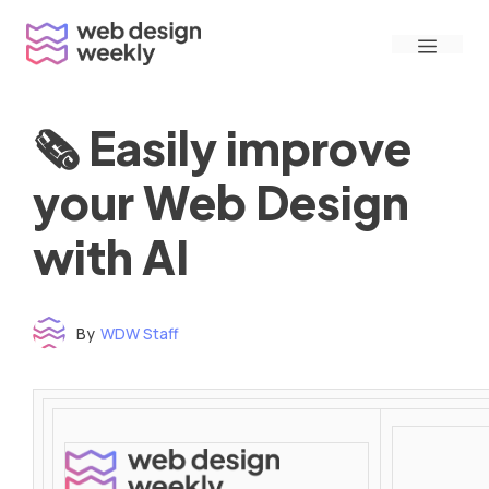
Skip
Menu
to
content
🗞 Easily improve
your Web Design
with AI
By
WDW Staff
Time to read: under 3 minutes
‌ ‌ ‌ ‌ ‌ ‌ ‌ ‌ ‌ ‌ ‌ ‌ ‌ ‌ ‌ ‌ ‌ ‌ ‌ ‌ ‌ ‌ ‌ ‌ ‌ ‌ ‌ ‌ ‌ ‌ ‌ ‌ ‌ ‌ ‌ ‌ ‌ ‌ ‌ ‌ ‌ ‌ ‌ ‌ ‌ ‌ ‌ ‌ ‌ ‌ ‌ ‌ ‌ ‌ ‌ ‌ ‌ ‌ ‌ ‌ ‌ ‌ ‌ ‌ ‌ ‌ ‌ ‌ ‌ ‌ ‌ ‌ ‌ ‌ ‌ ‌ ‌ ‌ ‌ ‌ ‌ ‌ ‌ ‌ ‌ ‌ ‌ ‌ ‌ ‌ ‌ ‌ ‌ ‌ ‌ ‌ ‌ ‌ ‌ ‌ ‌ ‌ ‌ ‌ ‌ ‌ ‌ ‌ ‌ ‌ ‌ ‌ ‌ ‌ ‌ ‌ ‌ ‌ ‌ ‌ ‌ ‌ ‌ ‌ ‌ ‌ ‌ ‌ ‌
‌ ‌ ‌ ‌ ‌ ‌ ‌ ‌ ‌ ‌ ‌ ‌ ‌ ‌ ‌ ‌ ‌ ‌ ‌ ‌ ‌