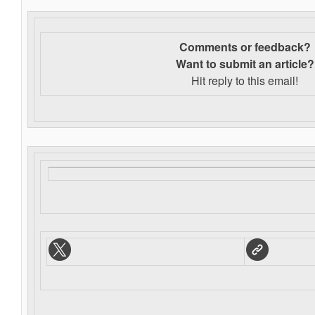
Comments or feedback?
Want to s
ubmit an article?
Hit reply to this email!