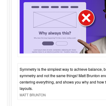
Symmetry is the simplest way to achieve balance, 
symmetry and not the same things! Matt Brunton en
centering everything, and shows you why and how t
layouts.
MATT BRUNTON