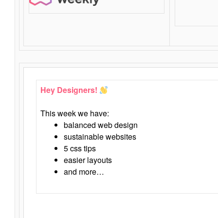
Hey Designers!
This week we have:
balanced web design
sustainable websites
5 css tips
easier layouts
and more…