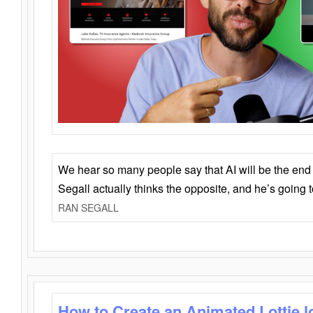
We hear so many people say that AI will be the end o
Segall actually thinks the opposite, and he’s going
RAN SEGALL
How to Create an Animated Lottie l