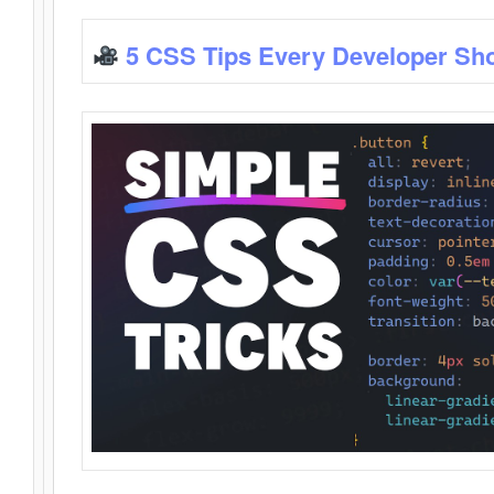
5 CSS Tips Every Developer Sh