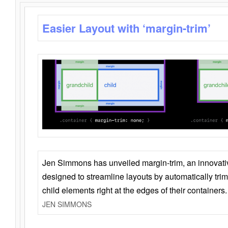
Easier Layout with ‘margin-trim’
Jen Simmons has unveiled margin-trim, an innovat
designed to streamline layouts by automatically tri
child elements right at the edges of their containers.
JEN SIMMONS