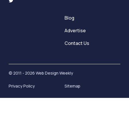
Blog
Advertise
Contact Us
© 2011 - 2026 Web Design Weekly
Privacy Policy
Sitemap