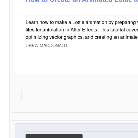
Learn how to make a Lottie animation by preparing y
files for animation in After Effects. This tutorial cov
optimizing vector graphics, and creating an animate
DREW MACDONALD