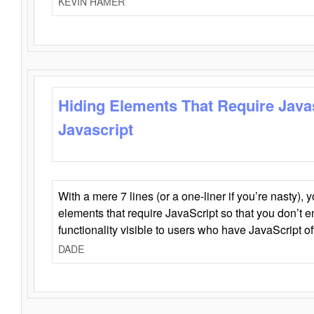
KEVIN HAMER
Hiding Elements That Require Java
Javascript
With a mere 7 lines (or a one-liner if you’re nasty), 
elements that require JavaScript so that you don’t 
functionality visible to users who have JavaScript of
DADE