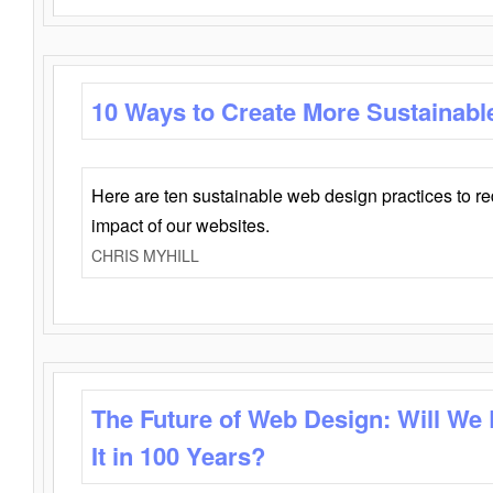
10 Ways to Create More Sustainabl
Here are ten sustainable web design practices to r
impact of our websites.
CHRIS MYHILL
The Future of Web Design: Will We
It in 100 Years?