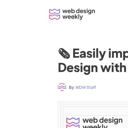
Skip
to
content
🗞 Easily i
Design with
By
WDW Staff
Time to read: under 3 minutes
‌ ‌ ‌ ‌ ‌ ‌ ‌ ‌ ‌ ‌ ‌ ‌ ‌ ‌ ‌ ‌ ‌ ‌ ‌ ‌ ‌ ‌ ‌ ‌ ‌ ‌ ‌ ‌ ‌ ‌ ‌ ‌ ‌ ‌ ‌ ‌ ‌ ‌ ‌ ‌ ‌ ‌ ‌ ‌ ‌ ‌ ‌ ‌ ‌ ‌ ‌ ‌ ‌ ‌ ‌ ‌ ‌ ‌ ‌ ‌ ‌ ‌ ‌ ‌ ‌ ‌ ‌ ‌ ‌ ‌ ‌ ‌ ‌ ‌ ‌ ‌ ‌ ‌ ‌ ‌ ‌ ‌