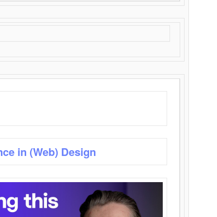
nce in (Web) Design