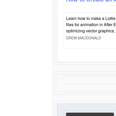
Learn how to make a Lottie 
files for animation in After 
optimizing vector graphics,
DREW MACDONALD