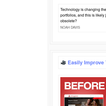
Technology is changing the
portfolios, and this is likel
obsolete?
NOAH DAVIS
Easily Improve