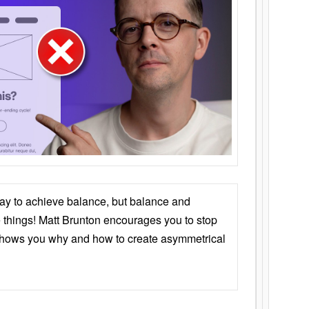
ay to achieve balance, but balance and
things! Matt Brunton encourages you to stop
 shows you why and how to create asymmetrical