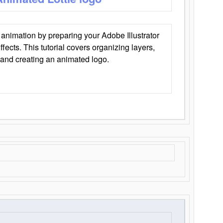
animation by preparing your Adobe Illustrator
Effects. This tutorial covers organizing layers,
 and creating an animated logo.