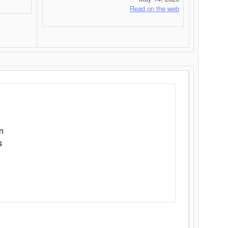
Read on the web
n
s