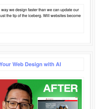
 way we design faster than we can update our
y just the tip of the iceberg. Will websites become
 Your Web Design with AI