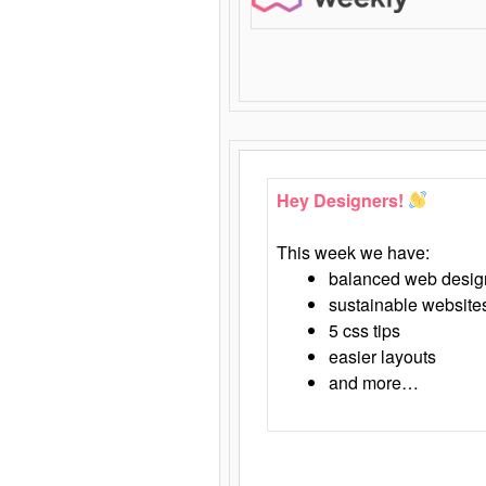
Hey Designers!
This week we have:
balanced web desig
sustainable website
5 css tips
easier layouts
and more…