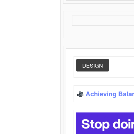
DESIGN
Achieving Bala