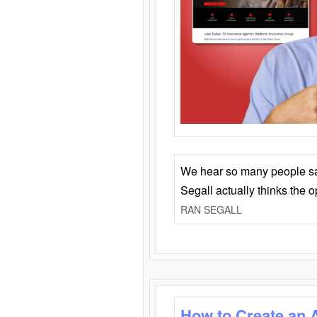
We hear so many people say 
Segall actually thinks the 
RAN SEGALL
How to Create an 