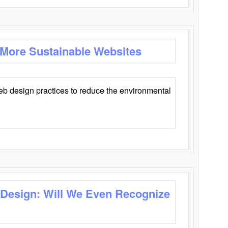
 More Sustainable Websites
eb design practices to reduce the environmental
 Design: Will We Even Recognize