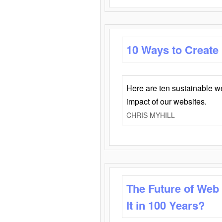
10 Ways to Create
Here are ten sustainable w
impact of our websites.
CHRIS MYHILL
The Future of Web
It in 100 Years?