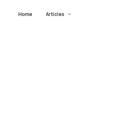
Home
Articles