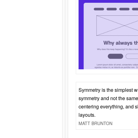
Symmetry is the simplest w
symmetry and not the same 
centering everything, and
layouts.
MATT BRUNTON