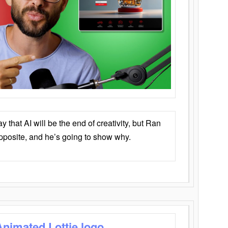
that AI will be the end of creativity, but Ran
opposite, and he’s going to show why.
Animated Lottie logo