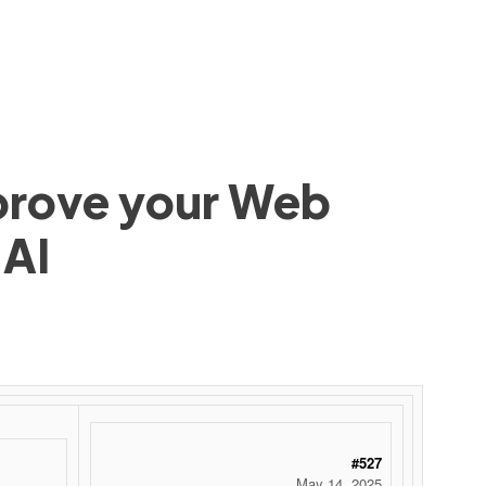
mprove your Web
 AI
 ‌ ‌ ‌ ‌ ‌ ‌ ‌ ‌ ‌ ‌ ‌ ‌ ‌ ‌ ‌ ‌ ‌ ‌ ‌ ‌ ‌ ‌ ‌ ‌ ‌ ‌ ‌ ‌ ‌ ‌ ‌ ‌ ‌ ‌ ‌ ‌ ‌ ‌ ‌ ‌ ‌ ‌ ‌ ‌ ‌ ‌ ‌ ‌ ‌ ‌ ‌ ‌ ‌ ‌ ‌ ‌ ‌ ‌ ‌ ‌ ‌ ‌ ‌ ‌ ‌ ‌ ‌ ‌
#527
May 14, 2025