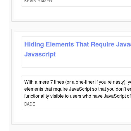
KEVIN HAMER
Hiding Elements That Require Java
Javascript
With a mere 7 lines (or a one-liner if you’re nasty), 
elements that require JavaScript so that you don’t 
functionality visible to users who have JavaScript of
DADE