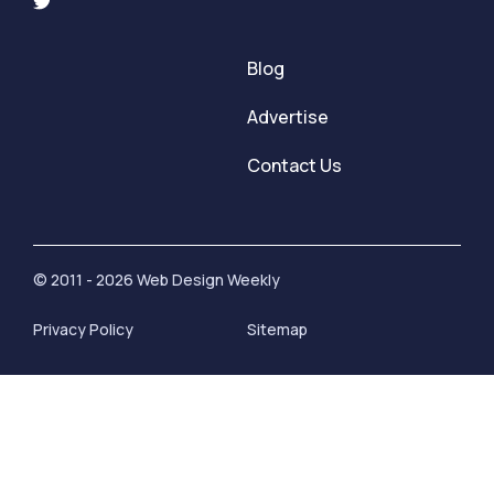
Blog
Advertise
Contact Us
© 2011 - 2026 Web Design Weekly
Privacy Policy
Sitemap