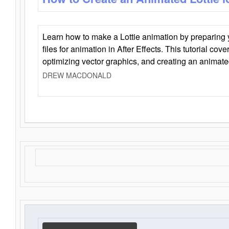
Learn how to make a Lottie animation by preparing y
files for animation in After Effects. This tutorial cov
optimizing vector graphics, and creating an animate
DREW MACDONALD