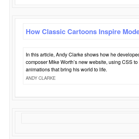
How Classic Cartoons Inspire Mod
In this article, Andy Clarke shows how he develo
composer Mike Worth’s new website, using CSS to 
animations that bring his world to life.
ANDY CLARKE