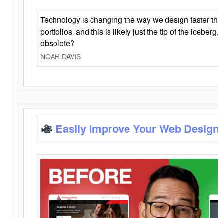
Technology is changing the way we design faster t
portfolios, and this is likely just the tip of the iceb
obsolete?
NOAH DAVIS
Easily Improve Your Web Design