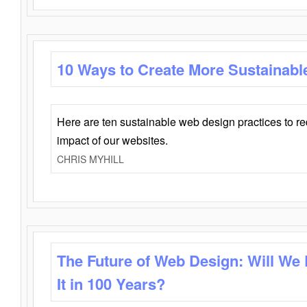
10 Ways to Create More Sustainabl
Here are ten sustainable web design practices to r
impact of our websites.
CHRIS MYHILL
The Future of Web Design: Will We
It in 100 Years?