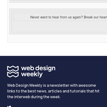
Never want to hear from us again? Break our hear
Web Design Weekly is a newsletter with awesome
links to the best news, articles and tutorials that hit
the interweb during the week.