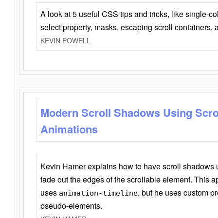
A look at 5 useful CSS tips and tricks, like single-co
select property, masks, escaping scroll containers,
KEVIN POWELL
Modern Scroll Shadows Using Scro
Animations
Kevin Hamer explains how to have scroll shadows
fade out the edges of the scrollable element. This ap
uses
, but he uses custom pr
animation-timeline
pseudo-elements.