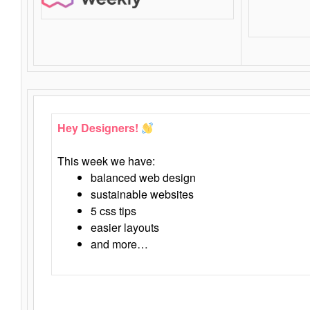
Hey Designers!
This week we have:
balanced web design
sustainable websites
5 css tips
easier layouts
and more…