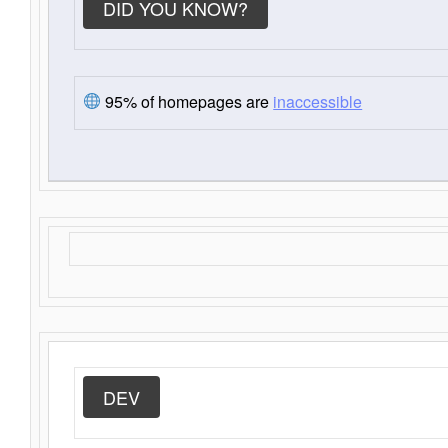
DID YOU KNOW?
95% of homepages are
inaccessible
DEV