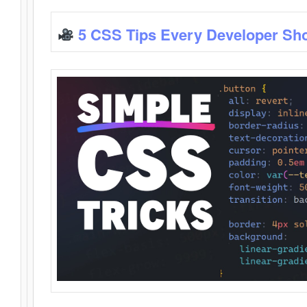
5 CSS Tips Every Developer Sh