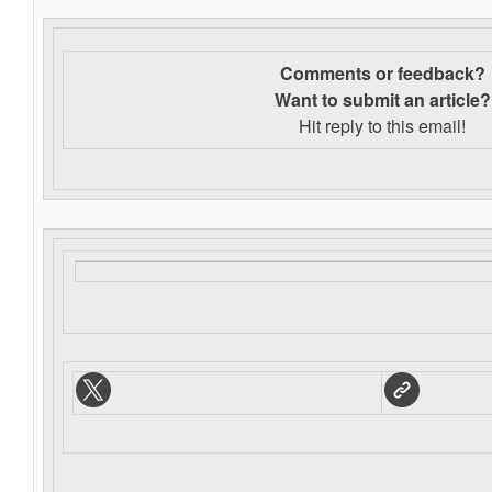
Comments or feedback?
Want to s
ubmit an article?
Hit reply to this email!