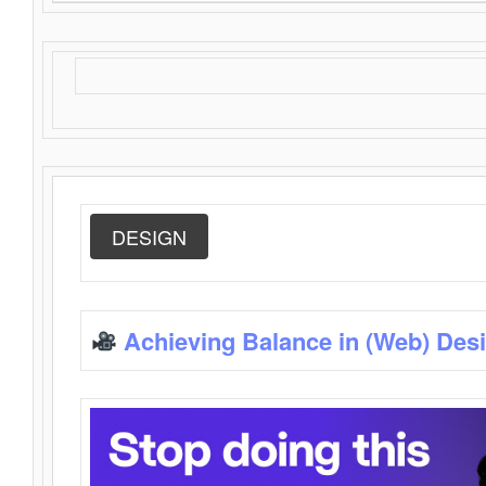
DESIGN
Achieving Balance in (Web) Des