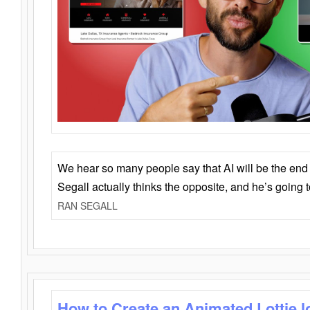
We hear so many people say that AI will be the end o
Segall actually thinks the opposite, and he’s going
RAN SEGALL
How to Create an Animated Lottie l