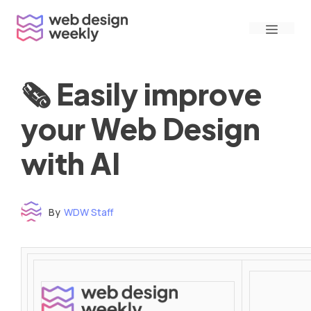
Skip
Menu
to
content
🗞 Easily improve
your Web Design
with AI
By
WDW Staff
Time to read: under 3 minutes
‌ ‌ ‌ ‌ ‌ ‌ ‌ ‌ ‌ ‌ ‌ ‌ ‌ ‌ ‌ ‌ ‌ ‌ ‌ ‌ ‌ ‌ ‌ ‌ ‌ ‌ ‌ ‌ ‌ ‌ ‌ ‌ ‌ ‌ ‌ ‌ ‌ ‌ ‌ ‌ ‌ ‌ ‌ ‌ ‌ ‌ ‌ ‌ ‌ ‌ ‌ ‌ ‌ ‌ ‌ ‌ ‌ ‌ ‌ ‌ ‌ ‌ ‌ ‌ ‌ ‌ ‌ ‌ ‌ ‌ ‌ ‌ ‌ ‌ ‌ ‌ ‌ ‌ ‌ ‌ ‌ ‌ ‌ ‌ ‌ ‌ ‌ ‌ ‌ ‌ ‌ ‌ ‌ ‌ ‌ ‌ ‌ ‌ ‌ ‌ ‌ ‌ ‌ ‌ ‌ ‌ ‌ ‌ ‌ ‌ ‌ ‌ ‌ ‌ ‌ ‌ ‌ ‌ ‌ ‌ ‌ ‌ ‌ ‌ ‌ ‌ ‌ ‌ ‌
‌ ‌ ‌ ‌ ‌ ‌ ‌ ‌ ‌ ‌ ‌ ‌ ‌ ‌ ‌ ‌ ‌ ‌ ‌ ‌ ‌