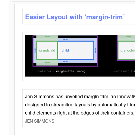
Easier Layout with ‘margin-trim’
Jen Simmons has unveiled margin-trim, an innovat
designed to streamline layouts by automatically tri
child elements right at the edges of their containers.
JEN SIMMONS