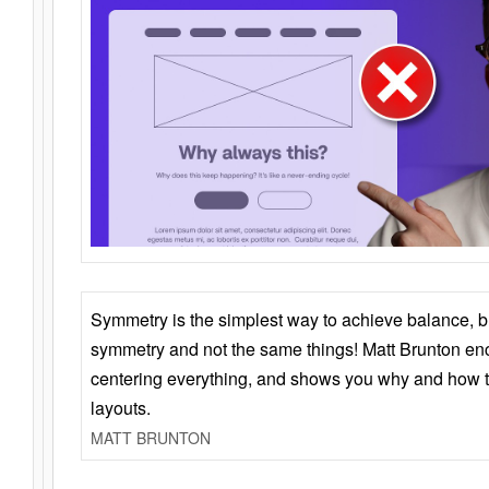
Symmetry is the simplest way to achieve balance, 
symmetry and not the same things! Matt Brunton en
centering everything, and shows you why and how t
layouts.
MATT BRUNTON