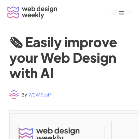
Skip
Menu
to
content
🗞 Easily improve
your Web Design
with AI
By
WDW Staff
Time to read: under 3 minutes
‌ ‌ ‌ ‌ ‌ ‌ ‌ ‌ ‌ ‌ ‌ ‌ ‌ ‌ ‌ ‌ ‌ ‌ ‌ ‌ ‌ ‌ ‌ ‌ ‌ ‌ ‌ ‌ ‌ ‌ ‌ ‌ ‌ ‌ ‌ ‌ ‌ ‌ ‌ ‌ ‌ ‌ ‌ ‌ ‌ ‌ ‌ ‌ ‌ ‌ ‌ ‌ ‌ ‌ ‌ ‌ ‌ ‌ ‌ ‌ ‌ ‌ ‌ ‌ ‌ ‌ ‌ ‌ ‌ ‌ ‌ ‌ ‌ ‌ ‌ ‌ ‌ ‌ ‌ ‌ ‌ ‌ ‌ ‌ ‌ ‌ ‌ ‌ ‌ ‌ ‌ ‌ ‌ ‌ ‌ ‌ ‌ ‌ ‌ ‌ ‌ ‌ ‌ ‌ ‌ ‌ ‌ ‌ ‌ ‌ ‌ ‌ ‌ ‌ ‌ ‌ ‌ ‌ ‌ ‌ ‌ ‌ ‌ ‌ ‌ ‌ ‌ ‌ ‌
‌ ‌ ‌ ‌ ‌ ‌ ‌ ‌ ‌ ‌ ‌ ‌ ‌ ‌ ‌ ‌ ‌ ‌ ‌ ‌ ‌