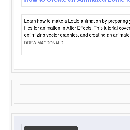
Learn how to make a Lottie animation by preparing y
files for animation in After Effects. This tutorial cov
optimizing vector graphics, and creating an animate
DREW MACDONALD