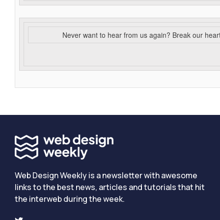
Never want to hear from us again? Break our hear
Web Design Weekly is a newsletter with awesome
links to the best news, articles and tutorials that hit
the interweb during the week.