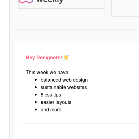
Hey Designers!
This week we have:
balanced web design
sustainable websites
5 css tips
easier layouts
and more…