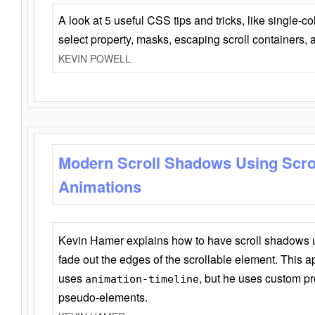
A look at 5 useful CSS tips and tricks, like single-co
select property, masks, escaping scroll containers,
KEVIN POWELL
Modern Scroll Shadows Using Scro
Animations
Kevin Hamer explains how to have scroll shadows
fade out the edges of the scrollable element. This ap
uses
, but he uses custom pr
animation-timeline
pseudo-elements.