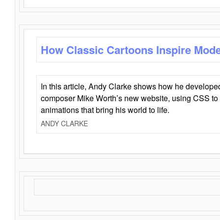
How Classic Cartoons Inspire Mod
In this article, Andy Clarke shows how he develo
composer Mike Worth’s new website, using CSS to 
animations that bring his world to life.
ANDY CLARKE