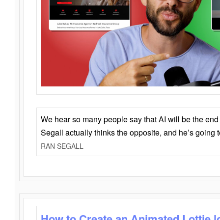
We hear so many people say that AI will be the end o
Segall actually thinks the opposite, and he’s going
RAN SEGALL
How to Create an Animated Lottie l