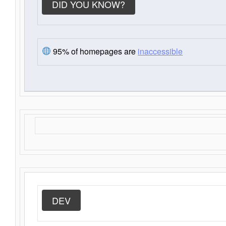
DID YOU KNOW?
95% of homepages are
inaccessible
DEV