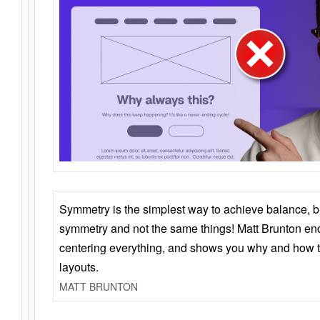
Symmetry is the simplest way to achieve balance, 
symmetry and not the same things! Matt Brunton en
centering everything, and shows you why and how t
layouts.
MATT BRUNTON