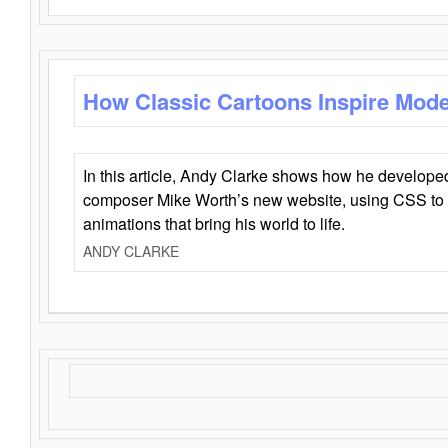
How Classic Cartoons Inspire Mod
In this article, Andy Clarke shows how he develo
composer Mike Worth’s new website, using CSS to 
animations that bring his world to life.
ANDY CLARKE