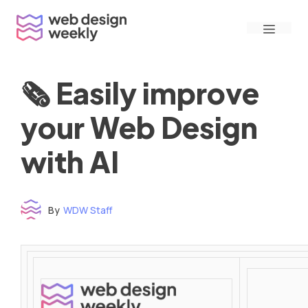
Skip
Menu
to
content
🗞 Easily improve
your Web Design
with AI
By
WDW Staff
Time to read: under 3 minutes
‌ ‌ ‌ ‌ ‌ ‌ ‌ ‌ ‌ ‌ ‌ ‌ ‌ ‌ ‌ ‌ ‌ ‌ ‌ ‌ ‌ ‌ ‌ ‌ ‌ ‌ ‌ ‌ ‌ ‌ ‌ ‌ ‌ ‌ ‌ ‌ ‌ ‌ ‌ ‌ ‌ ‌ ‌ ‌ ‌ ‌ ‌ ‌ ‌ ‌ ‌ ‌ ‌ ‌ ‌ ‌ ‌ ‌ ‌ ‌ ‌ ‌ ‌ ‌ ‌ ‌ ‌ ‌ ‌ ‌ ‌ ‌ ‌ ‌ ‌ ‌ ‌ ‌ ‌ ‌ ‌ ‌ ‌ ‌ ‌ ‌ ‌ ‌ ‌ ‌ ‌ ‌ ‌ ‌ ‌ ‌ ‌ ‌ ‌ ‌ ‌ ‌ ‌ ‌ ‌ ‌ ‌ ‌ ‌ ‌ ‌ ‌ ‌ ‌ ‌ ‌ ‌ ‌ ‌ ‌ ‌ ‌ ‌ ‌ ‌ ‌ ‌ ‌ ‌
‌ ‌ ‌ ‌ ‌ ‌ ‌ ‌ ‌ ‌ ‌ ‌ ‌ ‌ ‌ ‌ ‌ ‌ ‌ ‌ ‌