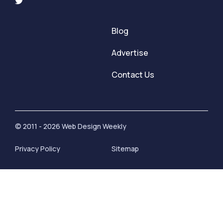
Blog
Advertise
Contact Us
© 2011 - 2026 Web Design Weekly
Privacy Policy
Sitemap