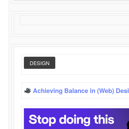
DESIGN
Achieving Balance in (Web) Des