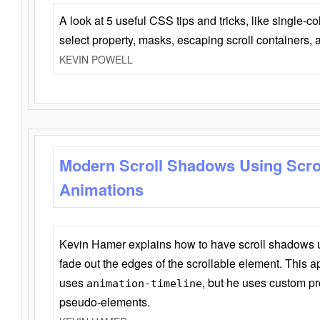
A look at 5 useful CSS tips and tricks, like single-co
select property, masks, escaping scroll containers,
KEVIN POWELL
Modern Scroll Shadows Using Scro
Animations
Kevin Hamer explains how to have scroll shadows
fade out the edges of the scrollable element. This ap
uses
, but he uses custom pr
animation-timeline
pseudo-elements.