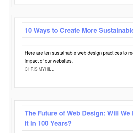
10 Ways to Create More Sustainabl
Here are ten sustainable web design practices to r
impact of our websites.
CHRIS MYHILL
The Future of Web Design: Will We
It in 100 Years?