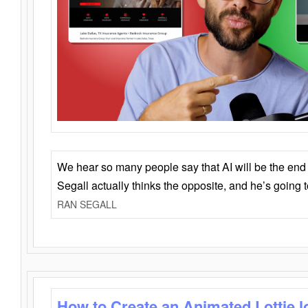
We hear so many people say that AI will be the end o
Segall actually thinks the opposite, and he’s going
RAN SEGALL
How to Create an Animated Lottie l