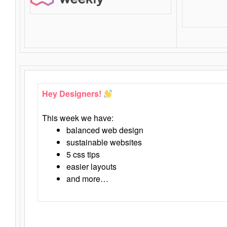
Hey Designers!
This week we have:
balanced web design
sustainable websites
5 css tips
easier layouts
and more…