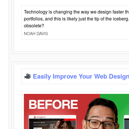
Technology is changing the way we design faster t
portfolios, and this is likely just the tip of the iceb
obsolete?
NOAH DAVIS
Easily Improve Your Web Design