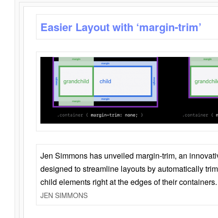
Easier Layout with ‘margin-trim’
Jen Simmons has unveiled margin-trim, an innovat
designed to streamline layouts by automatically tri
child elements right at the edges of their containers.
JEN SIMMONS