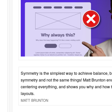
Symmetry is the simplest way to achieve balance, 
symmetry and not the same things! Matt Brunton en
centering everything, and shows you why and how t
layouts.
MATT BRUNTON