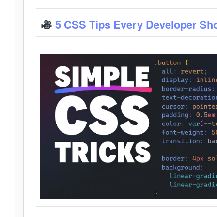
5 CSS Tips Every Developer Sh