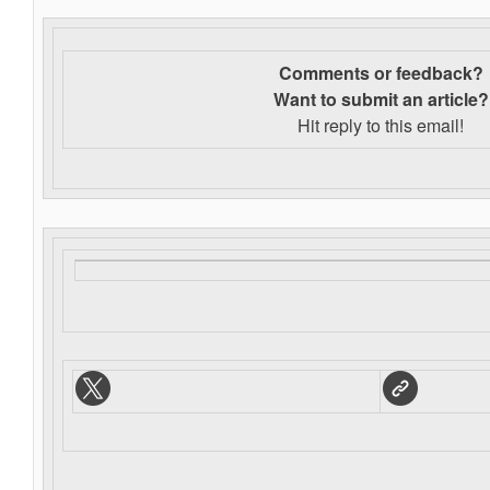
Comments or feedback?
Want to s
ubmit an article?
Hit reply to this email!