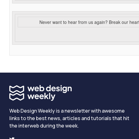
Never want to hear from us again? Break our hear
Web Design Weekly is a newsletter with awesome
links to the best news, articles and tutorials that hit
the interweb during the week.