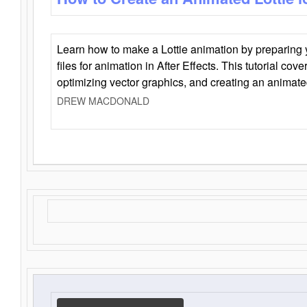
Learn how to make a Lottie animation by preparing y
files for animation in After Effects. This tutorial cov
optimizing vector graphics, and creating an animate
DREW MACDONALD