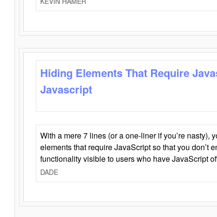
KEVIN HAMER
Hiding Elements That Require Java
Javascript
With a mere 7 lines (or a one-liner if you’re nasty), 
elements that require JavaScript so that you don’t 
functionality visible to users who have JavaScript of
DADE