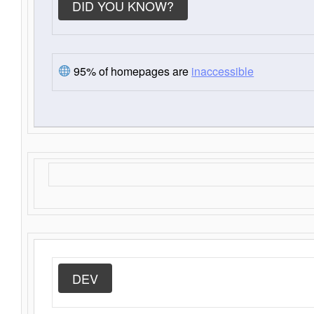
DID YOU KNOW?
95% of homepages are
inaccessible
DEV