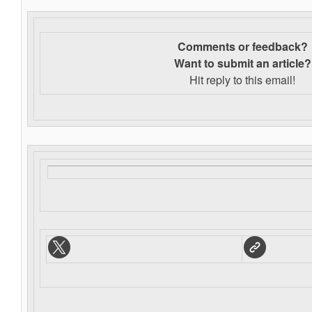
Comments or feedback?
Want to s
ubmit an article?
Hit reply to this email!