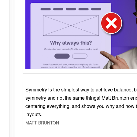
Symmetry is the simplest way to achieve balance, 
symmetry and not the same things! Matt Brunton en
centering everything, and shows you why and how t
layouts.
MATT BRUNTON