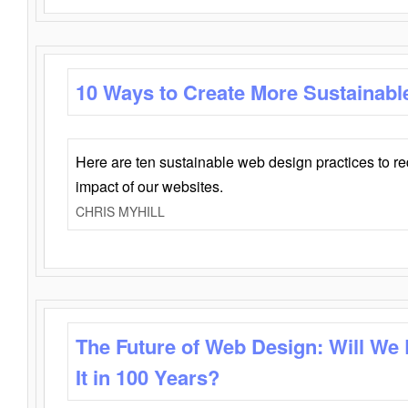
10 Ways to Create More Sustainabl
Here are ten sustainable web design practices to r
impact of our websites.
CHRIS MYHILL
The Future of Web Design: Will We
It in 100 Years?