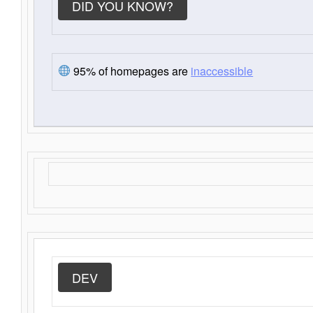
DID YOU KNOW?
95% of homepages are
inaccessible
DEV