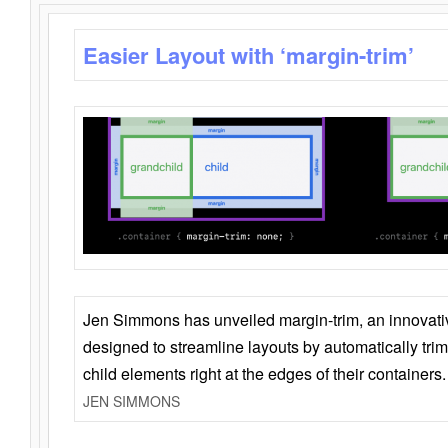
Easier Layout with ‘margin-trim’
Jen Simmons has unveiled margin-trim, an innovat
designed to streamline layouts by automatically tri
child elements right at the edges of their containers.
JEN SIMMONS