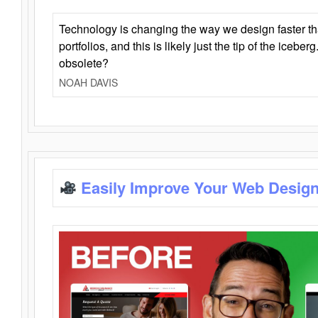
Technology is changing the way we design faster t
portfolios, and this is likely just the tip of the iceb
obsolete?
NOAH DAVIS
Easily Improve Your Web Design