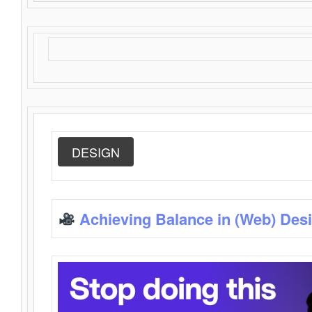
DESIGN
Achieving Balance in (Web) Des