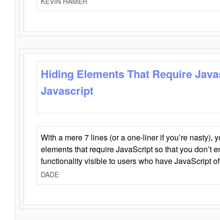
KEVIN HAMER
Hiding Elements That Require Java
Javascript
With a mere 7 lines (or a one-liner if you’re nasty), 
elements that require JavaScript so that you don’t 
functionality visible to users who have JavaScript of
DADE