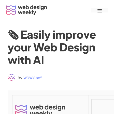
Skip
Menu
to
content
🗞 Easily improve
your Web Design
with AI
By
WDW Staff
Time to read: under 3 minutes
‌ ‌ ‌ ‌ ‌ ‌ ‌ ‌ ‌ ‌ ‌ ‌ ‌ ‌ ‌ ‌ ‌ ‌ ‌ ‌ ‌ ‌ ‌ ‌ ‌ ‌ ‌ ‌ ‌ ‌ ‌ ‌ ‌ ‌ ‌ ‌ ‌ ‌ ‌ ‌ ‌ ‌ ‌ ‌ ‌ ‌ ‌ ‌ ‌ ‌ ‌ ‌ ‌ ‌ ‌ ‌ ‌ ‌ ‌ ‌ ‌ ‌ ‌ ‌ ‌ ‌ ‌ ‌ ‌ ‌ ‌ ‌ ‌ ‌ ‌ ‌ ‌ ‌ ‌ ‌ ‌ ‌ ‌ ‌ ‌ ‌ ‌ ‌ ‌ ‌ ‌ ‌ ‌ ‌ ‌ ‌ ‌ ‌ ‌ ‌ ‌ ‌ ‌ ‌ ‌ ‌ ‌ ‌ ‌ ‌ ‌ ‌ ‌ ‌ ‌ ‌ ‌ ‌ ‌ ‌ ‌ ‌ ‌ ‌ ‌ ‌ ‌ ‌ ‌
‌ ‌ ‌ ‌ ‌ ‌ ‌ ‌ ‌ ‌ ‌ ‌ ‌ ‌ ‌ ‌ ‌ ‌ ‌ ‌ ‌