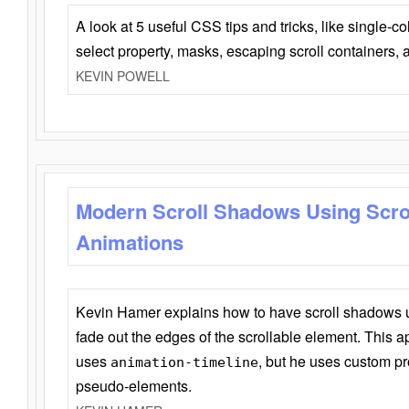
A look at 5 useful CSS tips and tricks, like single-co
select property, masks, escaping scroll containers,
KEVIN POWELL
Modern Scroll Shadows Using Scro
Animations
Kevin Hamer explains how to have scroll shadows
fade out the edges of the scrollable element. This ap
uses
, but he uses custom pr
animation-timeline
pseudo-elements.