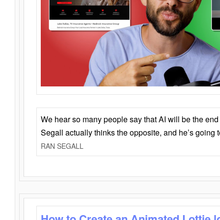
We hear so many people say that AI will be the end o
Segall actually thinks the opposite, and he’s going
RAN SEGALL
How to Create an Animated Lottie l