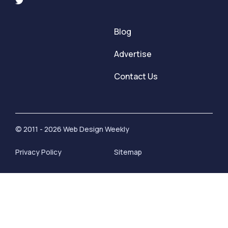
Blog
Advertise
Contact Us
© 2011 - 2026 Web Design Weekly
Privacy Policy
Sitemap