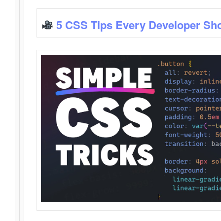
5 CSS Tips Every Developer Sh