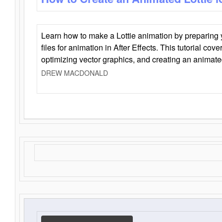
Learn how to make a Lottie animation by preparing y
files for animation in After Effects. This tutorial cov
optimizing vector graphics, and creating an animate
DREW MACDONALD