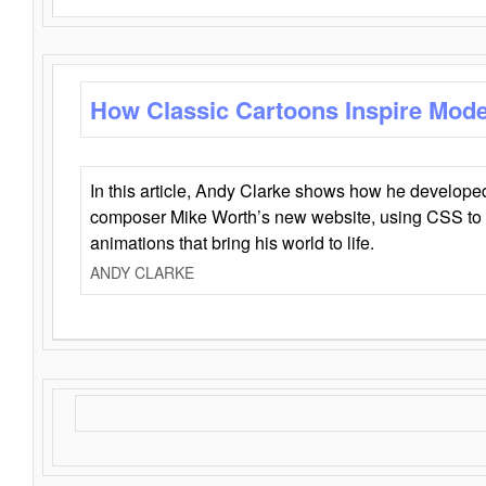
How Classic Cartoons Inspire Mod
In this article, Andy Clarke shows how he develo
composer Mike Worth’s new website, using CSS to 
animations that bring his world to life.
ANDY CLARKE