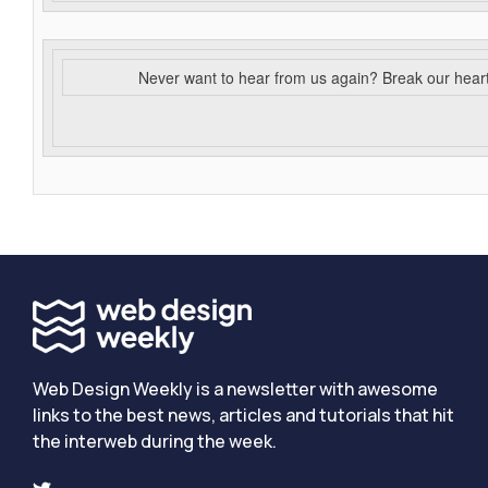
Never want to hear from us again? Break our hear
Web Design Weekly is a newsletter with awesome
links to the best news, articles and tutorials that hit
the interweb during the week.