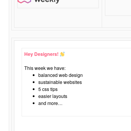
Hey Designers!
This week we have:
balanced web design
sustainable websites
5 css tips
easier layouts
and more…