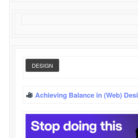
DESIGN
Achieving Balance in (Web) Des