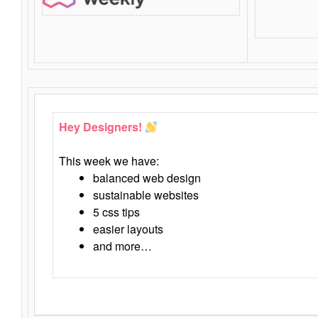
Hey Designers!
This week we have:
balanced web design
sustainable websites
5 css tips
easier layouts
and more…