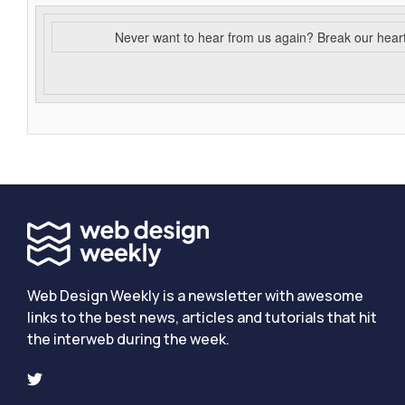
Never want to hear from us again? Break our hear
Web Design Weekly is a newsletter with awesome
links to the best news, articles and tutorials that hit
the interweb during the week.