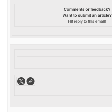
Comments or feedback?
Want to s
ubmit an article?
Hit reply to this email!