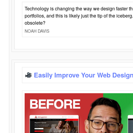
Technology is changing the way we design faster t
portfolios, and this is likely just the tip of the iceb
obsolete?
NOAH DAVIS
Easily Improve Your Web Design