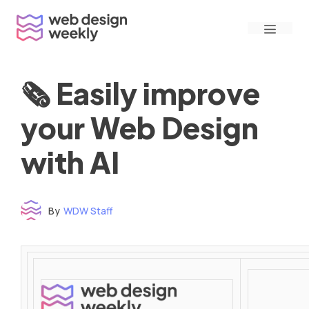
Skip
Menu
to
content
🗞 Easily improve
your Web Design
with AI
By
WDW Staff