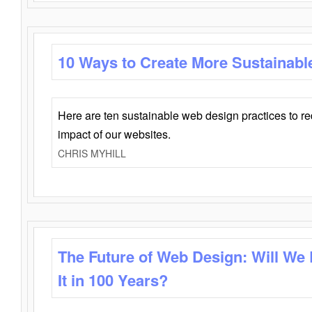
10 Ways to Create More Sustainabl
Here are ten sustainable web design practices to r
impact of our websites.
CHRIS MYHILL
The Future of Web Design: Will We
It in 100 Years?