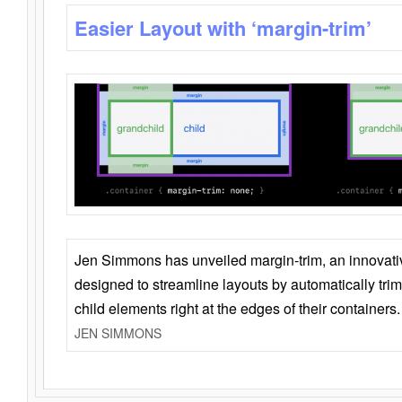
Easier Layout with ‘margin-trim’
Jen Simmons has unveiled margin-trim, an innovat
designed to streamline layouts by automatically tri
child elements right at the edges of their containers.
JEN SIMMONS