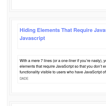
Hiding Elements That Require Java
Javascript
With a mere 7 lines (or a one-liner if you’re nasty), 
elements that require JavaScript so that you don’t 
functionality visible to users who have JavaScript of
DADE