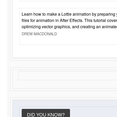
Learn how to make a Lottie animation by preparing y
files for animation in After Effects. This tutorial cov
optimizing vector graphics, and creating an animate
DREW MACDONALD
DID YOU KNOW?