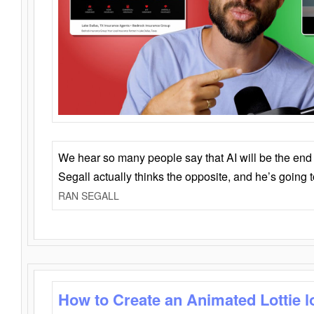
We hear so many people say that AI will be the end o
Segall actually thinks the opposite, and he’s going
RAN SEGALL
How to Create an Animated Lottie l