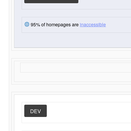
95% of homepages are
inaccessible
DEV