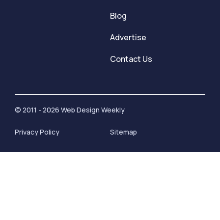
Blog
Advertise
Contact Us
© 2011 - 2026 Web Design Weekly
Privacy Policy
Sitemap