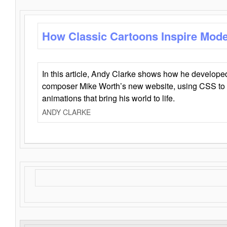
How Classic Cartoons Inspire Mod
In this article, Andy Clarke shows how he develo
composer Mike Worth’s new website, using CSS to 
animations that bring his world to life.
ANDY CLARKE