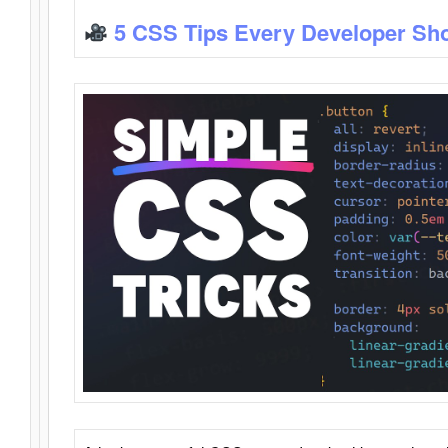
5 CSS Tips Every Developer Sh