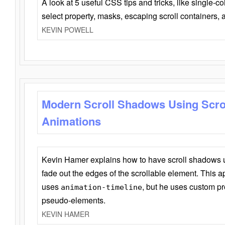
A look at 5 useful CSS tips and tricks, like single-co
select property, masks, escaping scroll containers,
KEVIN POWELL
Modern Scroll Shadows Using Scro
Animations
Kevin Hamer explains how to have scroll shadows
fade out the edges of the scrollable element. This ap
uses
, but he uses custom pr
animation-timeline
pseudo-elements.
KEVIN HAMER