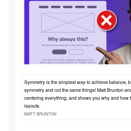
Symmetry is the simplest way to achieve balance, 
symmetry and not the same things! Matt Brunton en
centering everything, and shows you why and how t
layouts.
MATT BRUNTON