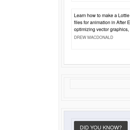
Learn how to make a Lottie 
files for animation in After 
optimizing vector graphics,
DREW MACDONALD
DID YOU KNOW?