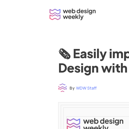
Skip
to
content
🗞 Easily i
Design with
By
WDW Staff