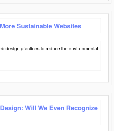
 More Sustainable Websites
eb design practices to reduce the environmental
 Design: Will We Even Recognize