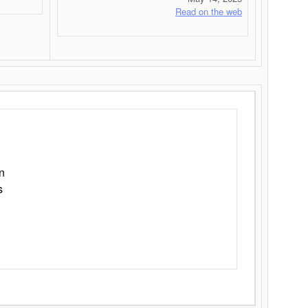
Read on the web
n
s