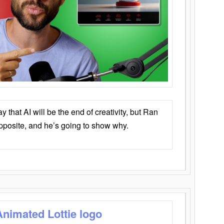
that AI will be the end of creativity, but Ran
opposite, and he’s going to show why.
Animated Lottie logo