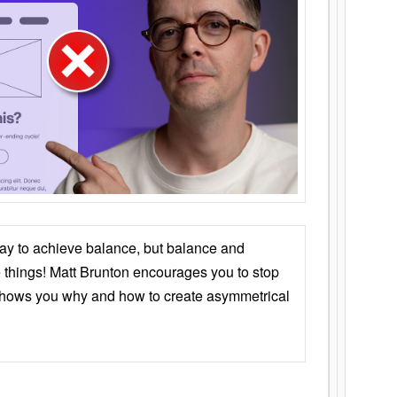
ay to achieve balance, but balance and
things! Matt Brunton encourages you to stop
 shows you why and how to create asymmetrical