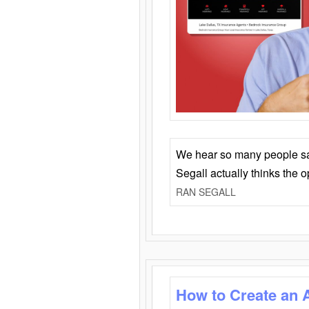
We hear so many people say 
Segall actually thinks the 
RAN SEGALL
How to Create an 