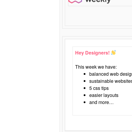
Hey Designers!
This week we have:
balanced web desig
sustainable website
5 css tips
easier layouts
and more…