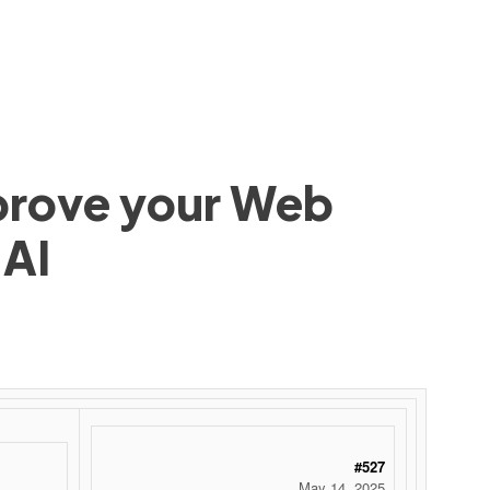
mprove your Web
 AI
#527
May 14, 2025