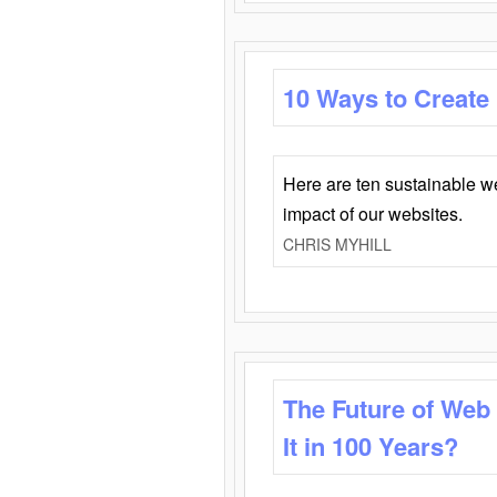
10 Ways to Create
Here are ten sustainable w
impact of our websites.
CHRIS MYHILL
The Future of Web
It in 100 Years?