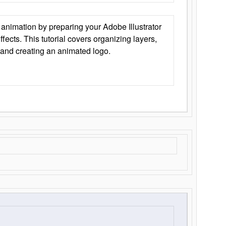
animation by preparing your Adobe Illustrator
Effects. This tutorial covers organizing layers,
 and creating an animated logo.