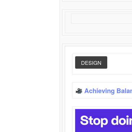
DESIGN
Achieving Bala