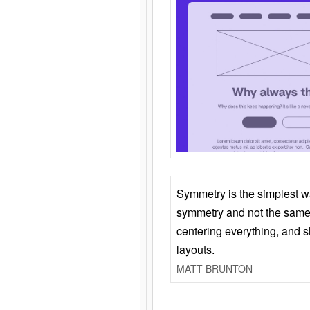
Symmetry is the simplest w
symmetry and not the same 
centering everything, and
layouts.
MATT BRUNTON