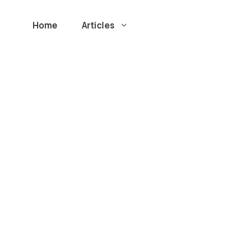
Home
Articles