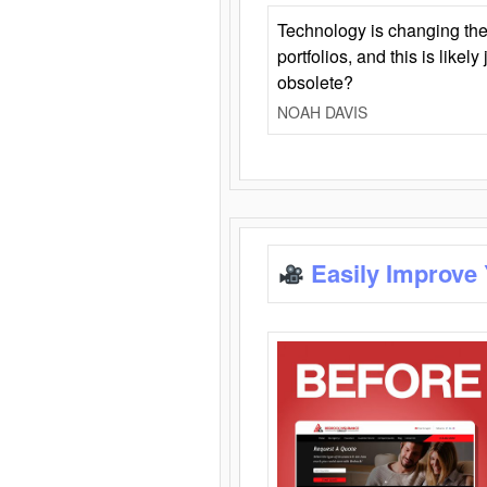
Technology is changing the
portfolios, and this is likel
obsolete?
NOAH DAVIS
Easily Improve