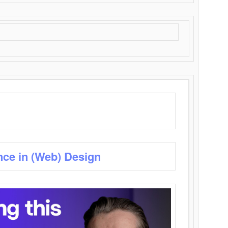
nce in (Web) Design