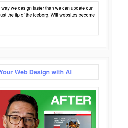
 way we design faster than we can update our
y just the tip of the iceberg. Will websites become
 Your Web Design with AI