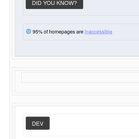
DID YOU KNOW?
95% of homepages are
inaccessible
DEV