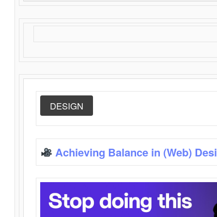
DESIGN
Achieving Balance in (Web) Des