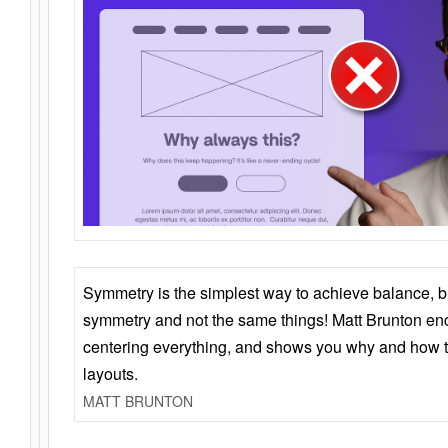
Symmetry is the simplest way to achieve balance, 
symmetry and not the same things! Matt Brunton en
centering everything, and shows you why and how t
layouts.
MATT BRUNTON