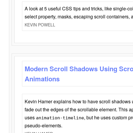
A look at 5 useful CSS tips and tricks, like single-co
select property, masks, escaping scroll containers,
KEVIN POWELL
Modern Scroll Shadows Using Scro
Animations
Kevin Hamer explains how to have scroll shadows
fade out the edges of the scrollable element. This ap
uses
, but he uses custom pr
animation-timeline
pseudo-elements.