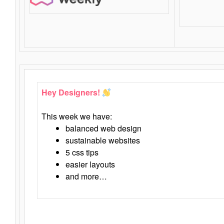
Hey Designers!
This week we have:
balanced web design
sustainable websites
5 css tips
easier layouts
and more…