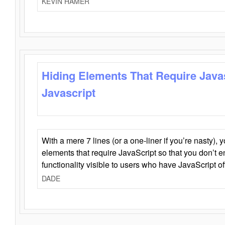
KEVIN HAMER
Hiding Elements That Require Java
Javascript
With a mere 7 lines (or a one-liner if you’re nasty), 
elements that require JavaScript so that you don’t 
functionality visible to users who have JavaScript of
DADE