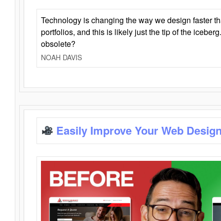
Technology is changing the way we design faster t
portfolios, and this is likely just the tip of the iceb
obsolete?
NOAH DAVIS
Easily Improve Your Web Design