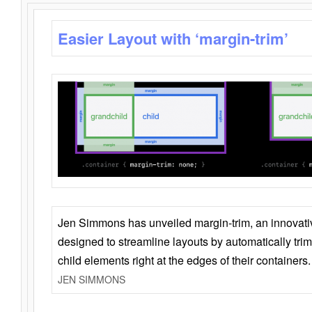
Easier Layout with ‘margin-trim’
Jen Simmons has unveiled margin-trim, an innovat
designed to streamline layouts by automatically tri
child elements right at the edges of their containers.
JEN SIMMONS