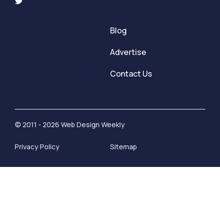
Blog
Advertise
Contact Us
© 2011 - 2026 Web Design Weekly
Privacy Policy
Sitemap