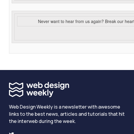
Never want to hear from us again? Break our hear
Web Design Weekly is a newsletter with awesome
links to the best news, articles and tutorials that hit
the interweb during the week.