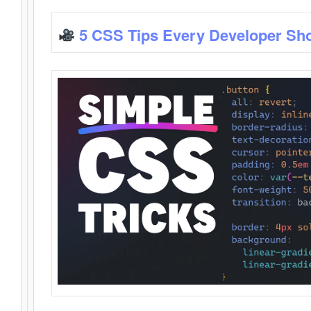
5 CSS Tips Every Developer Sh