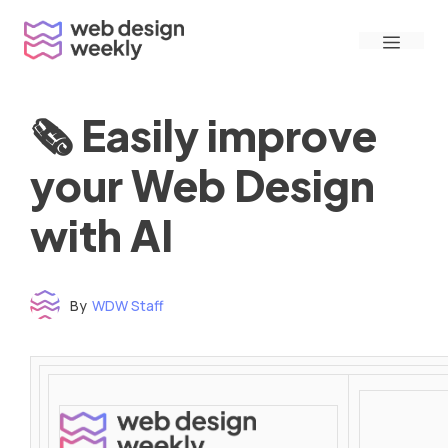
Skip
Menu
to
content
🗞 Easily improve
your Web Design
with AI
By
WDW Staff
Time to read: under 3 minutes
‌ ‌ ‌ ‌ ‌ ‌ ‌ ‌ ‌ ‌ ‌ ‌ ‌ ‌ ‌ ‌ ‌ ‌ ‌ ‌ ‌ ‌ ‌ ‌ ‌ ‌ ‌ ‌ ‌ ‌ ‌ ‌ ‌ ‌ ‌ ‌ ‌ ‌ ‌ ‌ ‌ ‌ ‌ ‌ ‌ ‌ ‌ ‌ ‌ ‌ ‌ ‌ ‌ ‌ ‌ ‌ ‌ ‌ ‌ ‌ ‌ ‌ ‌ ‌ ‌ ‌ ‌ ‌ ‌ ‌ ‌ ‌ ‌ ‌ ‌ ‌ ‌ ‌ ‌ ‌ ‌ ‌ ‌ ‌ ‌ ‌ ‌ ‌ ‌ ‌ ‌ ‌ ‌ ‌ ‌ ‌ ‌ ‌ ‌ ‌ ‌ ‌ ‌ ‌ ‌ ‌ ‌ ‌ ‌ ‌ ‌ ‌ ‌ ‌ ‌ ‌ ‌ ‌ ‌ ‌ ‌ ‌ ‌ ‌ ‌ ‌ ‌ ‌ ‌
‌ ‌ ‌ ‌ ‌ ‌ ‌ ‌ ‌ ‌ ‌ ‌ ‌ ‌ ‌ ‌ ‌ ‌ ‌ ‌ ‌