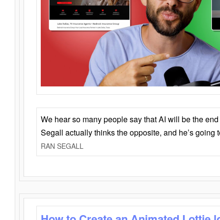
We hear so many people say that AI will be the end o
Segall actually thinks the opposite, and he’s going
RAN SEGALL
How to Create an Animated Lottie l