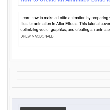
Learn how to make a Lottie animation by preparing y
files for animation in After Effects. This tutorial cov
optimizing vector graphics, and creating an animate
DREW MACDONALD