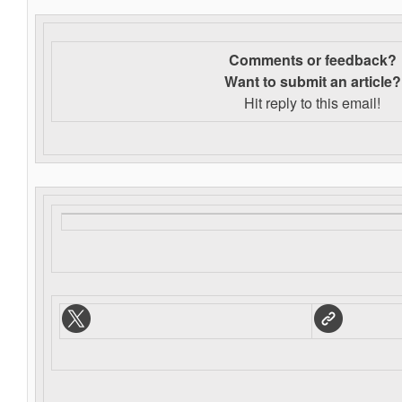
Comments or feedback?
Want to s
ubmit an article?
Hit reply to this email!