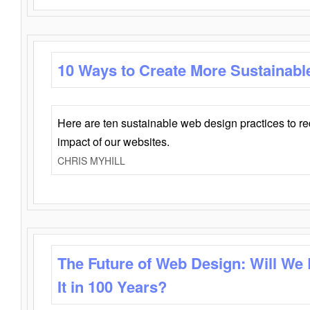
10 Ways to Create More Sustainabl
Here are ten sustainable web design practices to r
impact of our websites.
CHRIS MYHILL
The Future of Web Design: Will We
It in 100 Years?