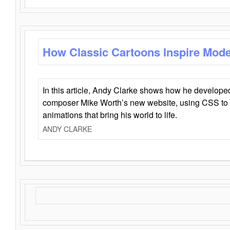
How Classic Cartoons Inspire Mod
In this article, Andy Clarke shows how he develo
composer Mike Worth’s new website, using CSS to 
animations that bring his world to life.
ANDY CLARKE