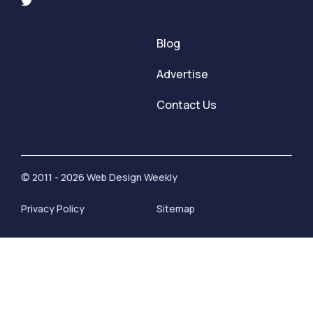
Blog
Advertise
Contact Us
© 2011 - 2026 Web Design Weekly
Privacy Policy
Sitemap