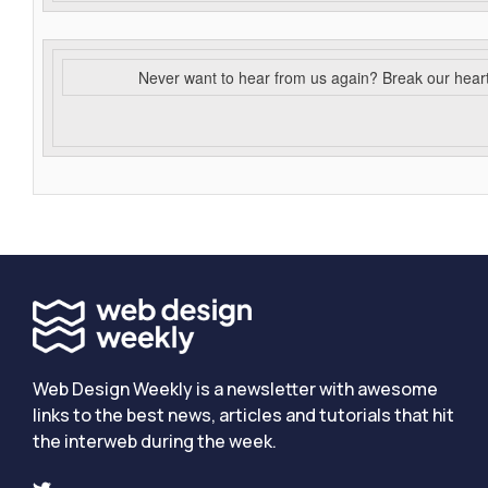
Never want to hear from us again? Break our hear
Web Design Weekly is a newsletter with awesome
links to the best news, articles and tutorials that hit
the interweb during the week.