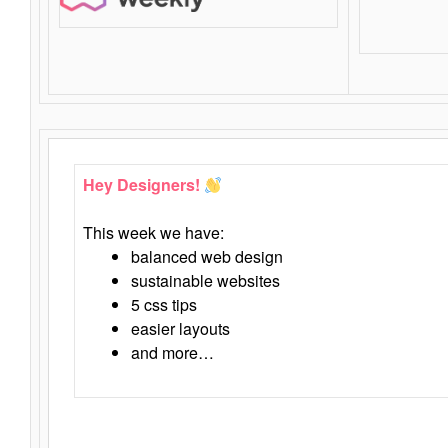
Hey Designers!
This week we have:
balanced web design
sustainable websites
5 css tips
easier layouts
and more…