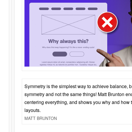
Symmetry is the simplest way to achieve balance, 
symmetry and not the same things! Matt Brunton en
centering everything, and shows you why and how t
layouts.
MATT BRUNTON