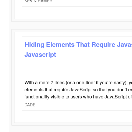
KEVIN HAMER
Hiding Elements That Require Java
Javascript
With a mere 7 lines (or a one-liner if you’re nasty), 
elements that require JavaScript so that you don’t 
functionality visible to users who have JavaScript of
DADE