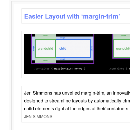
Easier Layout with ‘margin-trim’
Jen Simmons has unveiled margin-trim, an innovat
designed to streamline layouts by automatically tri
child elements right at the edges of their containers.
JEN SIMMONS