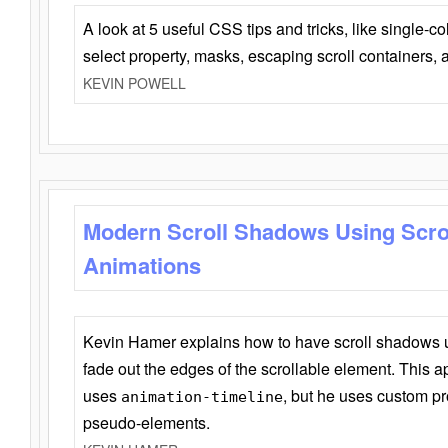
A look at 5 useful CSS tips and tricks, like single-co
select property, masks, escaping scroll containers,
KEVIN POWELL
Modern Scroll Shadows Using Scro
Animations
Kevin Hamer explains how to have scroll shadows
fade out the edges of the scrollable element. This ap
uses
, but he uses custom pr
animation-timeline
pseudo-elements.