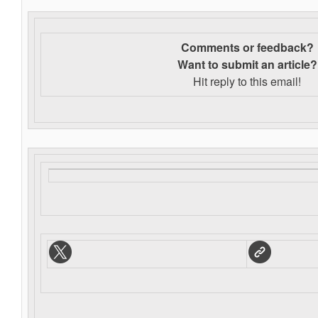
Comments or feedback?
Want to s
ubmit an article?
Hit reply to this email!