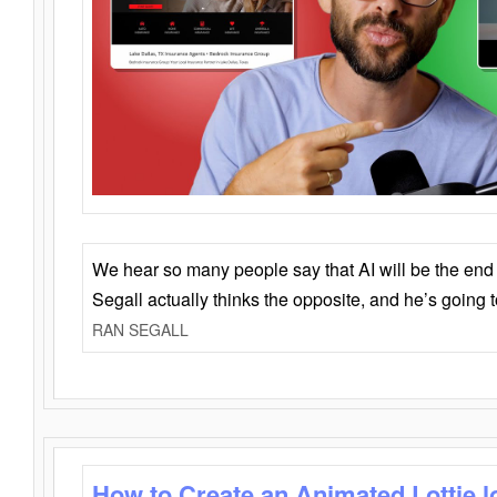
We hear so many people say that AI will be the end o
Segall actually thinks the opposite, and he’s going
RAN SEGALL
How to Create an Animated Lottie l