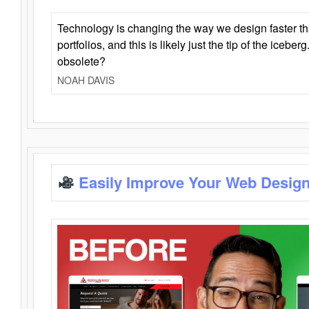
Technology is changing the way we design faster t
portfolios, and this is likely just the tip of the iceb
obsolete?
NOAH DAVIS
Easily Improve Your Web Design