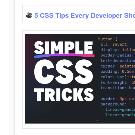
5 CSS Tips Every Developer Sh