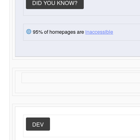
DID YOU KNOW?
95% of homepages are
inaccessible
DEV