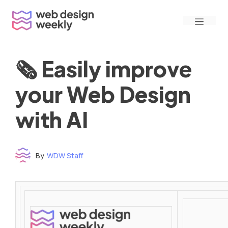
Skip
Menu
to
content
🗞 Easily improve
your Web Design
with AI
By
WDW Staff
Time to read: under 3 minutes
‌ ‌ ‌ ‌ ‌ ‌ ‌ ‌ ‌ ‌ ‌ ‌ ‌ ‌ ‌ ‌ ‌ ‌ ‌ ‌ ‌ ‌ ‌ ‌ ‌ ‌ ‌ ‌ ‌ ‌ ‌ ‌ ‌ ‌ ‌ ‌ ‌ ‌ ‌ ‌ ‌ ‌ ‌ ‌ ‌ ‌ ‌ ‌ ‌ ‌ ‌ ‌ ‌ ‌ ‌ ‌ ‌ ‌ ‌ ‌ ‌ ‌ ‌ ‌ ‌ ‌ ‌ ‌ ‌ ‌ ‌ ‌ ‌ ‌ ‌ ‌ ‌ ‌ ‌ ‌ ‌ ‌ ‌ ‌ ‌ ‌ ‌ ‌ ‌ ‌ ‌ ‌ ‌ ‌ ‌ ‌ ‌ ‌ ‌ ‌ ‌ ‌ ‌ ‌ ‌ ‌ ‌ ‌ ‌ ‌ ‌ ‌ ‌ ‌ ‌ ‌ ‌ ‌ ‌ ‌ ‌ ‌ ‌ ‌ ‌ ‌ ‌ ‌ ‌
‌ ‌ ‌ ‌ ‌ ‌ ‌ ‌ ‌ ‌ ‌ ‌ ‌ ‌ ‌ ‌ ‌ ‌ ‌ ‌ ‌