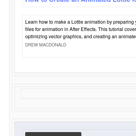
Learn how to make a Lottie animation by preparing y
files for animation in After Effects. This tutorial cov
optimizing vector graphics, and creating an animate
DREW MACDONALD