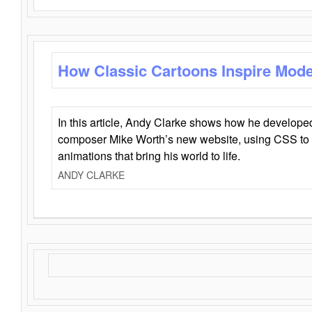
How Classic Cartoons Inspire Mod
In this article, Andy Clarke shows how he develo
composer Mike Worth’s new website, using CSS to 
animations that bring his world to life.
ANDY CLARKE