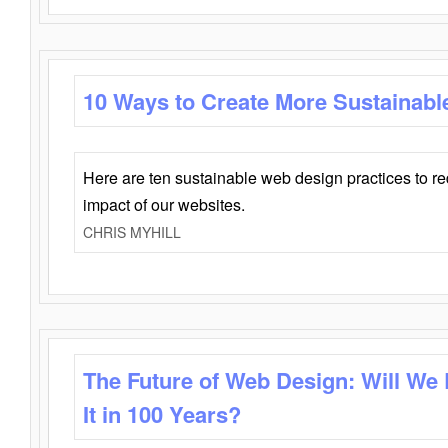
10 Ways to Create More Sustainabl
Here are ten sustainable web design practices to r
impact of our websites.
CHRIS MYHILL
The Future of Web Design: Will We
It in 100 Years?