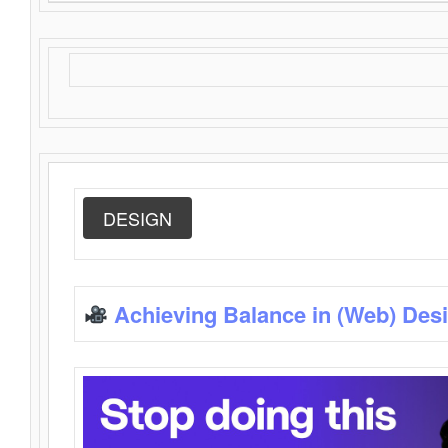
DESIGN
Achieving Balance in (Web) Des