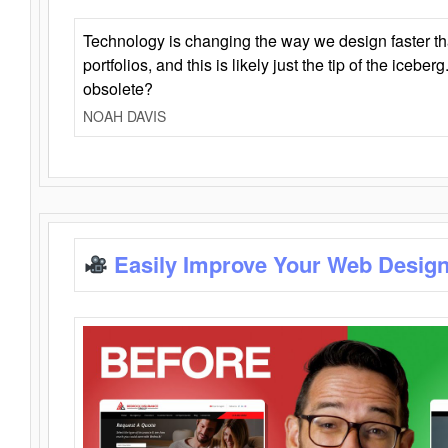
Technology is changing the way we design faster t
portfolios, and this is likely just the tip of the iceb
obsolete?
NOAH DAVIS
Easily Improve Your Web Design