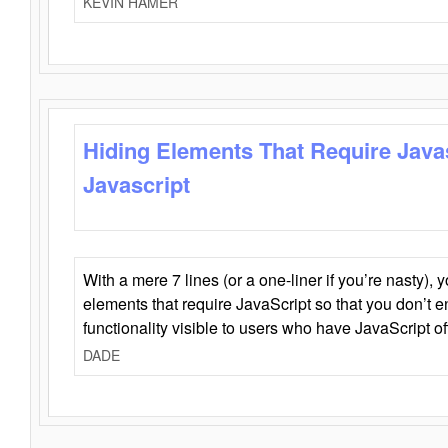
KEVIN HAMER
Hiding Elements That Require Java
Javascript
With a mere 7 lines (or a one-liner if you’re nasty), 
elements that require JavaScript so that you don’t 
functionality visible to users who have JavaScript of
DADE