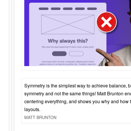
Symmetry is the simplest way to achieve balance, 
symmetry and not the same things! Matt Brunton en
centering everything, and shows you why and how t
layouts.
MATT BRUNTON