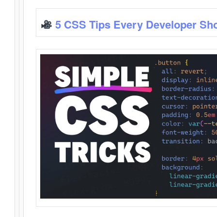
5 CSS Tips Every Developer Sh