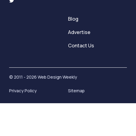
Blog
Advertise
Contact Us
© 2011 - 2026 Web Design Weekly
Privacy Policy
Sitemap