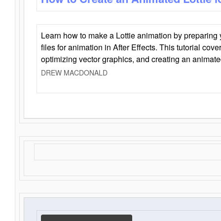
Learn how to make a Lottie animation by preparing y
files for animation in After Effects. This tutorial cov
optimizing vector graphics, and creating an animate
DREW MACDONALD