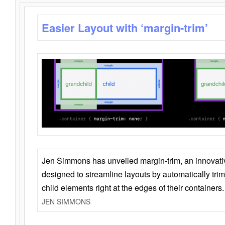
Easier Layout with ‘margin-trim’
Jen Simmons has unveiled margin-trim, an innovat
designed to streamline layouts by automatically tri
child elements right at the edges of their containers.
JEN SIMMONS