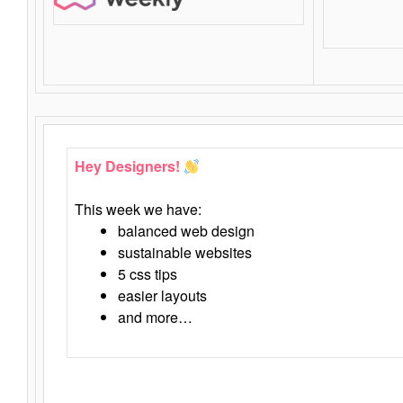
Hey Designers!
This week we have:
balanced web design
sustainable websites
5 css tips
easier layouts
and more…