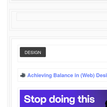
DESIGN
Achieving Balance in (Web) Des