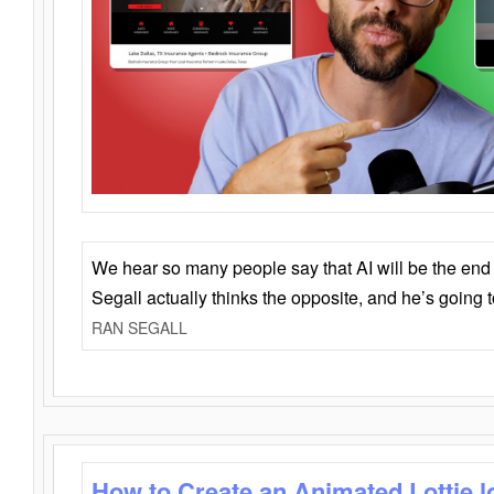
We hear so many people say that AI will be the end o
Segall actually thinks the opposite, and he’s going
RAN SEGALL
How to Create an Animated Lottie l