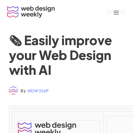
Skip
Menu
to
content
🗞 Easily improve
your Web Design
with AI
By
WDW Staff
Time to read: under 3 minutes
‌ ‌ ‌ ‌ ‌ ‌ ‌ ‌ ‌ ‌ ‌ ‌ ‌ ‌ ‌ ‌ ‌ ‌ ‌ ‌ ‌ ‌ ‌ ‌ ‌ ‌ ‌ ‌ ‌ ‌ ‌ ‌ ‌ ‌ ‌ ‌ ‌ ‌ ‌ ‌ ‌ ‌ ‌ ‌ ‌ ‌ ‌ ‌ ‌ ‌ ‌ ‌ ‌ ‌ ‌ ‌ ‌ ‌ ‌ ‌ ‌ ‌ ‌ ‌ ‌ ‌ ‌ ‌ ‌ ‌ ‌ ‌ ‌ ‌ ‌ ‌ ‌ ‌ ‌ ‌ ‌ ‌ ‌ ‌ ‌ ‌ ‌ ‌ ‌ ‌ ‌ ‌ ‌ ‌ ‌ ‌ ‌ ‌ ‌ ‌ ‌ ‌ ‌ ‌ ‌ ‌ ‌ ‌ ‌ ‌ ‌ ‌ ‌ ‌ ‌ ‌ ‌ ‌ ‌ ‌ ‌ ‌ ‌ ‌ ‌ ‌ ‌ ‌ ‌
‌ ‌ ‌ ‌ ‌ ‌ ‌ ‌ ‌ ‌ ‌ ‌ ‌ ‌ ‌ ‌ ‌ ‌ ‌ ‌ ‌