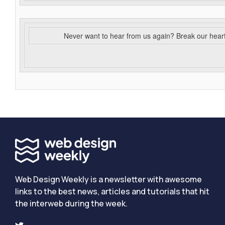
Never want to hear from us again? Break our hear
Web Design Weekly is a newsletter with awesome
links to the best news, articles and tutorials that hit
the interweb during the week.