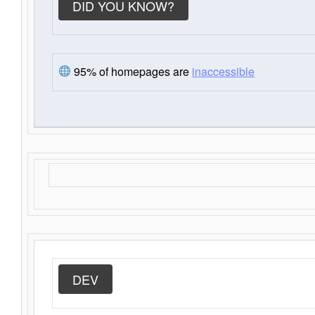
DID YOU KNOW?
95% of homepages are
inaccessible
DEV