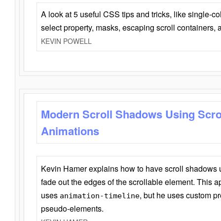
A look at 5 useful CSS tips and tricks, like single-co
select property, masks, escaping scroll containers,
KEVIN POWELL
Modern Scroll Shadows Using Scro
Animations
Kevin Hamer explains how to have scroll shadows
fade out the edges of the scrollable element. This ap
uses
, but he uses custom pr
animation-timeline
pseudo-elements.