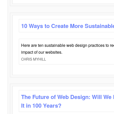
10 Ways to Create More Sustainabl
Here are ten sustainable web design practices to r
impact of our websites.
CHRIS MYHILL
The Future of Web Design: Will We
It in 100 Years?