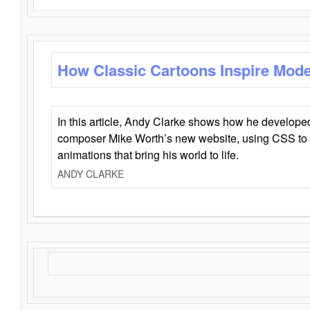
How Classic Cartoons Inspire Mod
In this article, Andy Clarke shows how he develo
composer Mike Worth’s new website, using CSS to 
animations that bring his world to life.
ANDY CLARKE