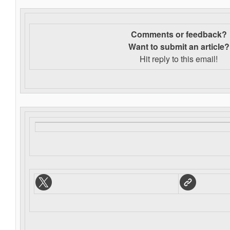
Comments or feedback?
Want to s
ubmit an article?
Hit reply to this email!