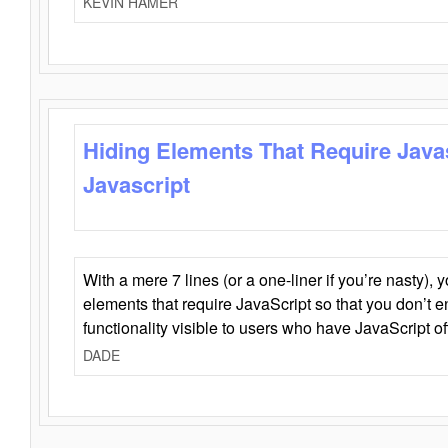
KEVIN HAMER
Hiding Elements That Require Java
Javascript
With a mere 7 lines (or a one-liner if you’re nasty), 
elements that require JavaScript so that you don’t 
functionality visible to users who have JavaScript of
DADE