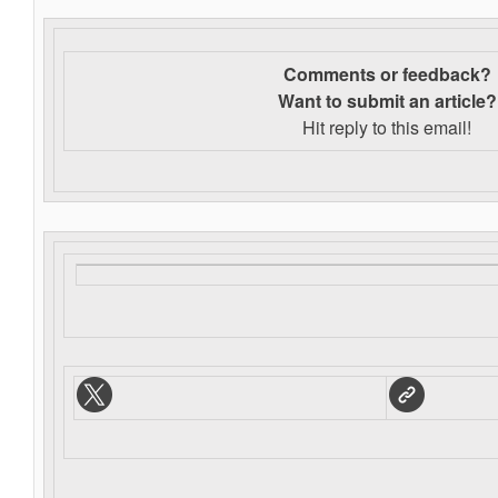
Comments or feedback?
Want to s
ubmit an article?
Hit reply to this email!