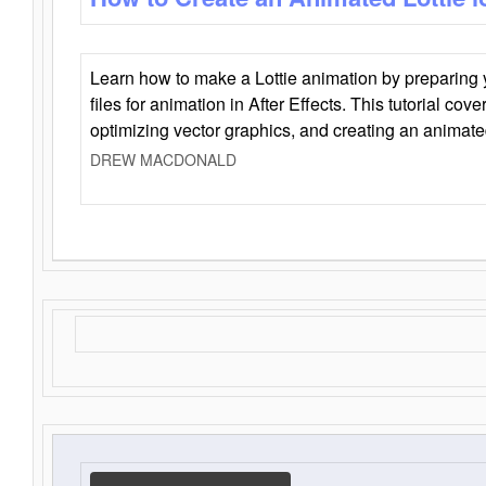
Learn how to make a Lottie animation by preparing y
files for animation in After Effects. This tutorial cov
optimizing vector graphics, and creating an animate
DREW MACDONALD