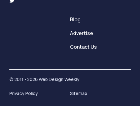
Blog
Advertise
Contact Us
© 2011 - 2026 Web Design Weekly
Privacy Policy
Sitemap