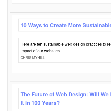
10 Ways to Create More Sustainabl
Here are ten sustainable web design practices to r
impact of our websites.
CHRIS MYHILL
The Future of Web Design: Will We
It in 100 Years?