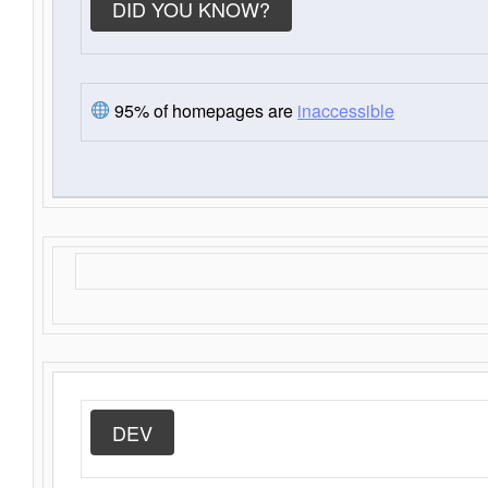
DID YOU KNOW?
95% of homepages are
inaccessible
DEV