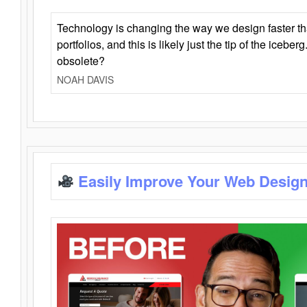
Technology is changing the way we design faster t
portfolios, and this is likely just the tip of the iceb
obsolete?
NOAH DAVIS
Easily Improve Your Web Design