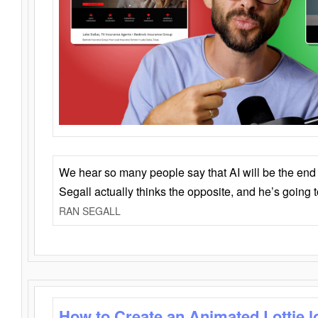
We hear so many people say that AI will be the end o
Segall actually thinks the opposite, and he’s going
RAN SEGALL
How to Create an Animated Lottie l