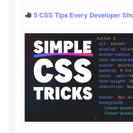
5 CSS Tips Every Developer Sh