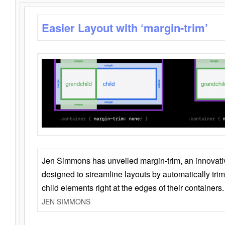
Easier Layout with ‘margin-trim’
Jen Simmons has unveiled margin-trim, an innovat
designed to streamline layouts by automatically tri
child elements right at the edges of their containers.
JEN SIMMONS