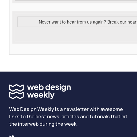
Never want to hear from us again? Break our hear
Web Design Weekly is a newsletter with awesome
links to the best news, articles and tutorials that hit
the interweb during the week.