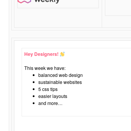
Hey Designers!
This week we have:
balanced web design
sustainable websites
5 css tips
easier layouts
and more…