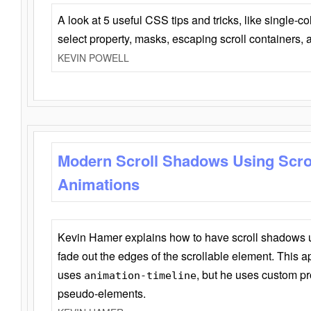
A look at 5 useful CSS tips and tricks, like single-co
select property, masks, escaping scroll containers,
KEVIN POWELL
Modern Scroll Shadows Using Scro
Animations
Kevin Hamer explains how to have scroll shadows
fade out the edges of the scrollable element. This ap
uses
, but he uses custom pr
animation-timeline
pseudo-elements.