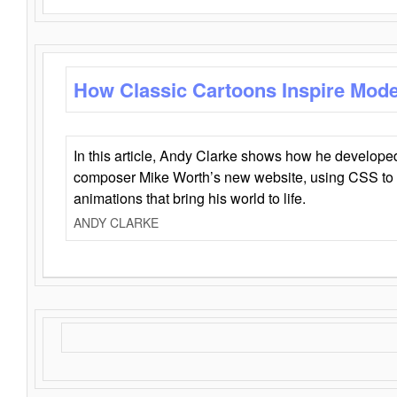
How Classic Cartoons Inspire Mod
In this article, Andy Clarke shows how he develo
composer Mike Worth’s new website, using CSS to 
animations that bring his world to life.
ANDY CLARKE