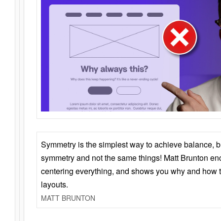
Symmetry is the simplest way to achieve balance, 
symmetry and not the same things! Matt Brunton en
centering everything, and shows you why and how t
layouts.
MATT BRUNTON