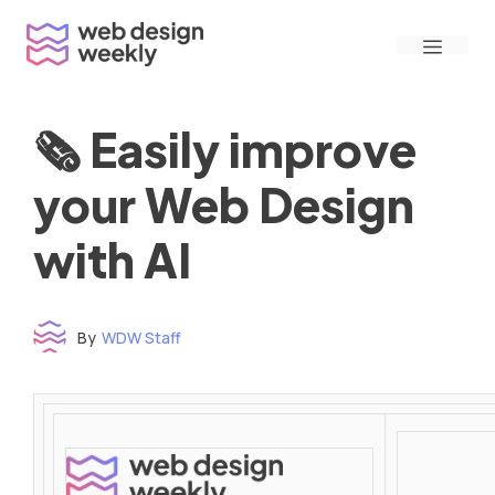
Skip
Menu
to
content
🗞 Easily improve
your Web Design
with AI
By
WDW Staff
Time to read: under 3 minutes
‌ ‌ ‌ ‌ ‌ ‌ ‌ ‌ ‌ ‌ ‌ ‌ ‌ ‌ ‌ ‌ ‌ ‌ ‌ ‌ ‌ ‌ ‌ ‌ ‌ ‌ ‌ ‌ ‌ ‌ ‌ ‌ ‌ ‌ ‌ ‌ ‌ ‌ ‌ ‌ ‌ ‌ ‌ ‌ ‌ ‌ ‌ ‌ ‌ ‌ ‌ ‌ ‌ ‌ ‌ ‌ ‌ ‌ ‌ ‌ ‌ ‌ ‌ ‌ ‌ ‌ ‌ ‌ ‌ ‌ ‌ ‌ ‌ ‌ ‌ ‌ ‌ ‌ ‌ ‌ ‌ ‌ ‌ ‌ ‌ ‌ ‌ ‌ ‌ ‌ ‌ ‌ ‌ ‌ ‌ ‌ ‌ ‌ ‌ ‌ ‌ ‌ ‌ ‌ ‌ ‌ ‌ ‌ ‌ ‌ ‌ ‌ ‌ ‌ ‌ ‌ ‌ ‌ ‌ ‌ ‌ ‌ ‌ ‌ ‌ ‌ ‌ ‌ ‌
‌ ‌ ‌ ‌ ‌ ‌ ‌ ‌ ‌ ‌ ‌ ‌ ‌ ‌ ‌ ‌ ‌ ‌ ‌ ‌ ‌