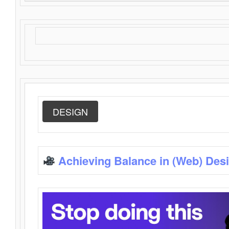
DESIGN
Achieving Balance in (Web) Des