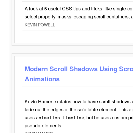
A look at 5 useful CSS tips and tricks, like single-co
select property, masks, escaping scroll containers,
KEVIN POWELL
Modern Scroll Shadows Using Scro
Animations
Kevin Hamer explains how to have scroll shadows
fade out the edges of the scrollable element. This ap
uses
, but he uses custom pr
animation-timeline
pseudo-elements.