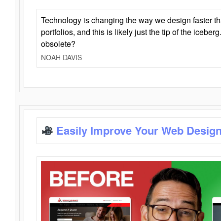
Technology is changing the way we design faster t
portfolios, and this is likely just the tip of the iceb
obsolete?
NOAH DAVIS
Easily Improve Your Web Design