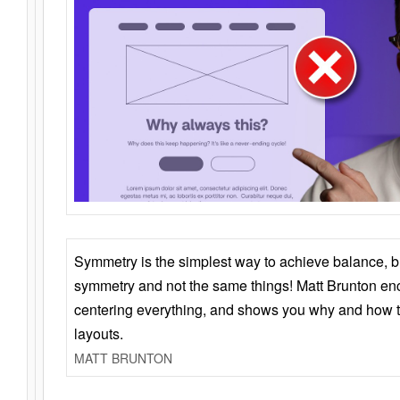
Symmetry is the simplest way to achieve balance, 
symmetry and not the same things! Matt Brunton en
centering everything, and shows you why and how t
layouts.
MATT BRUNTON