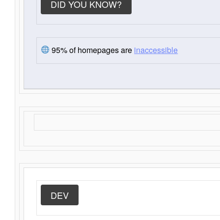
DID YOU KNOW?
95% of homepages are
inaccessible
DEV