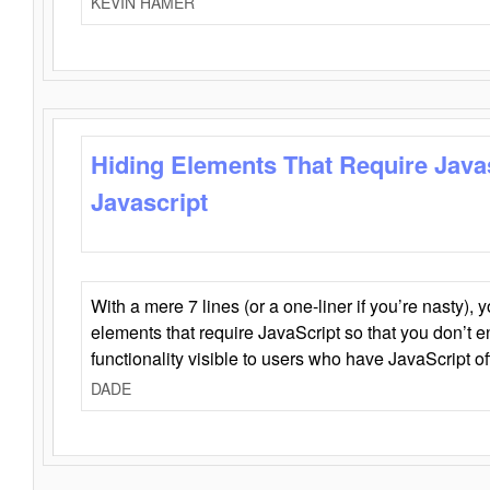
KEVIN HAMER
Hiding Elements That Require Java
Javascript
With a mere 7 lines (or a one-liner if you’re nasty), 
elements that require JavaScript so that you don’t 
functionality visible to users who have JavaScript of
DADE