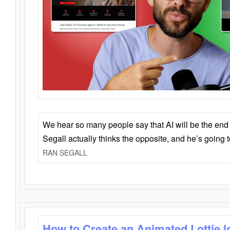
We hear so many people say that AI will be the end o
Segall actually thinks the opposite, and he’s going
RAN SEGALL
How to Create an Animated Lottie l