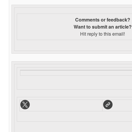
Comments or feedback?
Want to s
ubmit an article?
Hit reply to this email!