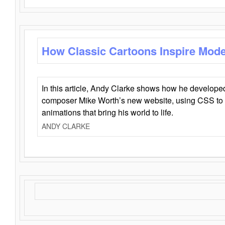
How Classic Cartoons Inspire Mod
In this article, Andy Clarke shows how he develo
composer Mike Worth’s new website, using CSS to 
animations that bring his world to life.
ANDY CLARKE