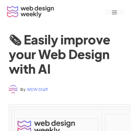
Skip
Menu
to
content
🗞 Easily improve
your Web Design
with AI
By
WDW Staff
Time to read: under 3 minutes
‌ ‌ ‌ ‌ ‌ ‌ ‌ ‌ ‌ ‌ ‌ ‌ ‌ ‌ ‌ ‌ ‌ ‌ ‌ ‌ ‌ ‌ ‌ ‌ ‌ ‌ ‌ ‌ ‌ ‌ ‌ ‌ ‌ ‌ ‌ ‌ ‌ ‌ ‌ ‌ ‌ ‌ ‌ ‌ ‌ ‌ ‌ ‌ ‌ ‌ ‌ ‌ ‌ ‌ ‌ ‌ ‌ ‌ ‌ ‌ ‌ ‌ ‌ ‌ ‌ ‌ ‌ ‌ ‌ ‌ ‌ ‌ ‌ ‌ ‌ ‌ ‌ ‌ ‌ ‌ ‌ ‌ ‌ ‌ ‌ ‌ ‌ ‌ ‌ ‌ ‌ ‌ ‌ ‌ ‌ ‌ ‌ ‌ ‌ ‌ ‌ ‌ ‌ ‌ ‌ ‌ ‌ ‌ ‌ ‌ ‌ ‌ ‌ ‌ ‌ ‌ ‌ ‌ ‌ ‌ ‌ ‌ ‌ ‌ ‌ ‌ ‌ ‌ ‌
‌ ‌ ‌ ‌ ‌ ‌ ‌ ‌ ‌ ‌ ‌ ‌ ‌ ‌ ‌ ‌ ‌ ‌ ‌ ‌ ‌