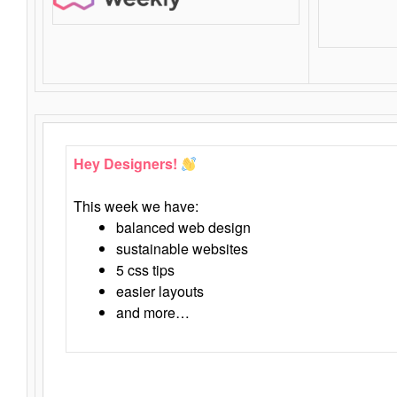
Hey Designers!
This week we have:
balanced web design
sustainable websites
5 css tips
easier layouts
and more…