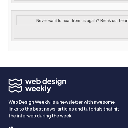
Never want to hear from us again? Break our hear
Web Design Weekly is a newsletter with awesome
links to the best news, articles and tutorials that hit
the interweb during the week.