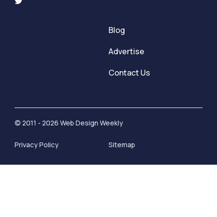
Blog
Advertise
Contact Us
© 2011 - 2026 Web Design Weekly
Privacy Policy
Sitemap