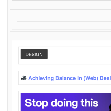
DESIGN
Achieving Balance in (Web) Des