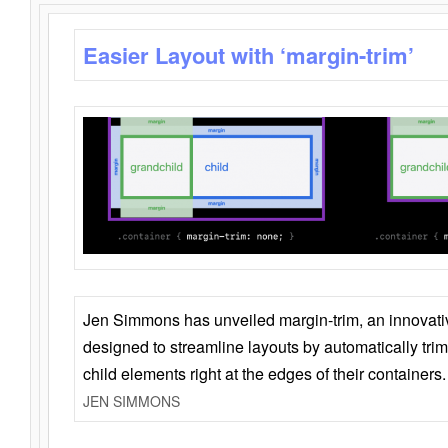
Easier Layout with ‘margin-trim’
Jen Simmons has unveiled margin-trim, an innovat
designed to streamline layouts by automatically tri
child elements right at the edges of their containers.
JEN SIMMONS