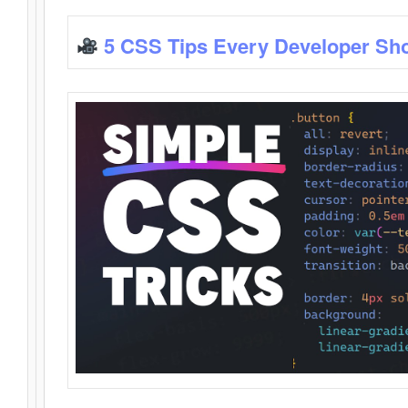
5 CSS Tips Every Developer Sh