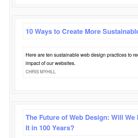
10 Ways to Create More Sustainabl
Here are ten sustainable web design practices to r
impact of our websites.
CHRIS MYHILL
The Future of Web Design: Will We
It in 100 Years?