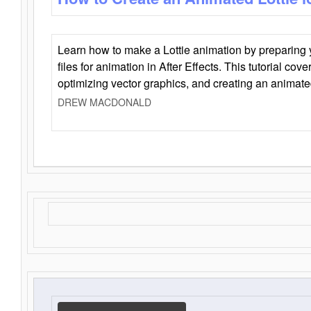
Learn how to make a Lottie animation by preparing y
files for animation in After Effects. This tutorial cov
optimizing vector graphics, and creating an animate
DREW MACDONALD