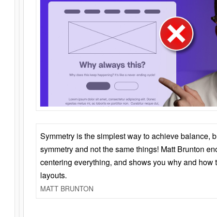
Symmetry is the simplest way to achieve balance, 
symmetry and not the same things! Matt Brunton en
centering everything, and shows you why and how t
layouts.
MATT BRUNTON