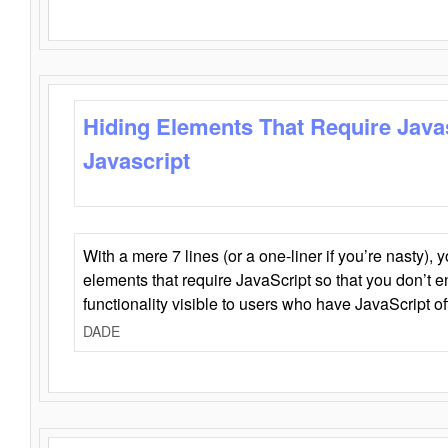
Hiding Elements That Require Java
Javascript
With a mere 7 lines (or a one-liner if you’re nasty), 
elements that require JavaScript so that you don’t 
functionality visible to users who have JavaScript of
DADE