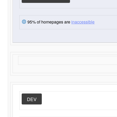
95% of homepages are
inaccessible
DEV