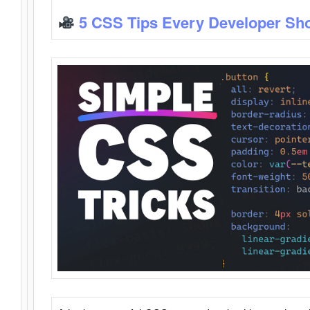
5 CSS Tips Every Developer Sh