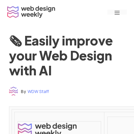
Skip
Menu
to
content
🗞 Easily improve
your Web Design
with AI
By
WDW Staff