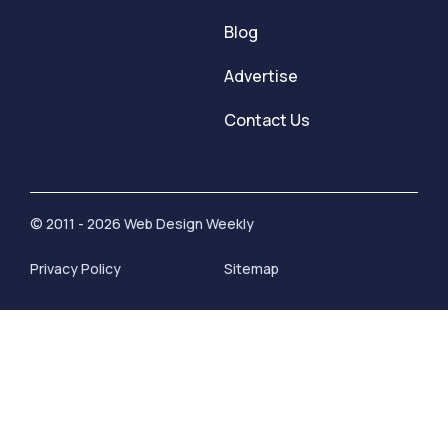
Blog
Advertise
Contact Us
© 2011 - 2026 Web Design Weekly
Privacy Policy
Sitemap