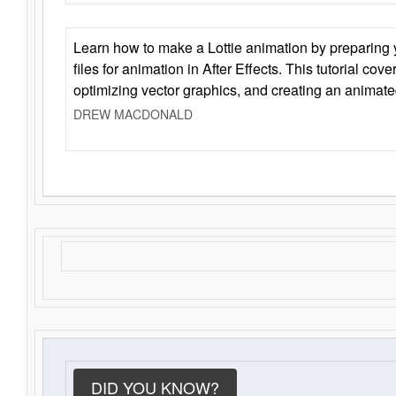
Learn how to make a Lottie animation by preparing y
files for animation in After Effects. This tutorial cov
optimizing vector graphics, and creating an animate
DREW MACDONALD
DID YOU KNOW?