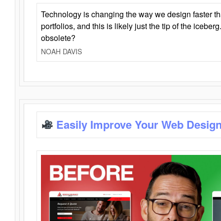
Technology is changing the way we design faster t
portfolios, and this is likely just the tip of the iceb
obsolete?
NOAH DAVIS
Easily Improve Your Web Design