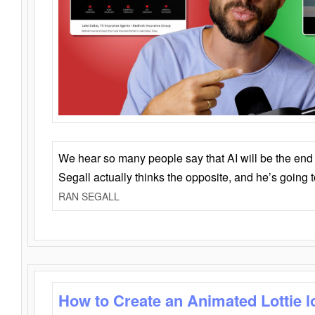
We hear so many people say that AI will be the end o
Segall actually thinks the opposite, and he’s going
RAN SEGALL
How to Create an Animated Lottie l