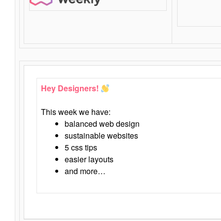
Hey Designers!
This week we have:
balanced web design
sustainable websites
5 css tips
easier layouts
and more…