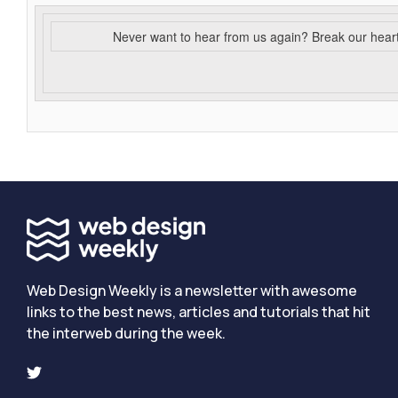
Never want to hear from us again? Break our hear
Web Design Weekly is a newsletter with awesome
links to the best news, articles and tutorials that hit
the interweb during the week.