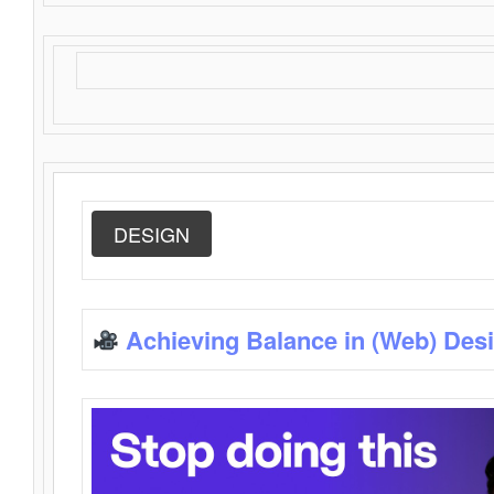
DESIGN
Achieving Balance in (Web) Des