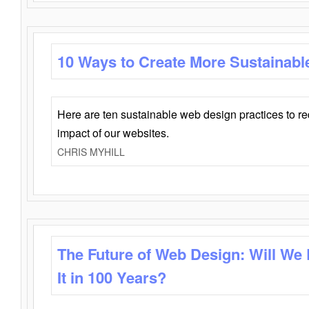
10 Ways to Create More Sustainabl
Here are ten sustainable web design practices to r
impact of our websites.
CHRIS MYHILL
The Future of Web Design: Will We
It in 100 Years?