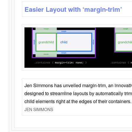
Easier Layout with ‘margin-trim’
Jen Simmons has unveiled margin-trim, an innovat
designed to streamline layouts by automatically tri
child elements right at the edges of their containers.
JEN SIMMONS