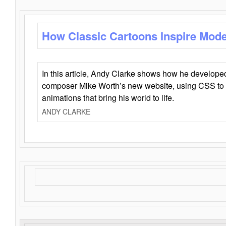
How Classic Cartoons Inspire Mod
In this article, Andy Clarke shows how he develo
composer Mike Worth’s new website, using CSS to 
animations that bring his world to life.
ANDY CLARKE