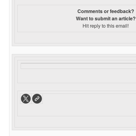
Comments or feedback?
Want to s
ubmit an article?
Hit reply to this email!