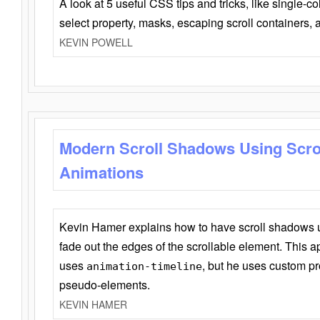
A look at 5 useful CSS tips and tricks, like single-co
select property, masks, escaping scroll containers,
KEVIN POWELL
Modern Scroll Shadows Using Scro
Animations
Kevin Hamer explains how to have scroll shadows
fade out the edges of the scrollable element. This ap
uses
, but he uses custom pr
animation-timeline
pseudo-elements.
KEVIN HAMER