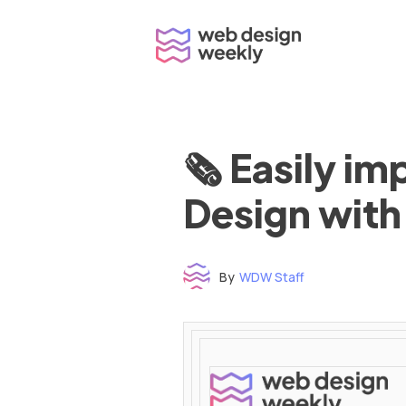
Skip
to
content
🗞 Easily i
Design with
By
WDW Staff