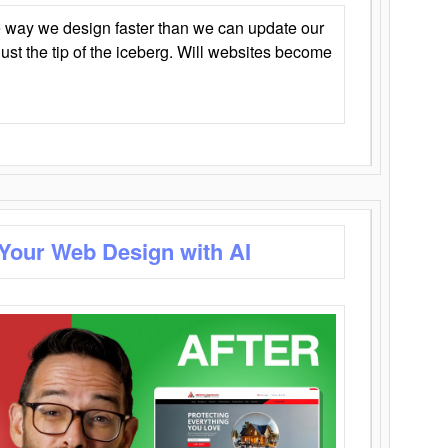
 way we design faster than we can update our
y just the tip of the iceberg. Will websites become
 Your Web Design with AI