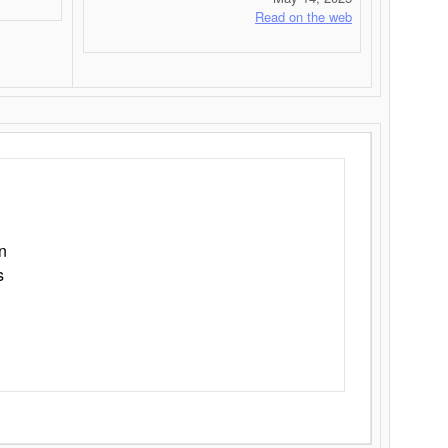
Read on the web
n
s