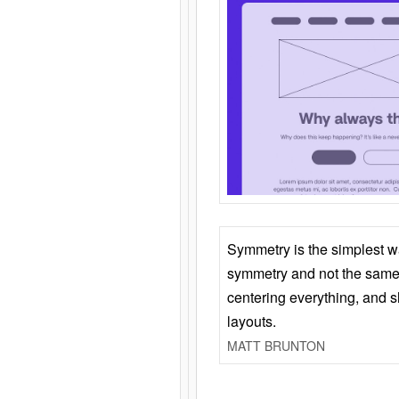
Symmetry is the simplest w
symmetry and not the same 
centering everything, and
layouts.
MATT BRUNTON