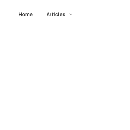
Home
Articles