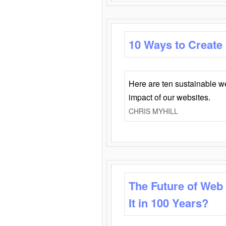
10 Ways to Create
Here are ten sustainable w
impact of our websites.
CHRIS MYHILL
The Future of Web
It in 100 Years?