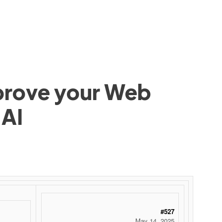
mprove your Web
 AI
#527
May 14, 2025