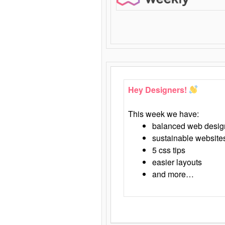
Hey Designers!
This week we have:
balanced web desig
sustainable website
5 css tips
easier layouts
and more…