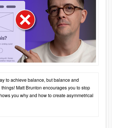
ay to achieve balance, but balance and
things! Matt Brunton encourages you to stop
 shows you why and how to create asymmetrical