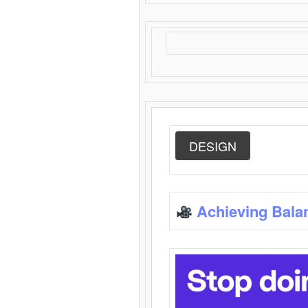
DESIGN
Achieving Bala