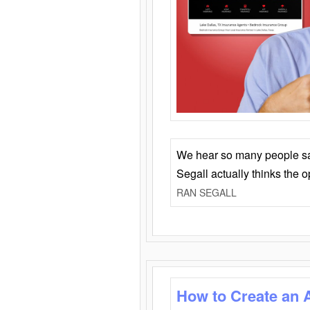
We hear so many people say 
Segall actually thinks the 
RAN SEGALL
How to Create an 