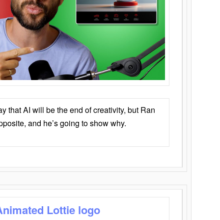
that AI will be the end of creativity, but Ran
opposite, and he’s going to show why.
Animated Lottie logo