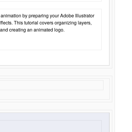
animation by preparing your Adobe Illustrator
Effects. This tutorial covers organizing layers,
 and creating an animated logo.