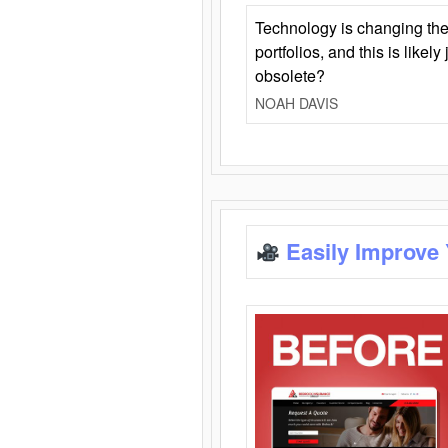
Technology is changing the
portfolios, and this is likel
obsolete?
NOAH DAVIS
Easily Improve