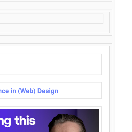
nce in (Web) Design