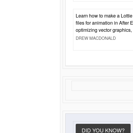
Learn how to make a Lottie 
files for animation in After 
optimizing vector graphics,
DREW MACDONALD
DID YOU KNOW?