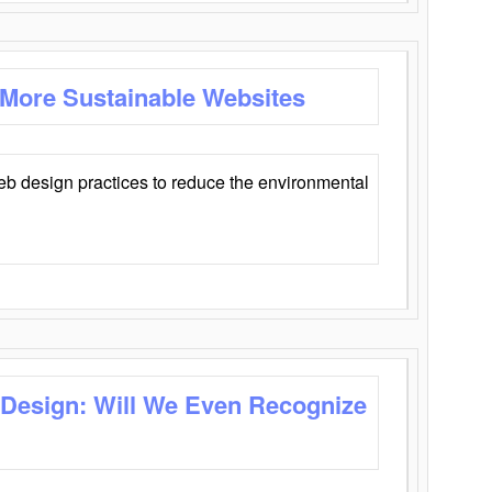
 More Sustainable Websites
eb design practices to reduce the environmental
 Design: Will We Even Recognize