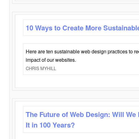
10 Ways to Create More Sustainabl
Here are ten sustainable web design practices to r
impact of our websites.
CHRIS MYHILL
The Future of Web Design: Will We
It in 100 Years?