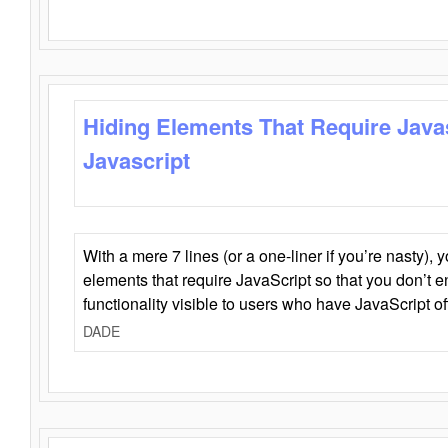
Hiding Elements That Require Java
Javascript
With a mere 7 lines (or a one-liner if you’re nasty), 
elements that require JavaScript so that you don’t 
functionality visible to users who have JavaScript of
DADE