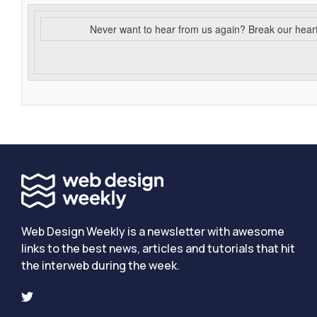
Never want to hear from us again? Break our hear
Web Design Weekly is a newsletter with awesome
links to the best news, articles and tutorials that hit
the interweb during the week.