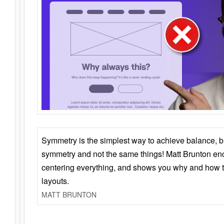
Symmetry is the simplest way to achieve balance, 
symmetry and not the same things! Matt Brunton en
centering everything, and shows you why and how t
layouts.
MATT BRUNTON