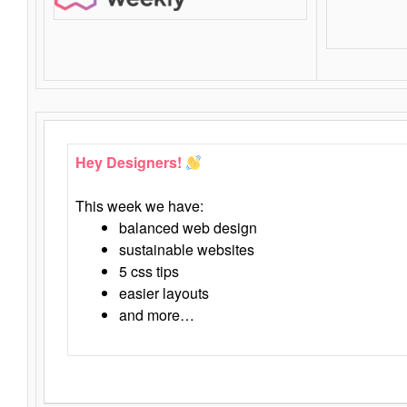
Hey Designers!
This week we have:
balanced web design
sustainable websites
5 css tips
easier layouts
and more…