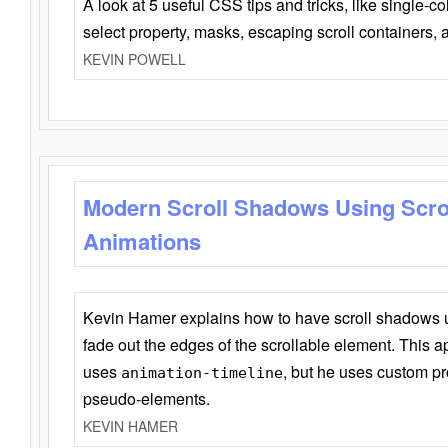
A look at 5 useful CSS tips and tricks, like single-co
select property, masks, escaping scroll containers,
KEVIN POWELL
Modern Scroll Shadows Using Scro
Animations
Kevin Hamer explains how to have scroll shadows
fade out the edges of the scrollable element. This ap
uses
, but he uses custom pr
animation-timeline
pseudo-elements.
KEVIN HAMER