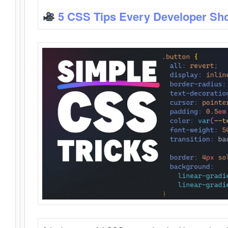
5 CSS Tips Every Developer Sh