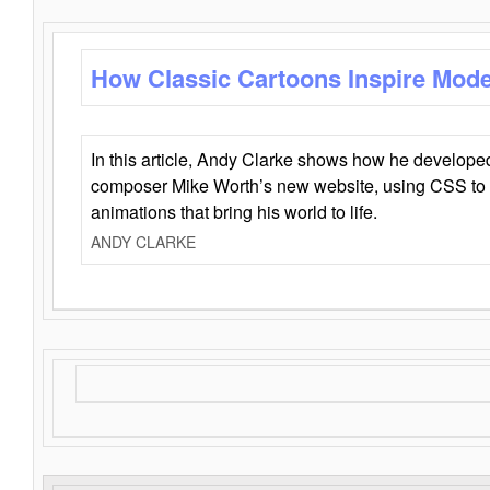
How Classic Cartoons Inspire Mod
In this article, Andy Clarke shows how he develo
composer Mike Worth’s new website, using CSS to 
animations that bring his world to life.
ANDY CLARKE