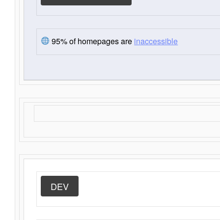
95% of homepages are
inaccessible
DEV