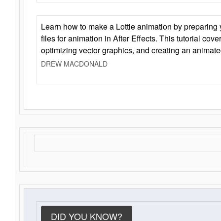
Learn how to make a Lottie animation by preparing y
files for animation in After Effects. This tutorial cov
optimizing vector graphics, and creating an animate
DREW MACDONALD
DID YOU KNOW?