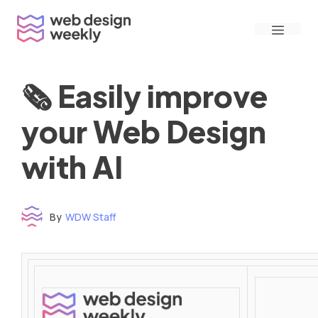
Skip
Menu
to
content
🗞 Easily improve
your Web Design
with AI
By
WDW Staff