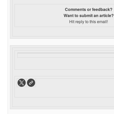
Comments or feedback?
Want to s
ubmit an article?
Hit reply to this email!