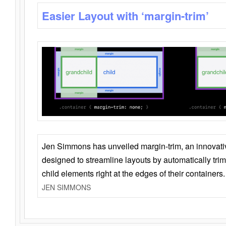
Easier Layout with ‘margin-trim’
Jen Simmons has unveiled margin-trim, an innovat
designed to streamline layouts by automatically tri
child elements right at the edges of their containers.
JEN SIMMONS