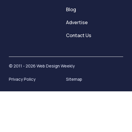
Blog
Advertise
Contact Us
© 2011 - 2026 Web Design Weekly
Privacy Policy
Sitemap