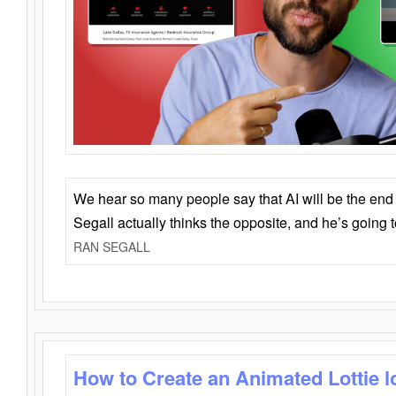
We hear so many people say that AI will be the end o
Segall actually thinks the opposite, and he’s going
RAN SEGALL
How to Create an Animated Lottie l