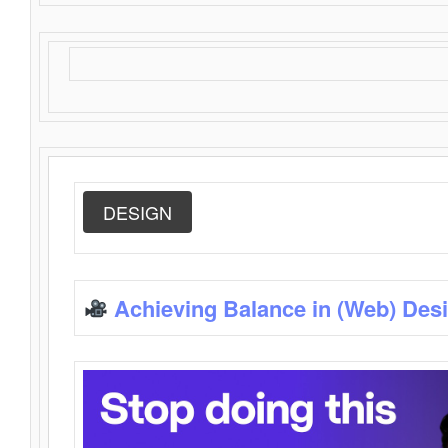
DESIGN
Achieving Balance in (Web) Des