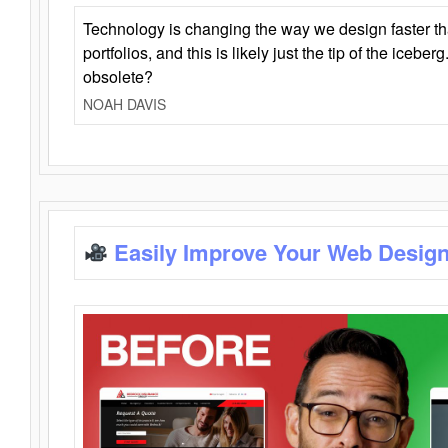
Technology is changing the way we design faster t
portfolios, and this is likely just the tip of the iceb
obsolete?
NOAH DAVIS
Easily Improve Your Web Design