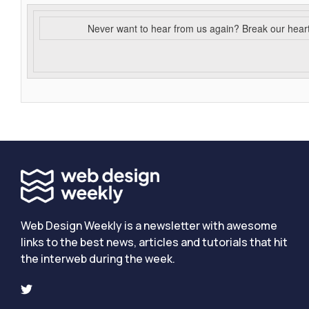
Never want to hear from us again? Break our hear
Web Design Weekly is a newsletter with awesome
links to the best news, articles and tutorials that hit
the interweb during the week.