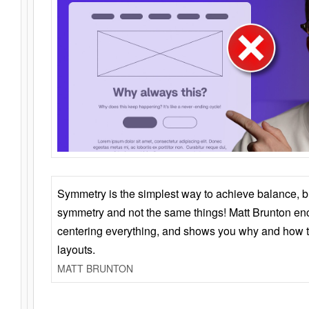
Symmetry is the simplest way to achieve balance, 
symmetry and not the same things! Matt Brunton en
centering everything, and shows you why and how t
layouts.
MATT BRUNTON