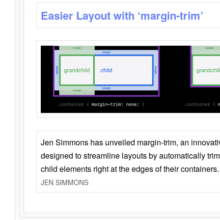
Easier Layout with ‘margin-trim’
Jen Simmons has unveiled margin-trim, an innovat
designed to streamline layouts by automatically tri
child elements right at the edges of their containers.
JEN SIMMONS