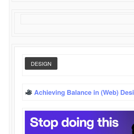
DESIGN
Achieving Balance in (Web) Des