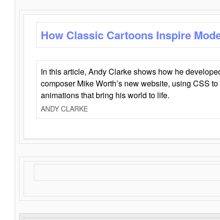
How Classic Cartoons Inspire Mod
In this article, Andy Clarke shows how he develo
composer Mike Worth’s new website, using CSS to 
animations that bring his world to life.
ANDY CLARKE