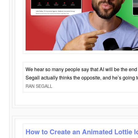
We hear so many people say that AI will be the end o
Segall actually thinks the opposite, and he’s going
RAN SEGALL
How to Create an Animated Lottie l