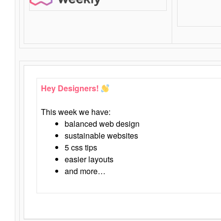
Hey Designers!
This week we have:
balanced web design
sustainable websites
5 css tips
easier layouts
and more…