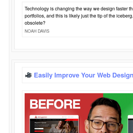
Technology is changing the way we design faster t
portfolios, and this is likely just the tip of the iceb
obsolete?
NOAH DAVIS
Easily Improve Your Web Design