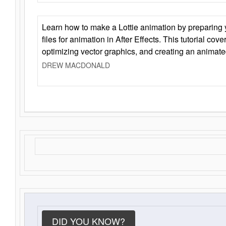
Learn how to make a Lottie animation by preparing y
files for animation in After Effects. This tutorial cov
optimizing vector graphics, and creating an animate
DREW MACDONALD
DID YOU KNOW?