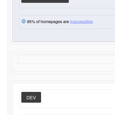
95% of homepages are
inaccessible
DEV