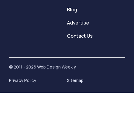
Blog
Advertise
Contact Us
© 2011 - 2026 Web Design Weekly
Privacy Policy
Sitemap