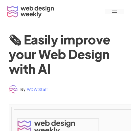
Skip
Menu
to
content
🗞 Easily improve
your Web Design
with AI
By
WDW Staff