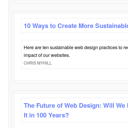
10 Ways to Create More Sustainabl
Here are ten sustainable web design practices to r
impact of our websites.
CHRIS MYHILL
The Future of Web Design: Will We
It in 100 Years?