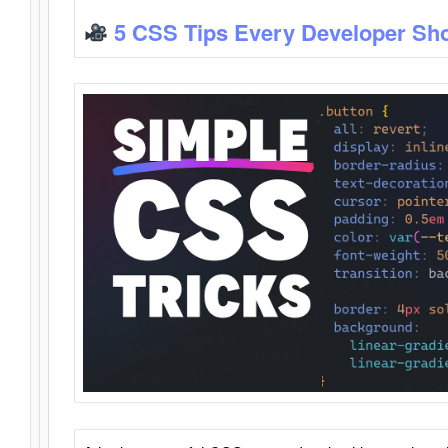
5 CSS Tips Every Developer Sh