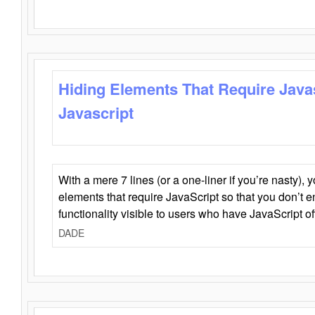
Hiding Elements That Require Java
Javascript
With a mere 7 lines (or a one-liner if you’re nasty), 
elements that require JavaScript so that you don’t 
functionality visible to users who have JavaScript of
DADE