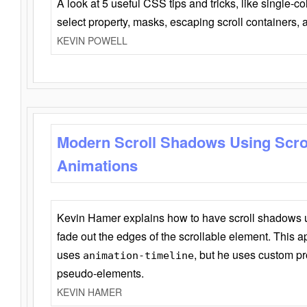
A look at 5 useful CSS tips and tricks, like single-co
select property, masks, escaping scroll containers,
KEVIN POWELL
Modern Scroll Shadows Using Scro
Animations
Kevin Hamer explains how to have scroll shadows
fade out the edges of the scrollable element. This ap
uses
, but he uses custom pr
animation-timeline
pseudo-elements.
KEVIN HAMER