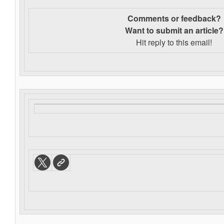
Comments or feedback?
Want to s
ubmit an article?
Hit reply to this email!