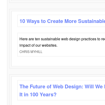
10 Ways to Create More Sustainabl
Here are ten sustainable web design practices to r
impact of our websites.
CHRIS MYHILL
The Future of Web Design: Will We
It in 100 Years?