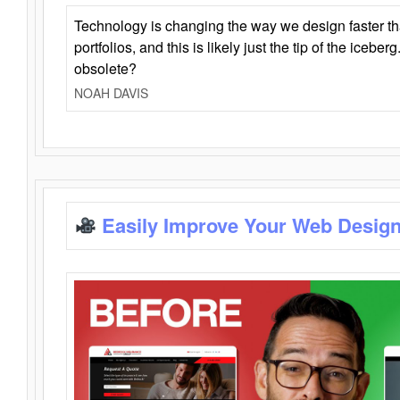
Technology is changing the way we design faster t
portfolios, and this is likely just the tip of the iceb
obsolete?
NOAH DAVIS
Easily Improve Your Web Design