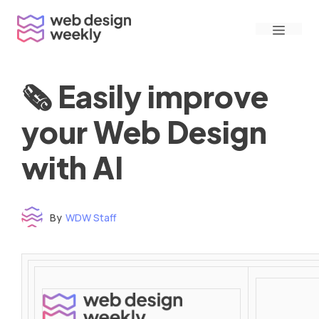
Skip
Menu
to
content
🗞 Easily improve
your Web Design
with AI
By
WDW Staff