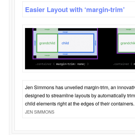
Easier Layout with ‘margin-trim’
Jen Simmons has unveiled margin-trim, an innovat
designed to streamline layouts by automatically tri
child elements right at the edges of their containers.
JEN SIMMONS