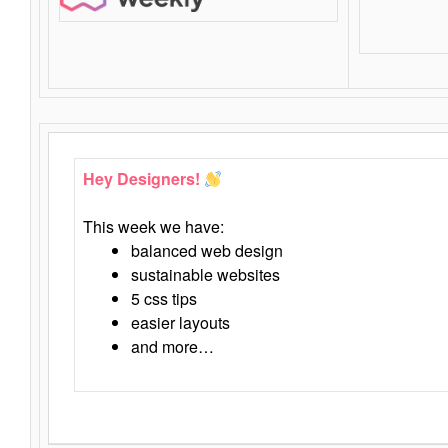
Hey Designers!
This week we have:
balanced web design
sustainable websites
5 css tips
easier layouts
and more…