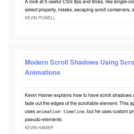
A look at 5 useful CSS tips and tricks, like single-co
select property, masks, escaping scroll containers,
KEVIN POWELL
Modern Scroll Shadows Using Scro
Animations
Kevin Hamer explains how to have scroll shadows
fade out the edges of the scrollable element. This ap
uses
, but he uses custom pr
animation-timeline
pseudo-elements.
KEVIN HAMER