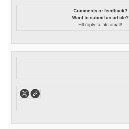
Comments or feedback?
Want to s
ubmit an article?
Hit reply to this email!