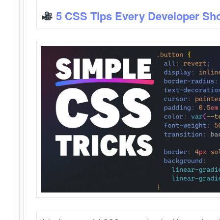
5 CSS Tips Every Developer Sh