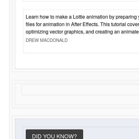
Learn how to make a Lottie animation by preparing y
files for animation in After Effects. This tutorial cov
optimizing vector graphics, and creating an animate
DREW MACDONALD
DID YOU KNOW?