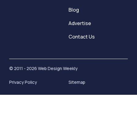
Blog
Advertise
Contact Us
© 2011 - 2026 Web Design Weekly
Privacy Policy
Sitemap