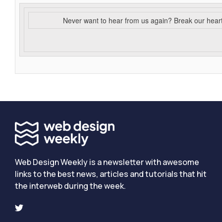
Never want to hear from us again? Break our hear
Web Design Weekly is a newsletter with awesome
links to the best news, articles and tutorials that hit
the interweb during the week.