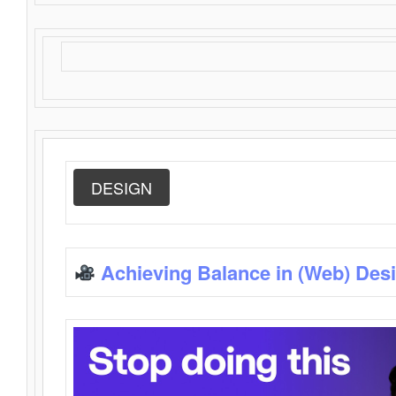
DESIGN
Achieving Balance in (Web) Des