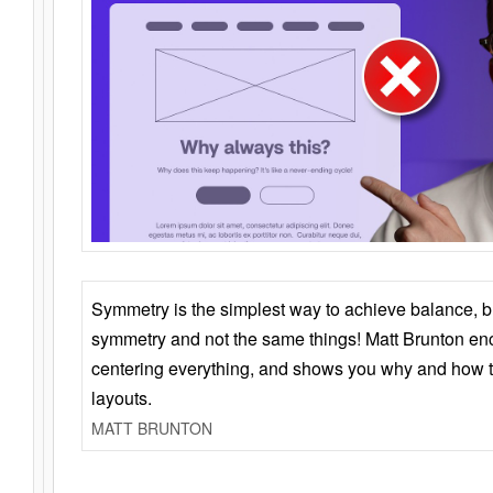
Symmetry is the simplest way to achieve balance, 
symmetry and not the same things! Matt Brunton en
centering everything, and shows you why and how t
layouts.
MATT BRUNTON