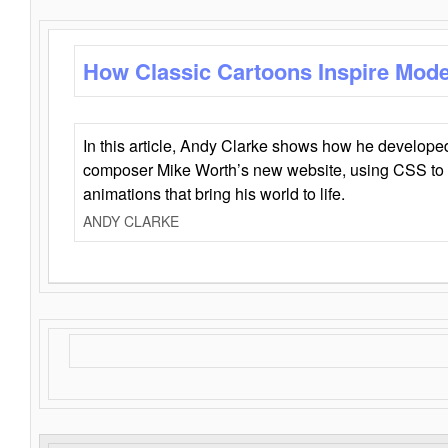
How Classic Cartoons Inspire Mod
In this article, Andy Clarke shows how he develo
composer Mike Worth’s new website, using CSS to 
animations that bring his world to life.
ANDY CLARKE