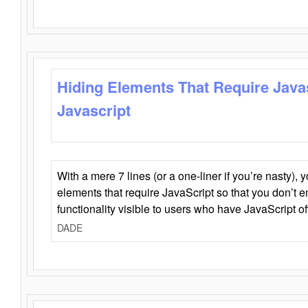
Hiding Elements That Require Java
Javascript
With a mere 7 lines (or a one-liner if you’re nasty), 
elements that require JavaScript so that you don’t 
functionality visible to users who have JavaScript of
DADE