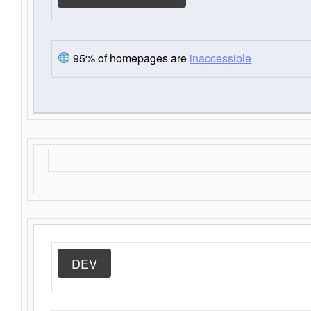
95% of homepages are
inaccessible
DEV