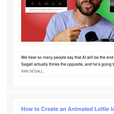
We hear so many people say that AI will be the end o
Segall actually thinks the opposite, and he’s going
RAN SEGALL
How to Create an Animated Lottie l