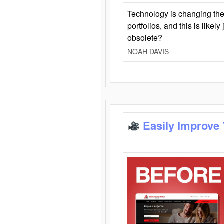
Technology is changing the
portfolios, and this is likel
obsolete?
NOAH DAVIS
Easily Improve