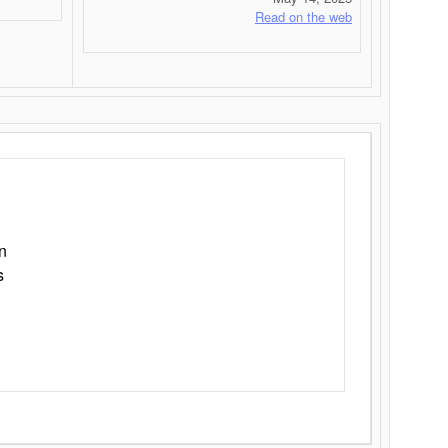
Read on the web
n
s