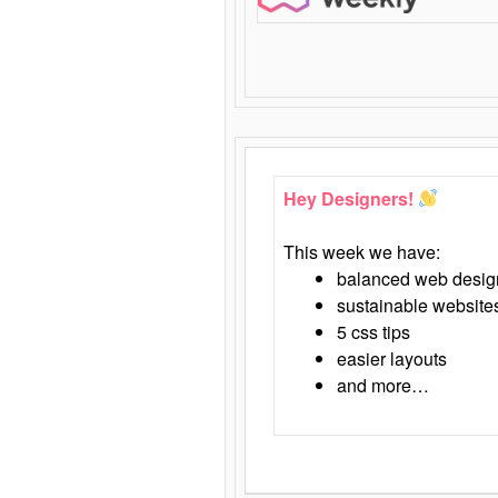
Hey Designers!
This week we have:
balanced web desig
sustainable website
5 css tips
easier layouts
and more…