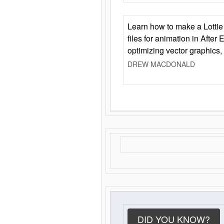
Learn how to make a Lottie 
files for animation in After 
optimizing vector graphics,
DREW MACDONALD
DID YOU KNOW?