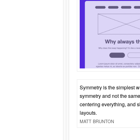
Symmetry is the simplest w
symmetry and not the same 
centering everything, and
layouts.
MATT BRUNTON