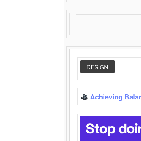
DESIGN
Achieving Bala