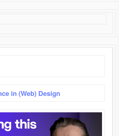
nce in (Web) Design