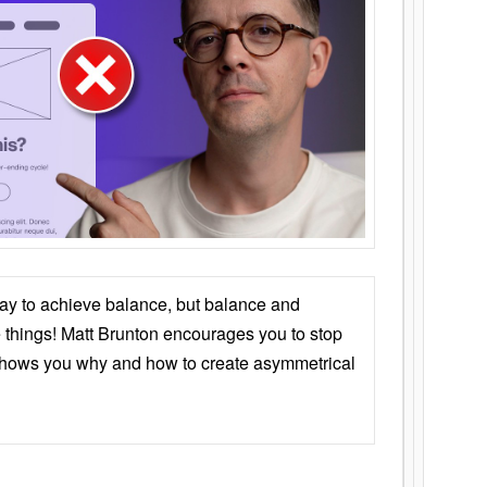
ay to achieve balance, but balance and
things! Matt Brunton encourages you to stop
 shows you why and how to create asymmetrical