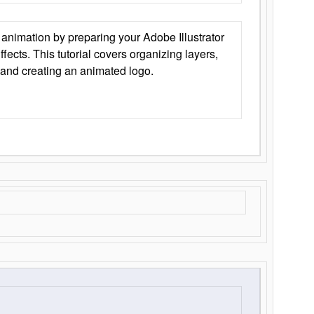
animation by preparing your Adobe Illustrator
Effects. This tutorial covers organizing layers,
 and creating an animated logo.