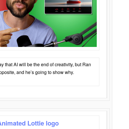
that AI will be the end of creativity, but Ran
opposite, and he’s going to show why.
Animated Lottie logo