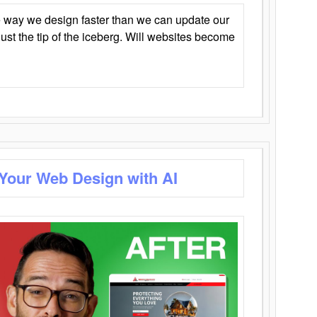
 way we design faster than we can update our
y just the tip of the iceberg. Will websites become
 Your Web Design with AI