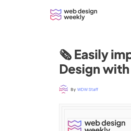
Skip
to
content
🗞 Easily i
Design with
By
WDW Staff