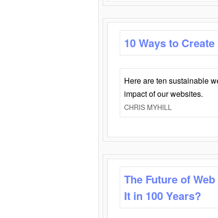
10 Ways to Create
Here are ten sustainable w
impact of our websites.
CHRIS MYHILL
The Future of Web
It in 100 Years?