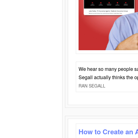
We hear so many people say 
Segall actually thinks the 
RAN SEGALL
How to Create an 