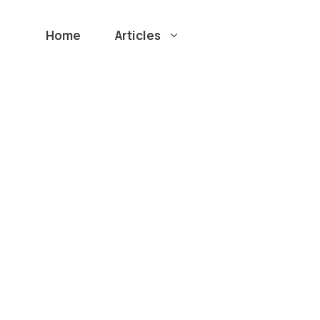
Home
Articles