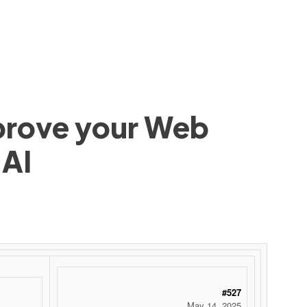
mprove your Web
 AI
#527
May 14, 2025