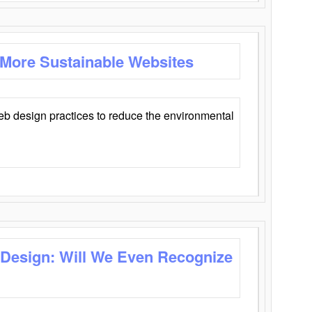
 More Sustainable Websites
eb design practices to reduce the environmental
 Design: Will We Even Recognize