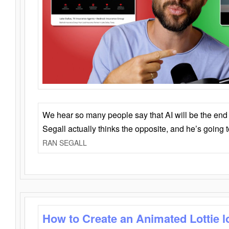
We hear so many people say that AI will be the end o
Segall actually thinks the opposite, and he’s going
RAN SEGALL
How to Create an Animated Lottie l