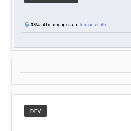
95% of homepages are
inaccessible
DEV