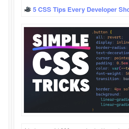
5 CSS Tips Every Developer Sh