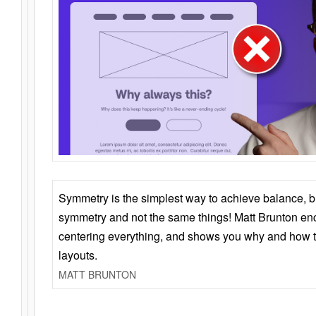
Symmetry is the simplest way to achieve balance, 
symmetry and not the same things! Matt Brunton en
centering everything, and shows you why and how t
layouts.
MATT BRUNTON