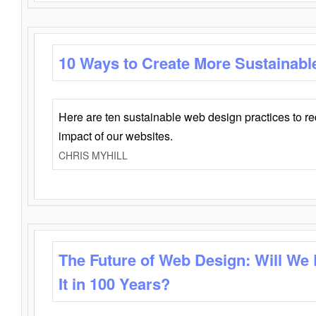
10 Ways to Create More Sustainabl
Here are ten sustainable web design practices to r
impact of our websites.
CHRIS MYHILL
The Future of Web Design: Will We
It in 100 Years?