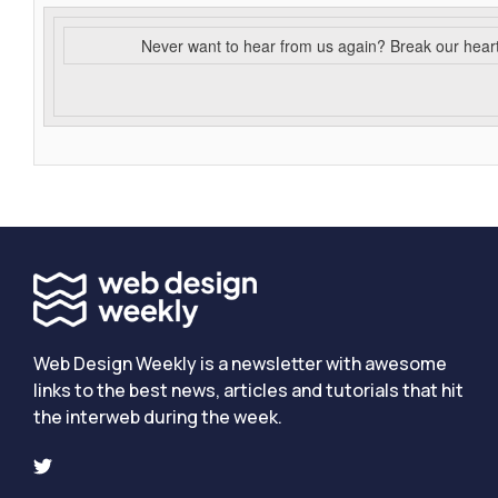
Never want to hear from us again? Break our hear
Web Design Weekly is a newsletter with awesome
links to the best news, articles and tutorials that hit
the interweb during the week.