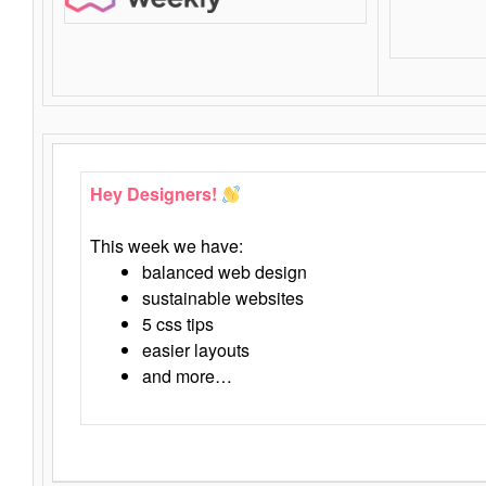
Hey Designers!
This week we have:
balanced web design
sustainable websites
5 css tips
easier layouts
and more…