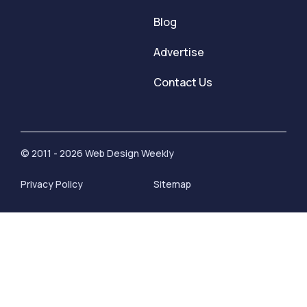
Blog
Advertise
Contact Us
© 2011 - 2026 Web Design Weekly
Privacy Policy
Sitemap