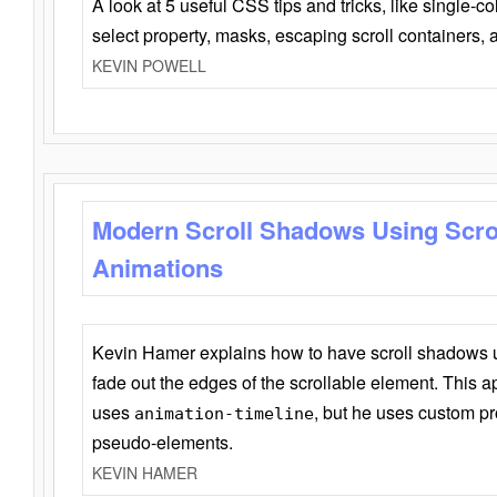
A look at 5 useful CSS tips and tricks, like single-co
select property, masks, escaping scroll containers,
KEVIN POWELL
Modern Scroll Shadows Using Scro
Animations
Kevin Hamer explains how to have scroll shadows
fade out the edges of the scrollable element. This ap
uses
, but he uses custom pr
animation-timeline
pseudo-elements.
KEVIN HAMER