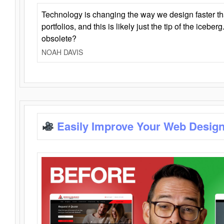
Technology is changing the way we design faster t
portfolios, and this is likely just the tip of the iceb
obsolete?
NOAH DAVIS
Easily Improve Your Web Design