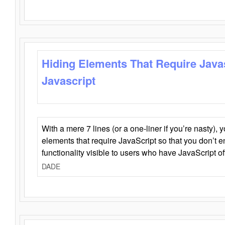
Hiding Elements That Require Java
Javascript
With a mere 7 lines (or a one-liner if you’re nasty), 
elements that require JavaScript so that you don’t 
functionality visible to users who have JavaScript of
DADE