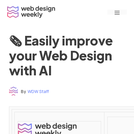
Skip
Menu
to
content
🗞 Easily improve
your Web Design
with AI
By
WDW Staff