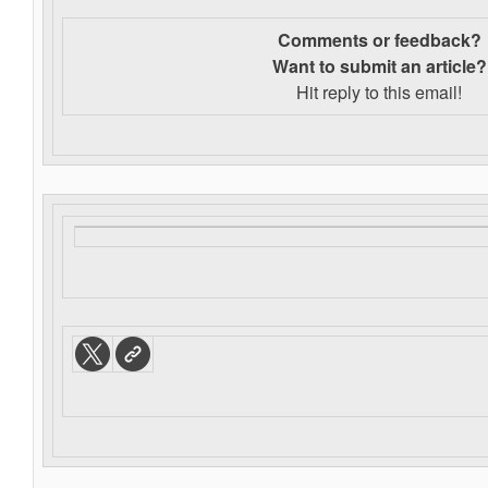
Comments or feedback?
Want to s
ubmit an article?
Hit reply to this email!