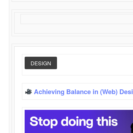
DESIGN
Achieving Balance in (Web) Des