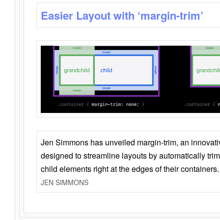
Easier Layout with ‘margin-trim’
Jen Simmons has unveiled margin-trim, an innovat
designed to streamline layouts by automatically tri
child elements right at the edges of their containers.
JEN SIMMONS