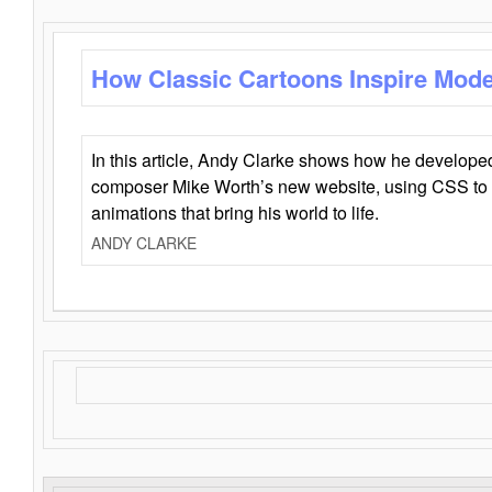
How Classic Cartoons Inspire Mod
In this article, Andy Clarke shows how he develo
composer Mike Worth’s new website, using CSS to 
animations that bring his world to life.
ANDY CLARKE