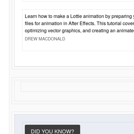
Learn how to make a Lottie animation by preparing y
files for animation in After Effects. This tutorial cov
optimizing vector graphics, and creating an animate
DREW MACDONALD
DID YOU KNOW?