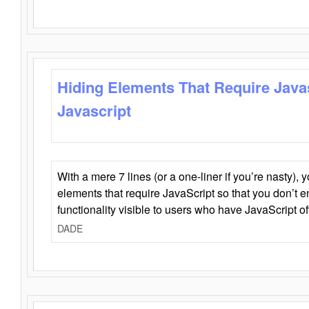
Hiding Elements That Require Java
Javascript
With a mere 7 lines (or a one-liner if you’re nasty), 
elements that require JavaScript so that you don’t 
functionality visible to users who have JavaScript of
DADE