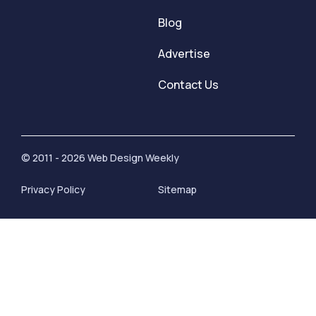
Blog
Advertise
Contact Us
© 2011 - 2026 Web Design Weekly
Privacy Policy
Sitemap