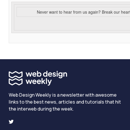
Never want to hear from us again? Break our hear
Web Design Weekly is a newsletter with awesome
links to the best news, articles and tutorials that hit
the interweb during the week.