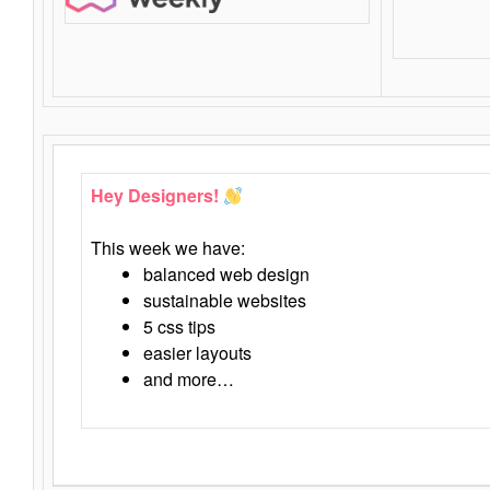
Hey Designers!
This week we have:
balanced web design
sustainable websites
5 css tips
easier layouts
and more…