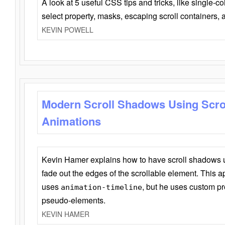
A look at 5 useful CSS tips and tricks, like single-co
select property, masks, escaping scroll containers,
KEVIN POWELL
Modern Scroll Shadows Using Scro
Animations
Kevin Hamer explains how to have scroll shadows
fade out the edges of the scrollable element. This ap
uses
, but he uses custom pr
animation-timeline
pseudo-elements.
KEVIN HAMER