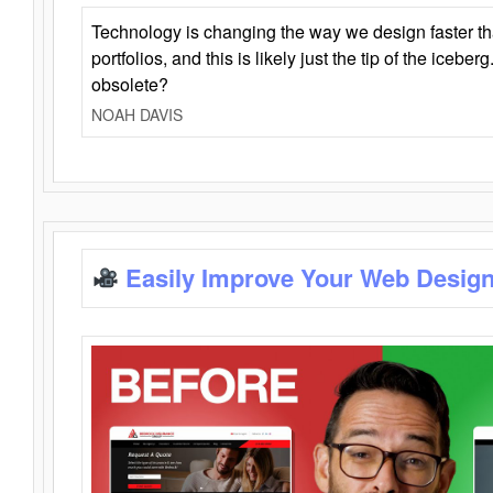
Technology is changing the way we design faster t
portfolios, and this is likely just the tip of the iceb
obsolete?
NOAH DAVIS
Easily Improve Your Web Design