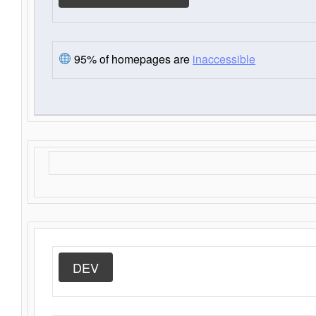
95% of homepages are
inaccessible
DEV