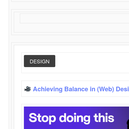
DESIGN
Achieving Balance in (Web) Des