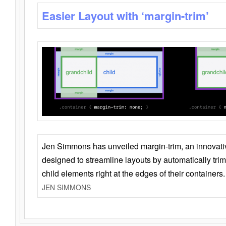
Easier Layout with ‘margin-trim’
Jen Simmons has unveiled margin-trim, an innovat
designed to streamline layouts by automatically tri
child elements right at the edges of their containers.
JEN SIMMONS