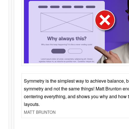
Symmetry is the simplest way to achieve balance, 
symmetry and not the same things! Matt Brunton en
centering everything, and shows you why and how t
layouts.
MATT BRUNTON