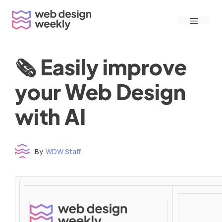
Skip
Menu
to
content
🗞 Easily improve
your Web Design
with AI
By
WDW Staff