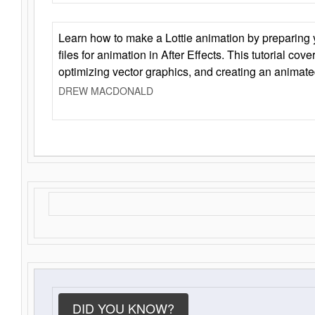
Learn how to make a Lottie animation by preparing y
files for animation in After Effects. This tutorial cov
optimizing vector graphics, and creating an animate
DREW MACDONALD
DID YOU KNOW?