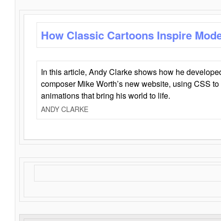
How Classic Cartoons Inspire Mod
In this article, Andy Clarke shows how he develo
composer Mike Worth’s new website, using CSS to 
animations that bring his world to life.
ANDY CLARKE