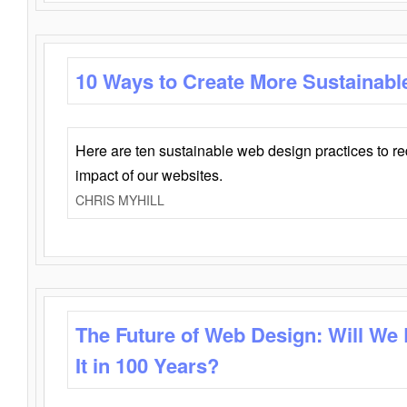
10 Ways to Create More Sustainabl
Here are ten sustainable web design practices to r
impact of our websites.
CHRIS MYHILL
The Future of Web Design: Will We
It in 100 Years?