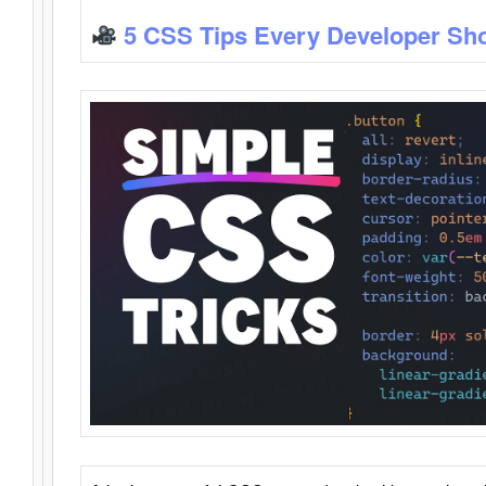
5 CSS Tips Every Developer Sh