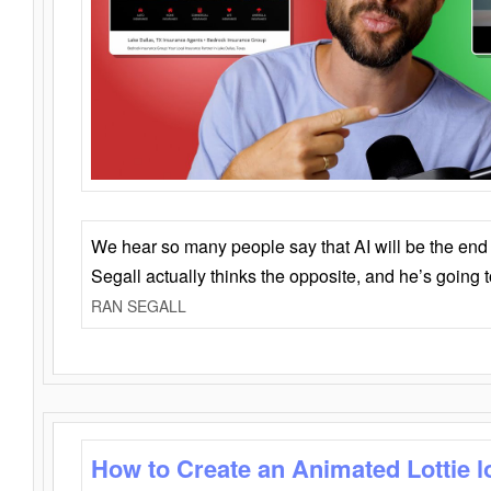
We hear so many people say that AI will be the end o
Segall actually thinks the opposite, and he’s going
RAN SEGALL
How to Create an Animated Lottie l