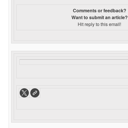
Comments or feedback?
Want to s
ubmit an article?
Hit reply to this email!