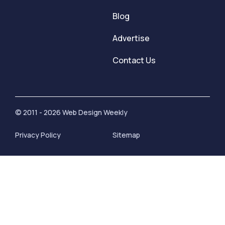
Blog
Advertise
Contact Us
© 2011 - 2026 Web Design Weekly
Privacy Policy
Sitemap