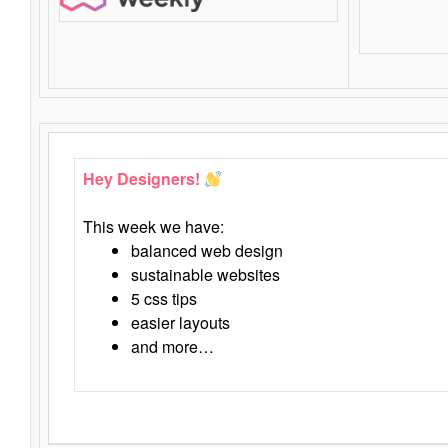
Hey Designers!
This week we have:
balanced web design
sustainable websites
5 css tips
easier layouts
and more…