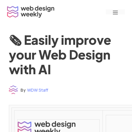
Skip
Menu
to
content
🗞 Easily improve
your Web Design
with AI
By
WDW Staff