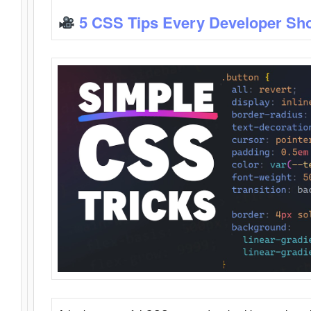
5 CSS Tips Every Developer Sh