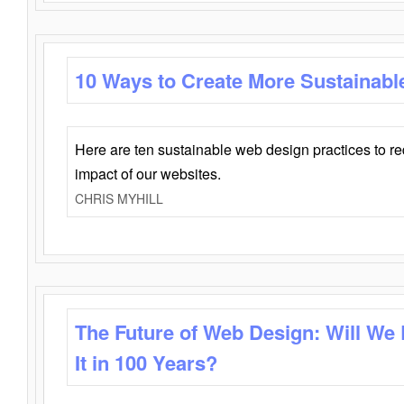
10 Ways to Create More Sustainabl
Here are ten sustainable web design practices to r
impact of our websites.
CHRIS MYHILL
The Future of Web Design: Will We
It in 100 Years?