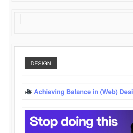
DESIGN
Achieving Balance in (Web) Des