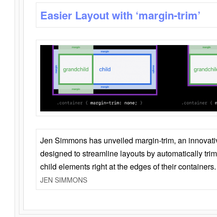
Easier Layout with ‘margin-trim’
Jen Simmons has unveiled margin-trim, an innovat
designed to streamline layouts by automatically tri
child elements right at the edges of their containers.
JEN SIMMONS