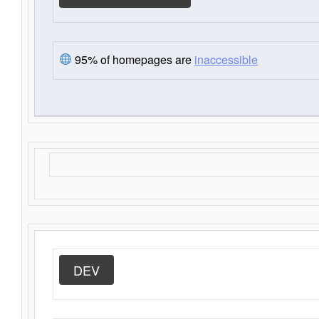
95% of homepages are
inaccessible
DEV