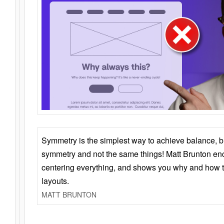
Symmetry is the simplest way to achieve balance, 
symmetry and not the same things! Matt Brunton en
centering everything, and shows you why and how t
layouts.
MATT BRUNTON