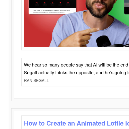
We hear so many people say that AI will be the end o
Segall actually thinks the opposite, and he’s going
RAN SEGALL
How to Create an Animated Lottie l