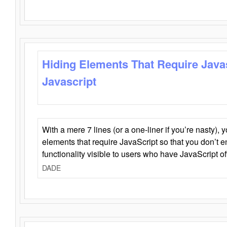
Hiding Elements That Require Java
Javascript
With a mere 7 lines (or a one-liner if you’re nasty), 
elements that require JavaScript so that you don’t 
functionality visible to users who have JavaScript of
DADE