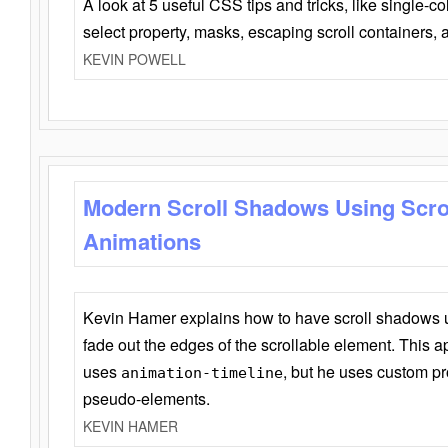
A look at 5 useful CSS tips and tricks, like single-co
select property, masks, escaping scroll containers,
KEVIN POWELL
Modern Scroll Shadows Using Scro
Animations
Kevin Hamer explains how to have scroll shadows
fade out the edges of the scrollable element. This ap
uses
, but he uses custom pr
animation-timeline
pseudo-elements.
KEVIN HAMER