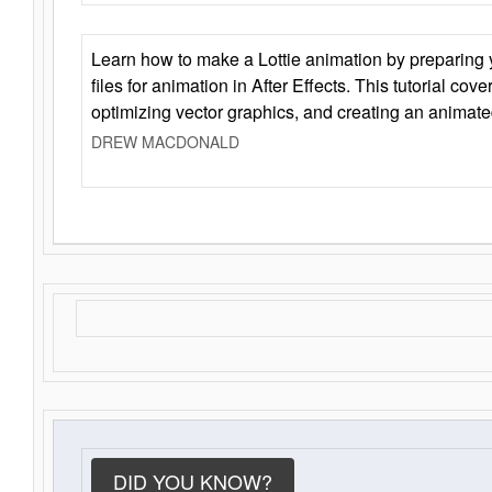
Learn how to make a Lottie animation by preparing y
files for animation in After Effects. This tutorial cov
optimizing vector graphics, and creating an animate
DREW MACDONALD
DID YOU KNOW?