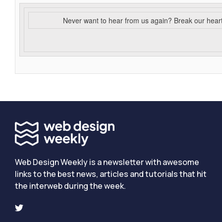
Never want to hear from us again? Break our hear
Web Design Weekly is a newsletter with awesome
links to the best news, articles and tutorials that hit
the interweb during the week.