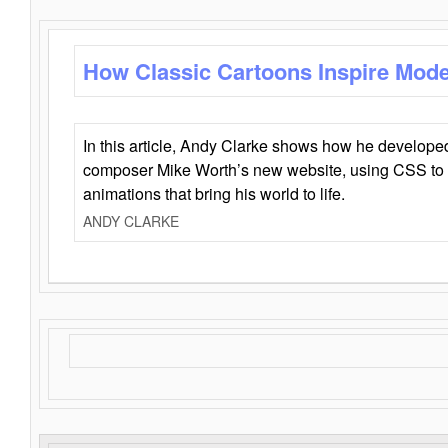
How Classic Cartoons Inspire Mod
In this article, Andy Clarke shows how he develo
composer Mike Worth’s new website, using CSS to 
animations that bring his world to life.
ANDY CLARKE