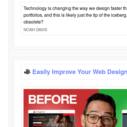
Technology is changing the way we design faster t
portfolios, and this is likely just the tip of the iceb
obsolete?
NOAH DAVIS
Easily Improve Your Web Design