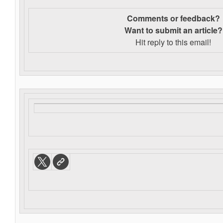
Comments or feedback?
Want to s
ubmit an article?
Hit reply to this email!