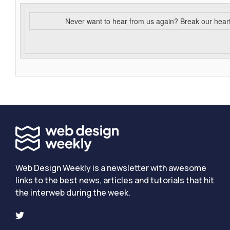
Never want to hear from us again? Break our hear
Web Design Weekly is a newsletter with awesome
links to the best news, articles and tutorials that hit
the interweb during the week.