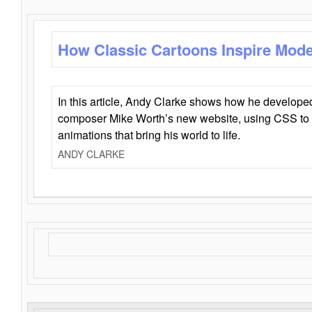
How Classic Cartoons Inspire Mod
In this article, Andy Clarke shows how he develo
composer Mike Worth’s new website, using CSS to 
animations that bring his world to life.
ANDY CLARKE