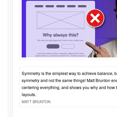
Symmetry is the simplest way to achieve balance, 
symmetry and not the same things! Matt Brunton en
centering everything, and shows you why and how t
layouts.
MATT BRUNTON