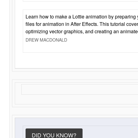
Learn how to make a Lottie animation by preparing y
files for animation in After Effects. This tutorial cov
optimizing vector graphics, and creating an animate
DREW MACDONALD
DID YOU KNOW?