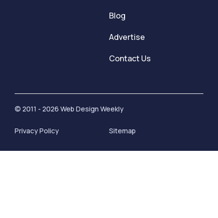
Blog
Advertise
Contact Us
© 2011 - 2026 Web Design Weekly
Privacy Policy
Sitemap