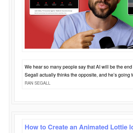
We hear so many people say that AI will be the end o
Segall actually thinks the opposite, and he’s going
RAN SEGALL
How to Create an Animated Lottie l