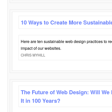
10 Ways to Create More Sustainabl
Here are ten sustainable web design practices to r
impact of our websites.
CHRIS MYHILL
The Future of Web Design: Will We
It in 100 Years?