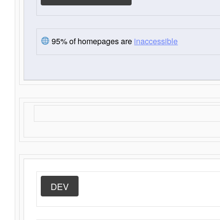
95% of homepages are
inaccessible
DEV