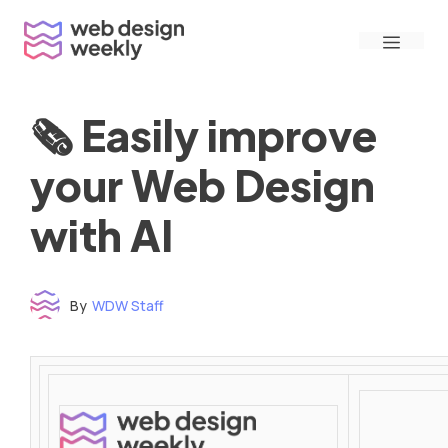
Skip
Menu
to
content
🗞 Easily improve
your Web Design
with AI
By
WDW Staff