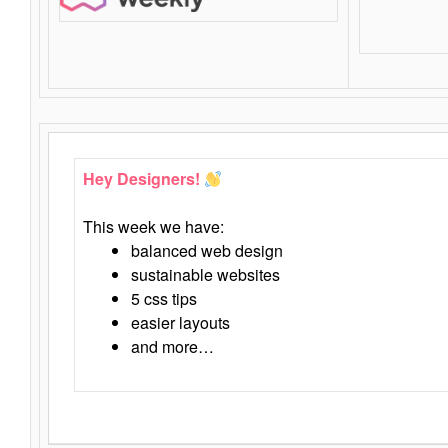
Hey Designers!
This week we have:
balanced web design
sustainable websites
5 css tips
easier layouts
and more…