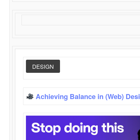
DESIGN
Achieving Balance in (Web) Des