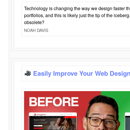
Technology is changing the way we design faster t
portfolios, and this is likely just the tip of the iceb
obsolete?
NOAH DAVIS
Easily Improve Your Web Design