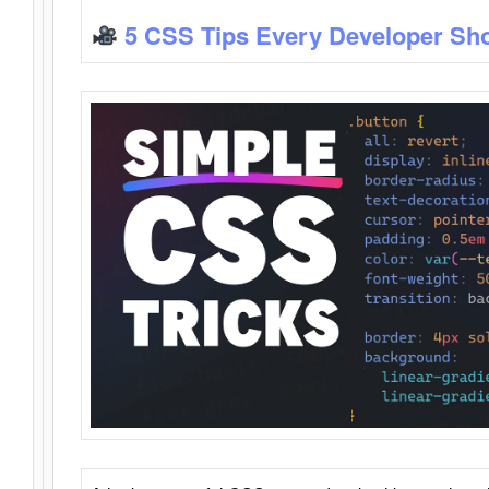
5 CSS Tips Every Developer Sh