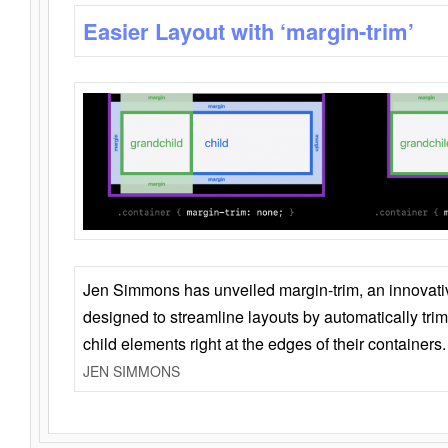
Easier Layout with ‘margin-trim’
Jen Simmons has unveiled margin-trim, an innovat
designed to streamline layouts by automatically tri
child elements right at the edges of their containers.
JEN SIMMONS