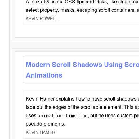
A look at 5 useful CSS tips and tricks, like single-co
select property, masks, escaping scroll containers,
KEVIN POWELL
Modern Scroll Shadows Using Scro
Animations
Kevin Hamer explains how to have scroll shadows
fade out the edges of the scrollable element. This ap
uses
, but he uses custom pr
animation-timeline
pseudo-elements.
KEVIN HAMER