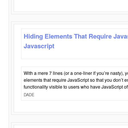
Hiding Elements That Require Java
Javascript
With a mere 7 lines (or a one-liner if you’re nasty), 
elements that require JavaScript so that you don’t 
functionality visible to users who have JavaScript of
DADE