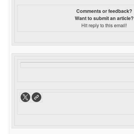
Comments or feedback?
Want to s
ubmit an article?
Hit reply to this email!