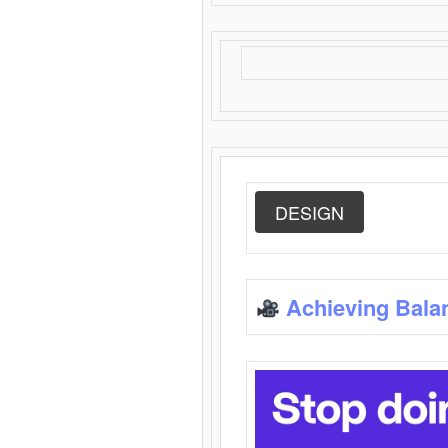
DESIGN
Achieving Bala