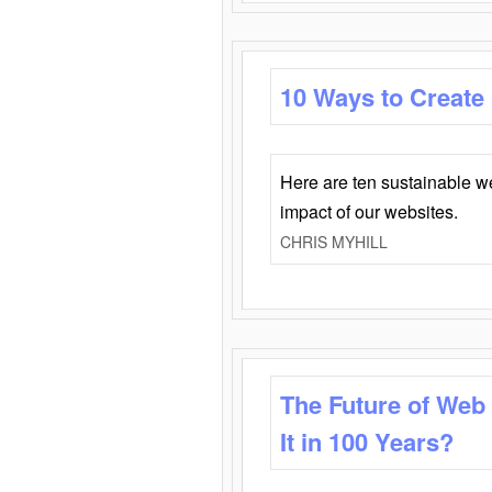
10 Ways to Create
Here are ten sustainable w
impact of our websites.
CHRIS MYHILL
The Future of Web
It in 100 Years?