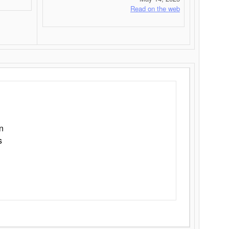
Read on the web
n
s