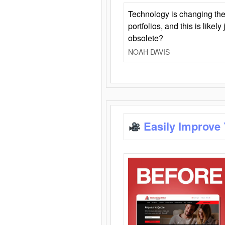
Technology is changing the
portfolios, and this is likel
obsolete?
NOAH DAVIS
Easily Improve