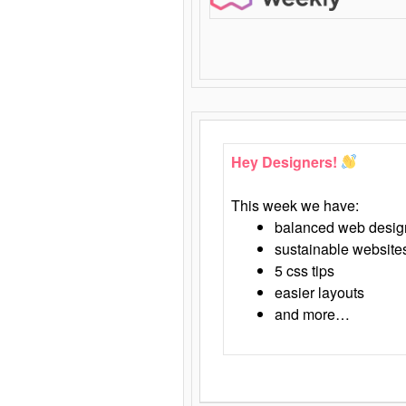
Hey Designers!
This week we have:
balanced web desig
sustainable website
5 css tips
easier layouts
and more…