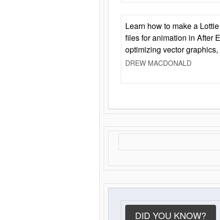
Learn how to make a Lottie 
files for animation in After 
optimizing vector graphics,
DREW MACDONALD
DID YOU KNOW?