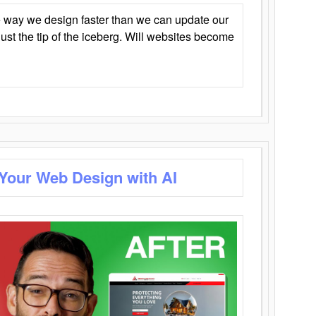
 way we design faster than we can update our
y just the tip of the iceberg. Will websites become
 Your Web Design with AI