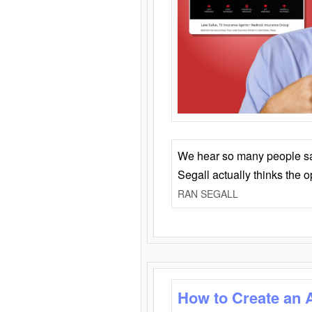
We hear so many people say 
Segall actually thinks the 
RAN SEGALL
How to Create an 