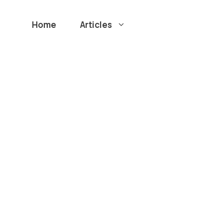
Home
Articles