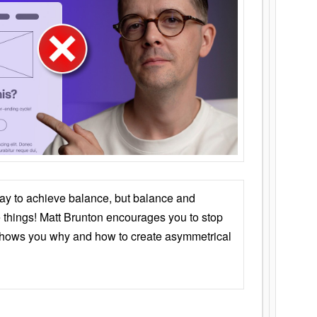
ay to achieve balance, but balance and
things! Matt Brunton encourages you to stop
 shows you why and how to create asymmetrical