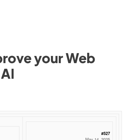
mprove your Web
 AI
#527
May 14, 2025