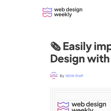
Skip
to
content
🗞 Easily i
Design with
By
WDW Staff