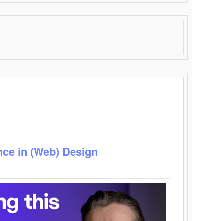
nce in (Web) Design