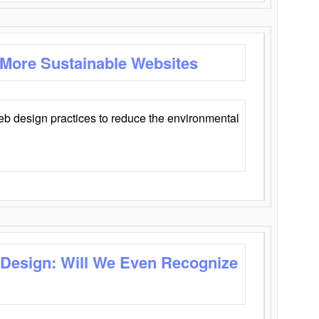
 More Sustainable Websites
eb design practices to reduce the environmental
 Design: Will We Even Recognize