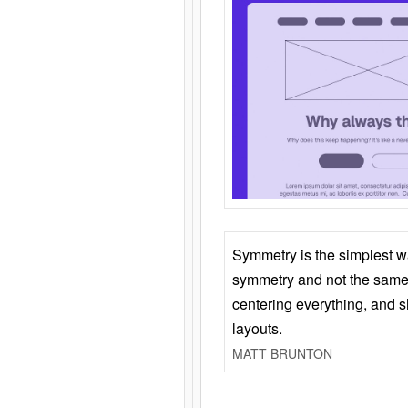
Symmetry is the simplest w
symmetry and not the same 
centering everything, and
layouts.
MATT BRUNTON