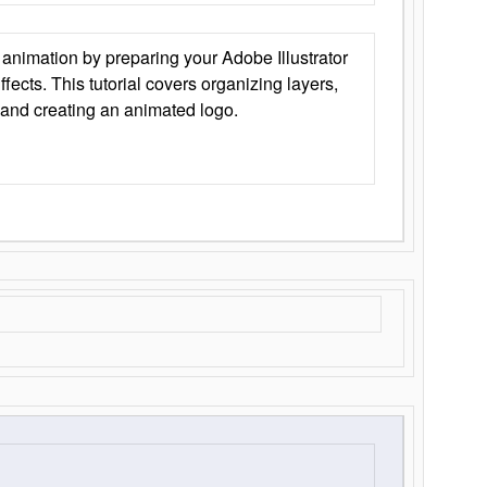
animation by preparing your Adobe Illustrator
Effects. This tutorial covers organizing layers,
 and creating an animated logo.