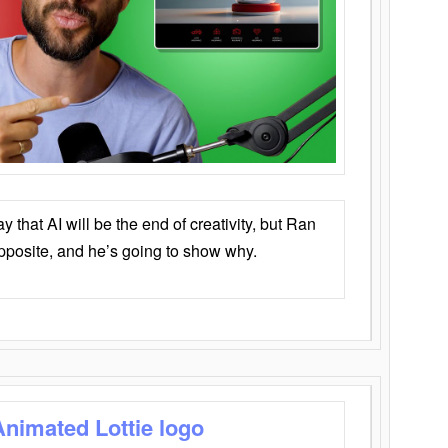
that AI will be the end of creativity, but Ran
opposite, and he’s going to show why.
Animated Lottie logo