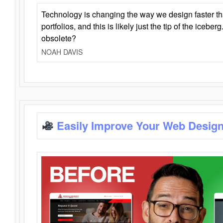
Technology is changing the way we design faster t
portfolios, and this is likely just the tip of the iceb
obsolete?
NOAH DAVIS
Easily Improve Your Web Design