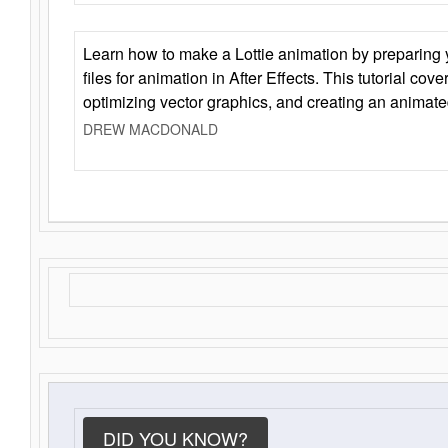
Learn how to make a Lottie animation by preparing y
files for animation in After Effects. This tutorial cov
optimizing vector graphics, and creating an animate
DREW MACDONALD
DID YOU KNOW?