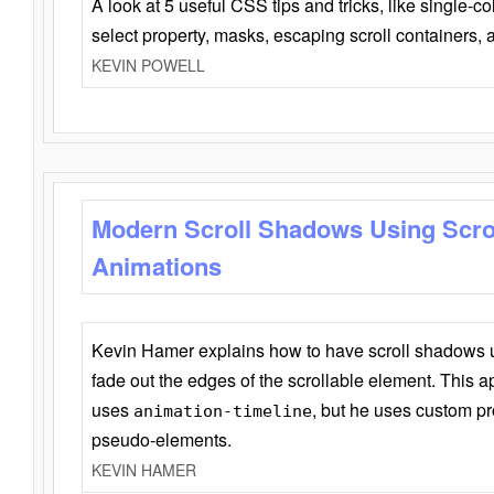
A look at 5 useful CSS tips and tricks, like single-co
select property, masks, escaping scroll containers,
KEVIN POWELL
Modern Scroll Shadows Using Scro
Animations
Kevin Hamer explains how to have scroll shadows
fade out the edges of the scrollable element. This ap
uses
, but he uses custom pr
animation-timeline
pseudo-elements.
KEVIN HAMER