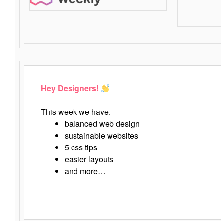
Hey Designers!
This week we have:
balanced web design
sustainable websites
5 css tips
easier layouts
and more…