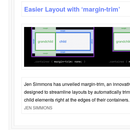
Easier Layout with ‘margin-trim’
Jen Simmons has unveiled margin-trim, an innovat
designed to streamline layouts by automatically tri
child elements right at the edges of their containers.
JEN SIMMONS