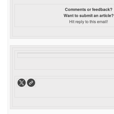
Comments or feedback?
Want to s
ubmit an article?
Hit reply to this email!