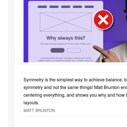
Symmetry is the simplest way to achieve balance, 
symmetry and not the same things! Matt Brunton en
centering everything, and shows you why and how t
layouts.
MATT BRUNTON