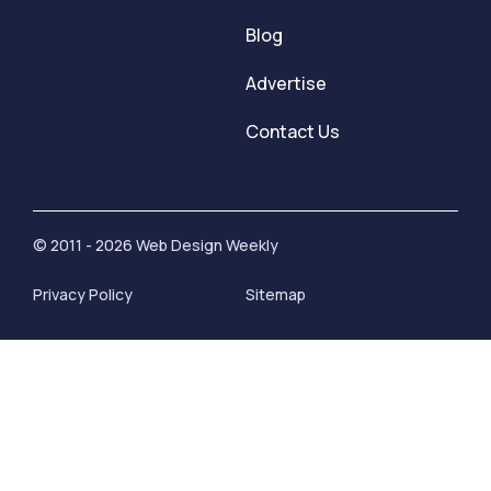
Blog
Advertise
Contact Us
© 2011 - 2026 Web Design Weekly
Privacy Policy
Sitemap