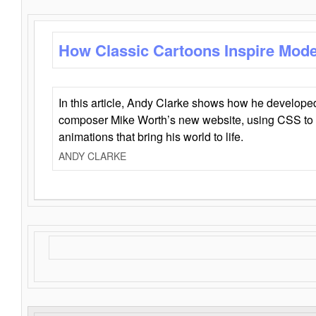
How Classic Cartoons Inspire Mod
In this article, Andy Clarke shows how he develo
composer Mike Worth’s new website, using CSS to 
animations that bring his world to life.
ANDY CLARKE