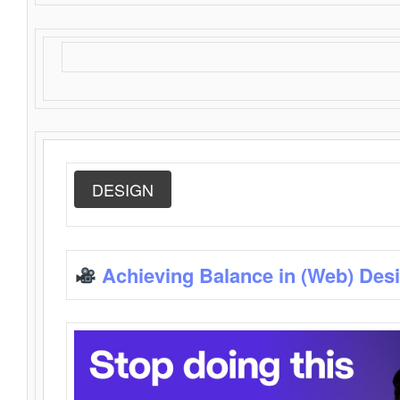
DESIGN
Achieving Balance in (Web) Des