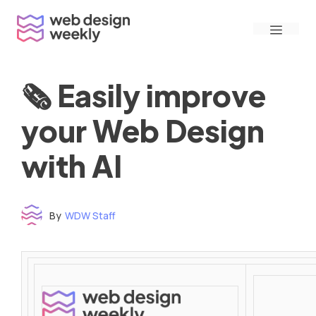
Skip
Menu
to
content
🗞 Easily improve
your Web Design
with AI
By
WDW Staff