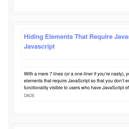
Hiding Elements That Require Java
Javascript
With a mere 7 lines (or a one-liner if you’re nasty), 
elements that require JavaScript so that you don’t 
functionality visible to users who have JavaScript of
DADE