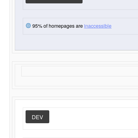
95% of homepages are
inaccessible
DEV