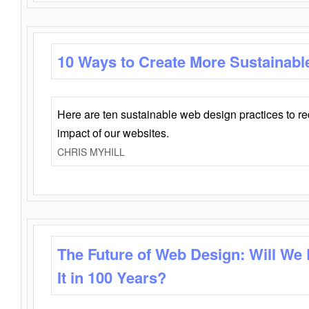
10 Ways to Create More Sustainabl
Here are ten sustainable web design practices to r
impact of our websites.
CHRIS MYHILL
The Future of Web Design: Will We
It in 100 Years?