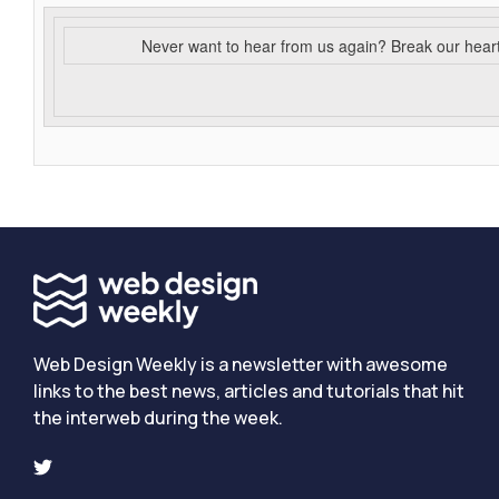
Never want to hear from us again? Break our hear
Web Design Weekly is a newsletter with awesome
links to the best news, articles and tutorials that hit
the interweb during the week.