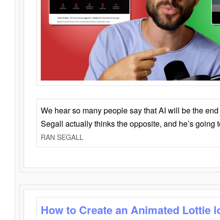
We hear so many people say that AI will be the end o
Segall actually thinks the opposite, and he’s going
RAN SEGALL
How to Create an Animated Lottie l