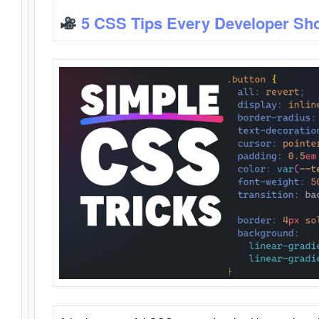
5 CSS Tips Every Developer Sh