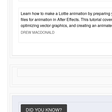
Learn how to make a Lottie animation by preparing y
files for animation in After Effects. This tutorial cov
optimizing vector graphics, and creating an animate
DREW MACDONALD
DID YOU KNOW?