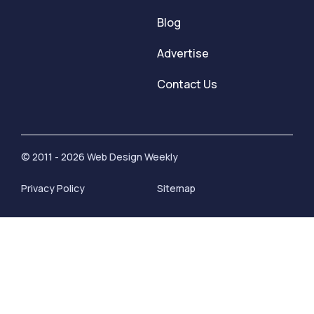
Blog
Advertise
Contact Us
© 2011 - 2026 Web Design Weekly
Privacy Policy
Sitemap