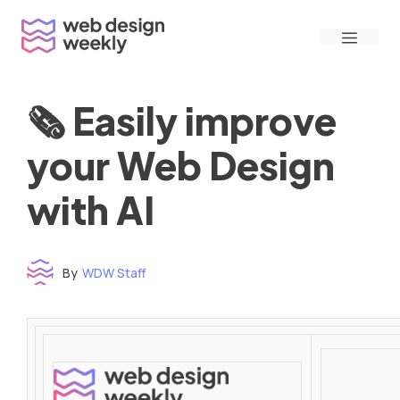
Skip
Menu
to
content
🗞 Easily improve
your Web Design
with AI
By
WDW Staff