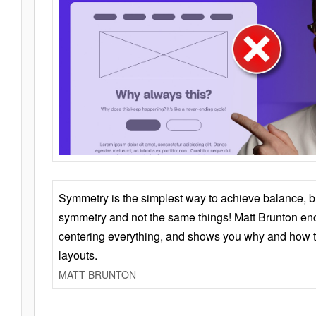
Symmetry is the simplest way to achieve balance, 
symmetry and not the same things! Matt Brunton en
centering everything, and shows you why and how t
layouts.
MATT BRUNTON