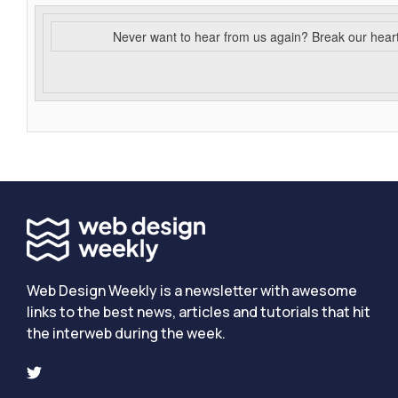
Never want to hear from us again? Break our hear
Web Design Weekly is a newsletter with awesome
links to the best news, articles and tutorials that hit
the interweb during the week.