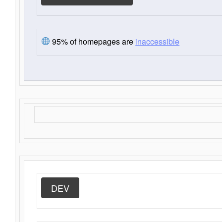
95% of homepages are
inaccessible
DEV