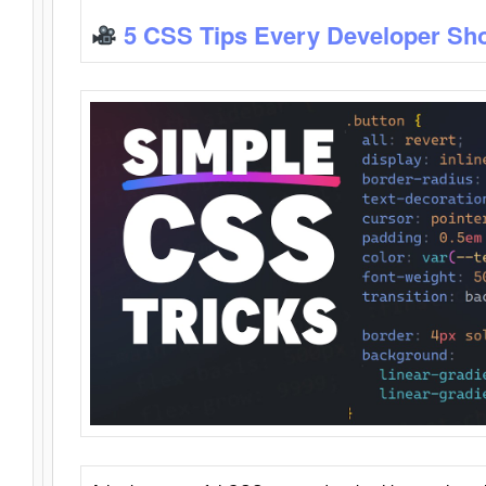
5 CSS Tips Every Developer Sh