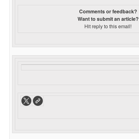
Comments or feedback?
Want to s
ubmit an article?
Hit reply to this email!