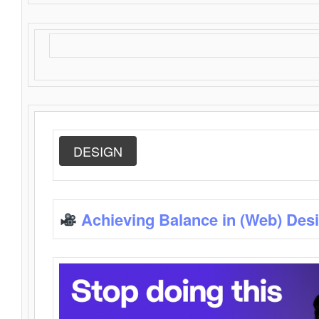
DESIGN
Achieving Balance in (Web) Des