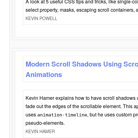
A look at 5 useful CSS tips and tricks, like single-co
select property, masks, escaping scroll containers,
KEVIN POWELL
Modern Scroll Shadows Using Scro
Animations
Kevin Hamer explains how to have scroll shadows
fade out the edges of the scrollable element. This ap
uses
, but he uses custom pr
animation-timeline
pseudo-elements.
KEVIN HAMER