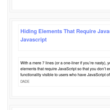
Hiding Elements That Require Java
Javascript
With a mere 7 lines (or a one-liner if you’re nasty), 
elements that require JavaScript so that you don’t 
functionality visible to users who have JavaScript of
DADE