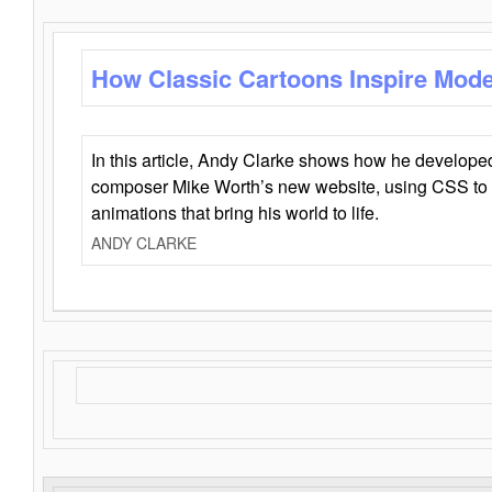
How Classic Cartoons Inspire Mod
In this article, Andy Clarke shows how he develo
composer Mike Worth’s new website, using CSS to 
animations that bring his world to life.
ANDY CLARKE