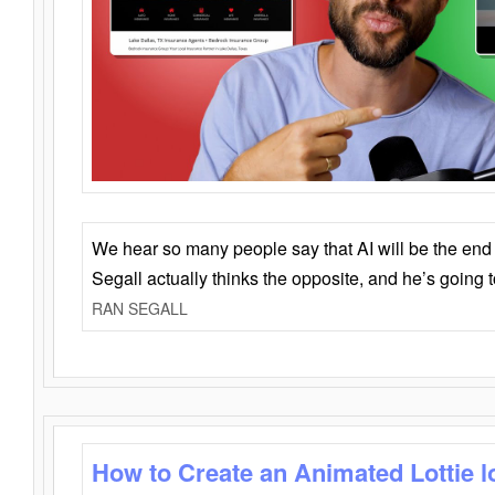
We hear so many people say that AI will be the end o
Segall actually thinks the opposite, and he’s going
RAN SEGALL
How to Create an Animated Lottie l