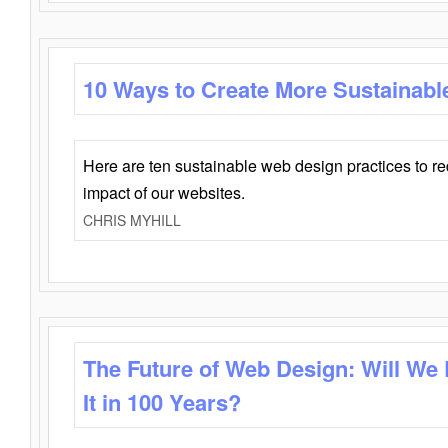
10 Ways to Create More Sustainabl
Here are ten sustainable web design practices to r
impact of our websites.
CHRIS MYHILL
The Future of Web Design: Will We
It in 100 Years?