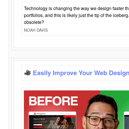
Technology is changing the way we design faster t
portfolios, and this is likely just the tip of the iceb
obsolete?
NOAH DAVIS
Easily Improve Your Web Design