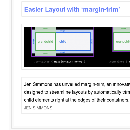
Easier Layout with ‘margin-trim’
Jen Simmons has unveiled margin-trim, an innovat
designed to streamline layouts by automatically tri
child elements right at the edges of their containers.
JEN SIMMONS