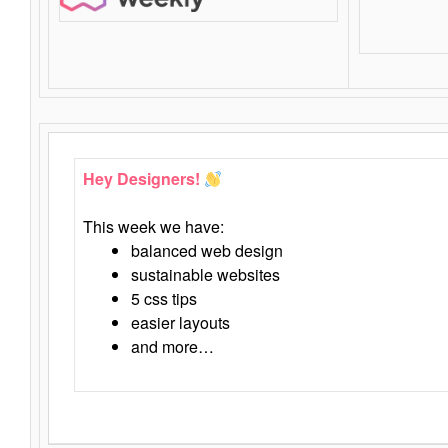
Hey Designers!
This week we have:
balanced web design
sustainable websites
5 css tips
easier layouts
and more…