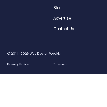
Blog
Advertise
Contact Us
© 2011 - 2026 Web Design Weekly
Privacy Policy
Sitemap