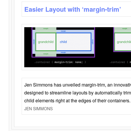
Easier Layout with ‘margin-trim’
Jen Simmons has unveiled margin-trim, an innovat
designed to streamline layouts by automatically tri
child elements right at the edges of their containers.
JEN SIMMONS