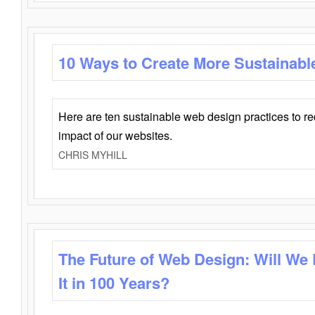
10 Ways to Create More Sustainabl
Here are ten sustainable web design practices to r
impact of our websites.
CHRIS MYHILL
The Future of Web Design: Will We
It in 100 Years?