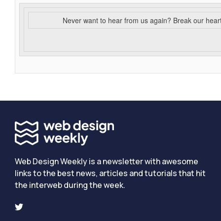
Never want to hear from us again? Break our hear
Web Design Weekly is a newsletter with awesome
links to the best news, articles and tutorials that hit
the interweb during the week.