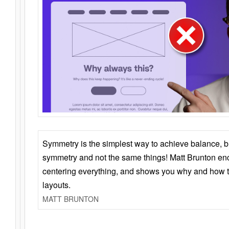
Symmetry is the simplest way to achieve balance, 
symmetry and not the same things! Matt Brunton en
centering everything, and shows you why and how t
layouts.
MATT BRUNTON