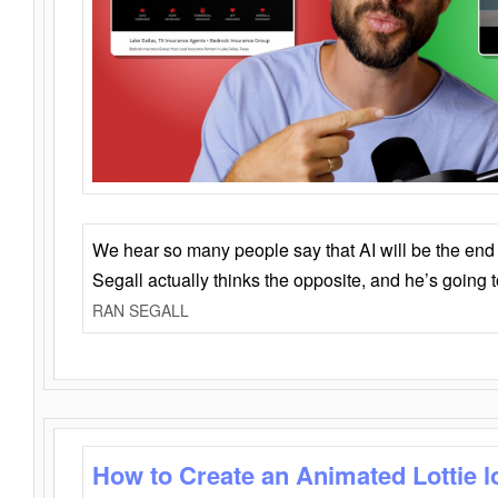
We hear so many people say that AI will be the end o
Segall actually thinks the opposite, and he’s going
RAN SEGALL
How to Create an Animated Lottie l