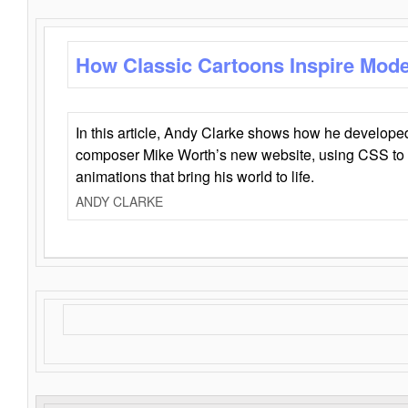
How Classic Cartoons Inspire Mod
In this article, Andy Clarke shows how he develo
composer Mike Worth’s new website, using CSS to 
animations that bring his world to life.
ANDY CLARKE