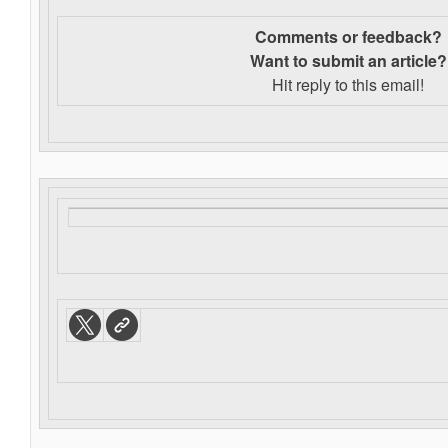
Comments or feedback?
Want to s
ubmit an article?
Hit reply to this email!