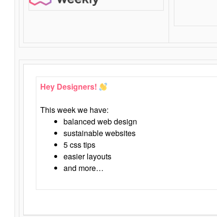
Hey Designers!
This week we have:
balanced web design
sustainable websites
5 css tips
easier layouts
and more…