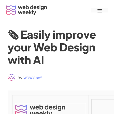
Skip
Menu
to
content
🗞 Easily improve
your Web Design
with AI
By
WDW Staff