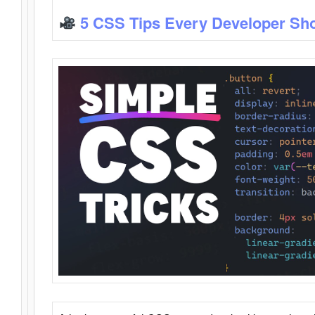
5 CSS Tips Every Developer Sh