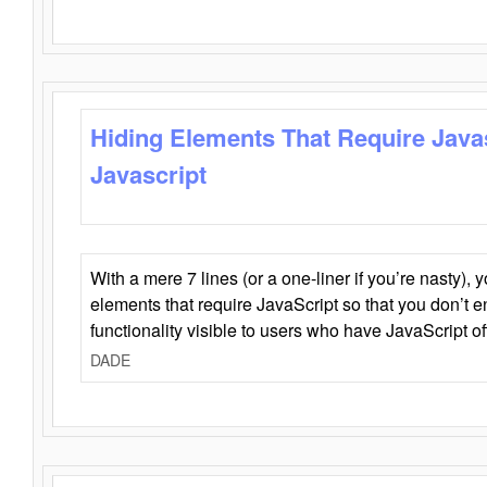
Hiding Elements That Require Java
Javascript
With a mere 7 lines (or a one-liner if you’re nasty), 
elements that require JavaScript so that you don’t 
functionality visible to users who have JavaScript of
DADE