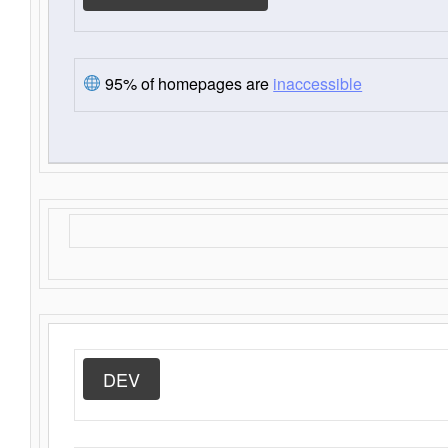
95% of homepages are
inaccessible
DEV