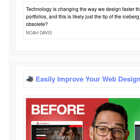
Technology is changing the way we design faster t
portfolios, and this is likely just the tip of the iceb
obsolete?
NOAH DAVIS
Easily Improve Your Web Design