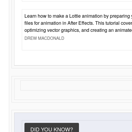
Learn how to make a Lottie animation by preparing y
files for animation in After Effects. This tutorial cov
optimizing vector graphics, and creating an animate
DREW MACDONALD
DID YOU KNOW?