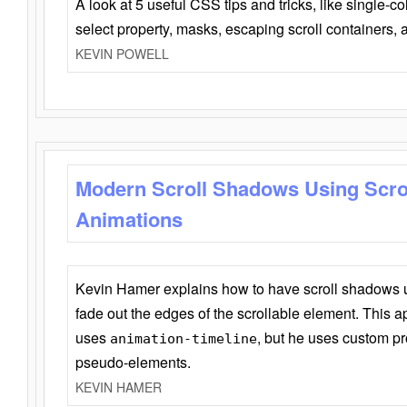
A look at 5 useful CSS tips and tricks, like single-co
select property, masks, escaping scroll containers,
KEVIN POWELL
Modern Scroll Shadows Using Scro
Animations
Kevin Hamer explains how to have scroll shadows
fade out the edges of the scrollable element. This ap
uses
, but he uses custom pr
animation-timeline
pseudo-elements.
KEVIN HAMER