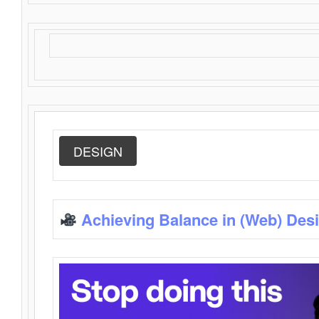
DESIGN
Achieving Balance in (Web) Des