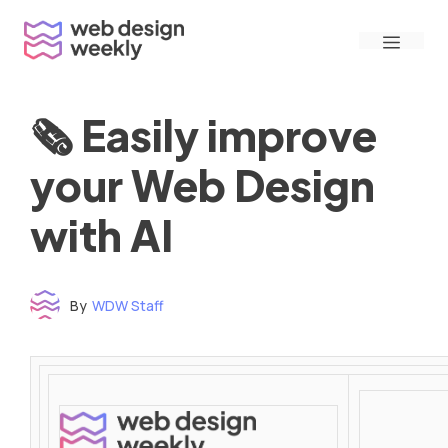
Skip
Menu
to
content
🗞 Easily improve
your Web Design
with AI
By
WDW Staff