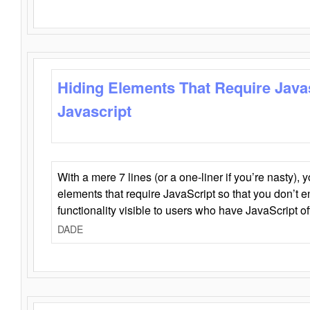
Hiding Elements That Require Java
Javascript
With a mere 7 lines (or a one-liner if you’re nasty), 
elements that require JavaScript so that you don’t 
functionality visible to users who have JavaScript of
DADE