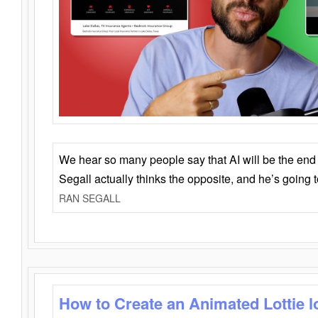
We hear so many people say that AI will be the end o
Segall actually thinks the opposite, and he’s going
RAN SEGALL
How to Create an Animated Lottie l