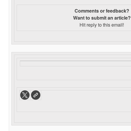
Comments or feedback?
Want to s
ubmit an article?
Hit reply to this email!