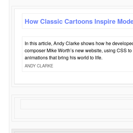
How Classic Cartoons Inspire Mod
In this article, Andy Clarke shows how he develo
composer Mike Worth’s new website, using CSS to 
animations that bring his world to life.
ANDY CLARKE