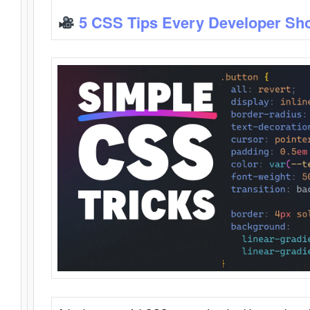
5 CSS Tips Every Developer Sh