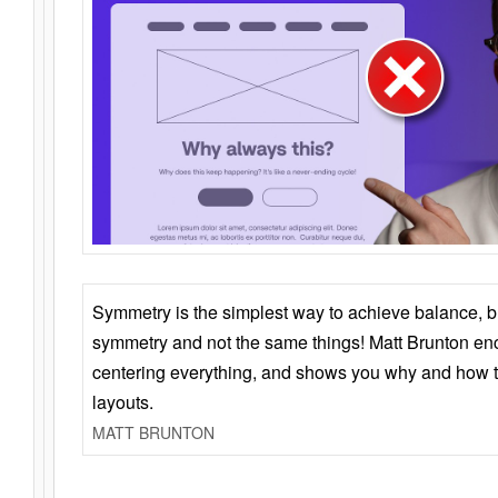
Symmetry is the simplest way to achieve balance, 
symmetry and not the same things! Matt Brunton en
centering everything, and shows you why and how t
layouts.
MATT BRUNTON