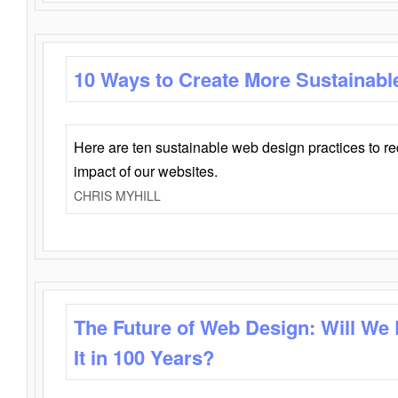
10 Ways to Create More Sustainabl
Here are ten sustainable web design practices to r
impact of our websites.
CHRIS MYHILL
The Future of Web Design: Will We
It in 100 Years?