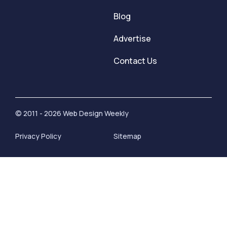
Blog
Advertise
Contact Us
© 2011 - 2026 Web Design Weekly
Privacy Policy
Sitemap