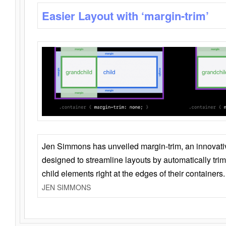
Easier Layout with ‘margin-trim’
Jen Simmons has unveiled margin-trim, an innovat
designed to streamline layouts by automatically tri
child elements right at the edges of their containers.
JEN SIMMONS