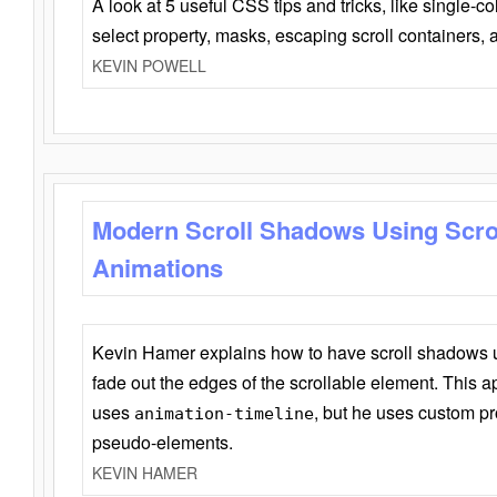
A look at 5 useful CSS tips and tricks, like single-co
select property, masks, escaping scroll containers,
KEVIN POWELL
Modern Scroll Shadows Using Scro
Animations
Kevin Hamer explains how to have scroll shadows
fade out the edges of the scrollable element. This ap
uses
, but he uses custom pr
animation-timeline
pseudo-elements.
KEVIN HAMER