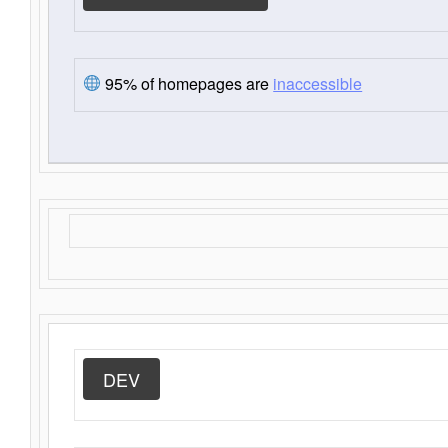
95% of homepages are
inaccessible
DEV