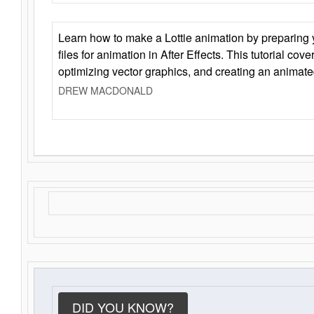
Learn how to make a Lottie animation by preparing y
files for animation in After Effects. This tutorial cov
optimizing vector graphics, and creating an animate
DREW MACDONALD
DID YOU KNOW?