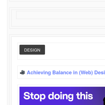
DESIGN
Achieving Balance in (Web) Des