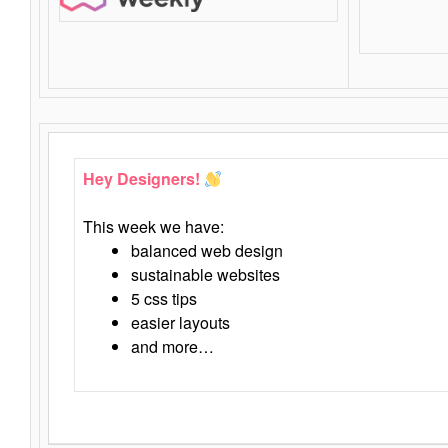
Hey Designers!
This week we have:
balanced web design
sustainable websites
5 css tips
easier layouts
and more…