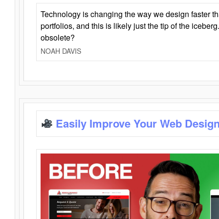
Technology is changing the way we design faster t
portfolios, and this is likely just the tip of the iceb
obsolete?
NOAH DAVIS
Easily Improve Your Web Design