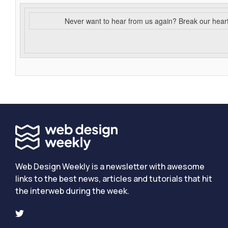
Never want to hear from us again? Break our hear
Web Design Weekly is a newsletter with awesome
links to the best news, articles and tutorials that hit
the interweb during the week.