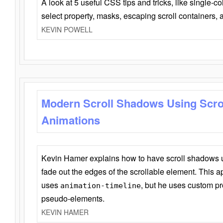
A look at 5 useful CSS tips and tricks, like single-co
select property, masks, escaping scroll containers,
KEVIN POWELL
Modern Scroll Shadows Using Scro
Animations
Kevin Hamer explains how to have scroll shadows
fade out the edges of the scrollable element. This ap
uses
, but he uses custom pr
animation-timeline
pseudo-elements.
KEVIN HAMER