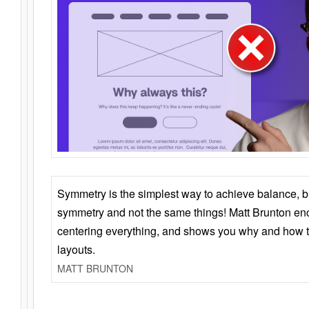
Symmetry is the simplest way to achieve balance, 
symmetry and not the same things! Matt Brunton en
centering everything, and shows you why and how t
layouts.
MATT BRUNTON