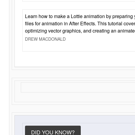
Learn how to make a Lottie animation by preparing y
files for animation in After Effects. This tutorial cov
optimizing vector graphics, and creating an animate
DREW MACDONALD
DID YOU KNOW?