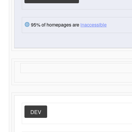
95% of homepages are
inaccessible
DEV