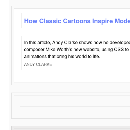
How Classic Cartoons Inspire Mod
In this article, Andy Clarke shows how he develo
composer Mike Worth’s new website, using CSS to 
animations that bring his world to life.
ANDY CLARKE