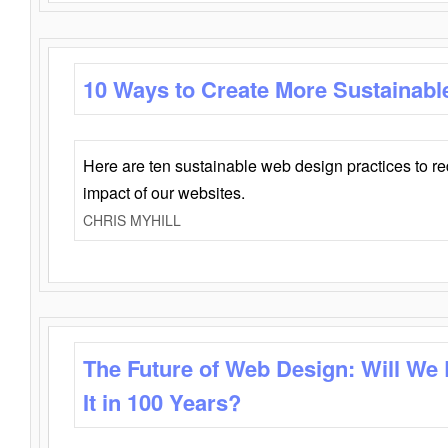
10 Ways to Create More Sustainabl
Here are ten sustainable web design practices to r
impact of our websites.
CHRIS MYHILL
The Future of Web Design: Will We
It in 100 Years?