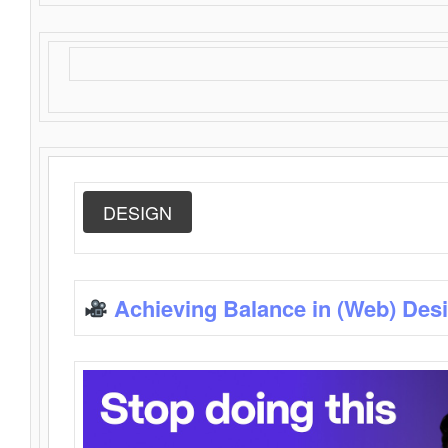
DESIGN
Achieving Balance in (Web) Des