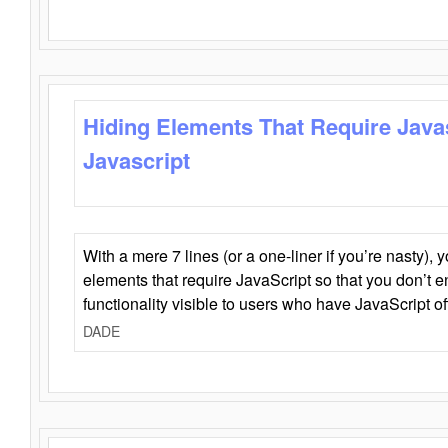
Hiding Elements That Require Java
Javascript
With a mere 7 lines (or a one-liner if you’re nasty), 
elements that require JavaScript so that you don’t 
functionality visible to users who have JavaScript of
DADE