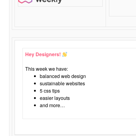
Hey Designers!
This week we have:
balanced web design
sustainable websites
5 css tips
easier layouts
and more…