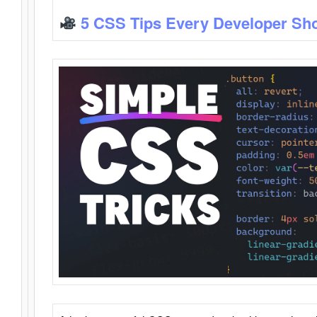
5 CSS Tips Every Developer Sh