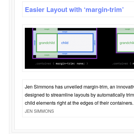
Easier Layout with ‘margin-trim’
Jen Simmons has unveiled margin-trim, an innovat
designed to streamline layouts by automatically tri
child elements right at the edges of their containers.
JEN SIMMONS