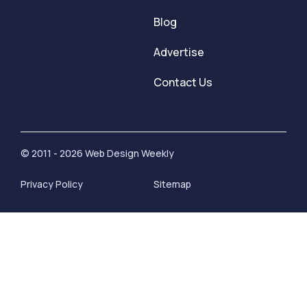
Blog
Advertise
Contact Us
© 2011 - 2026 Web Design Weekly
Privacy Policy
Sitemap