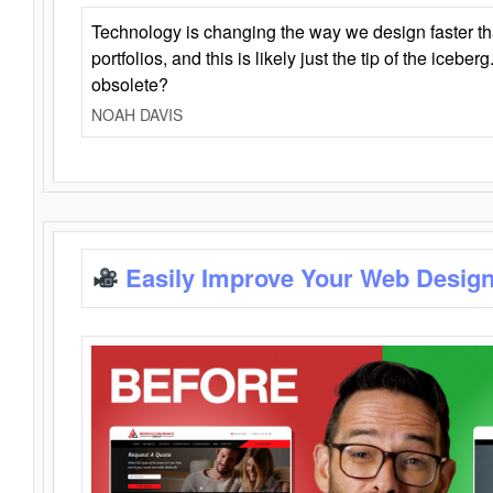
Technology is changing the way we design faster t
portfolios, and this is likely just the tip of the iceb
obsolete?
NOAH DAVIS
Easily Improve Your Web Design