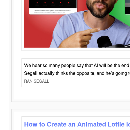
We hear so many people say that AI will be the end o
Segall actually thinks the opposite, and he’s going
RAN SEGALL
How to Create an Animated Lottie l