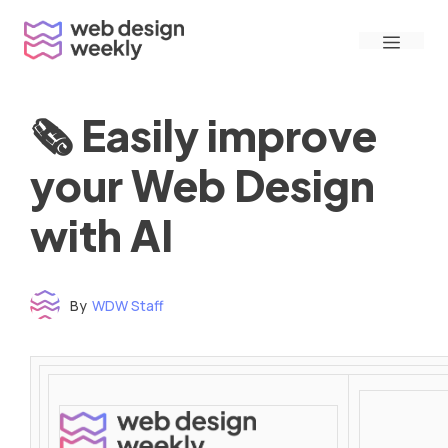
Skip
Menu
to
content
🗞 Easily improve
your Web Design
with AI
By
WDW Staff