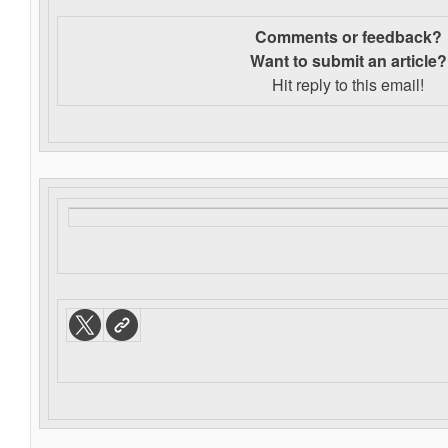
Comments or feedback?
Want to s
ubmit an article?
Hit reply to this email!