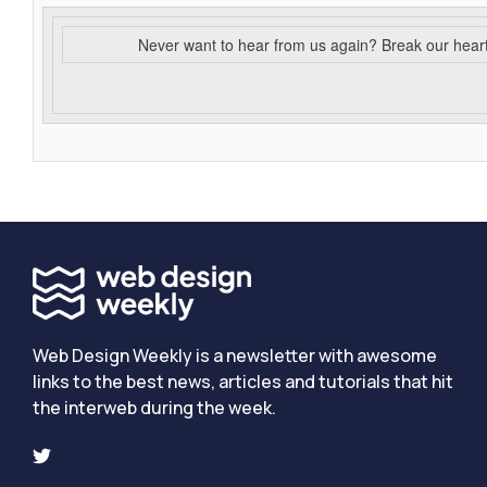
Never want to hear from us again? Break our hear
Web Design Weekly is a newsletter with awesome
links to the best news, articles and tutorials that hit
the interweb during the week.