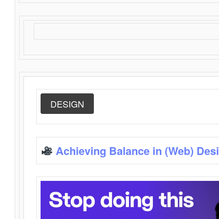
DESIGN
Achieving Balance in (Web) Des