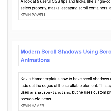
A look at 5 useful CSS tips and tricks, like single-co
select property, masks, escaping scroll containers,
KEVIN POWELL
Modern Scroll Shadows Using Scro
Animations
Kevin Hamer explains how to have scroll shadows
fade out the edges of the scrollable element. This ap
uses
, but he uses custom pr
animation-timeline
pseudo-elements.
KEVIN HAMER