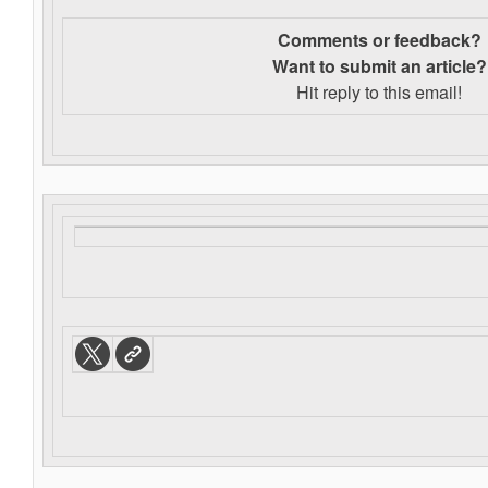
Comments or feedback?
Want to s
ubmit an article?
Hit reply to this email!