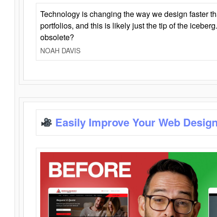
Technology is changing the way we design faster t
portfolios, and this is likely just the tip of the iceb
obsolete?
NOAH DAVIS
Easily Improve Your Web Design