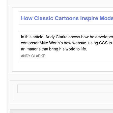
How Classic Cartoons Inspire Mod
In this article, Andy Clarke shows how he develo
composer Mike Worth’s new website, using CSS to 
animations that bring his world to life.
ANDY CLARKE