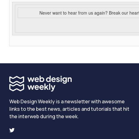
Never want to hear from us again? Break our hear
Web Design Weekly is a newsletter with awesome
links to the best news, articles and tutorials that hit
the interweb during the week.