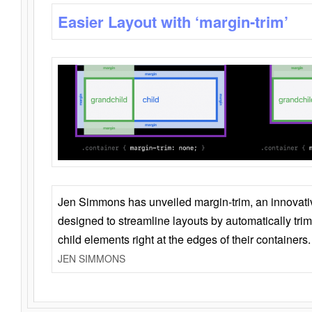
Easier Layout with ‘margin-trim’
Jen Simmons has unveiled margin-trim, an innovat
designed to streamline layouts by automatically tri
child elements right at the edges of their containers.
JEN SIMMONS