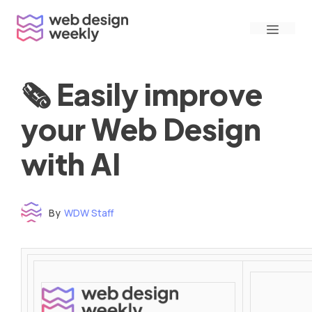
Skip
Menu
to
content
🗞 Easily improve
your Web Design
with AI
By
WDW Staff