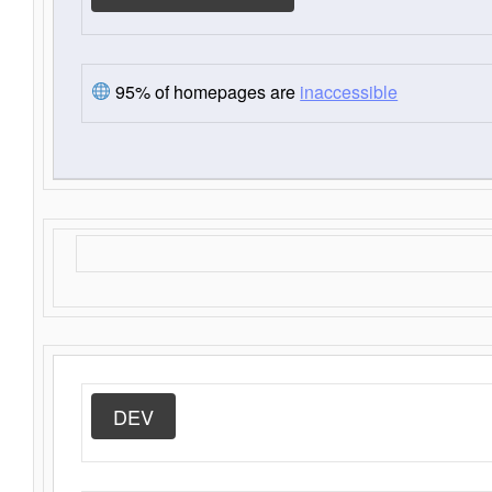
95% of homepages are
inaccessible
DEV