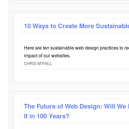
10 Ways to Create More Sustainabl
Here are ten sustainable web design practices to r
impact of our websites.
CHRIS MYHILL
The Future of Web Design: Will We
It in 100 Years?