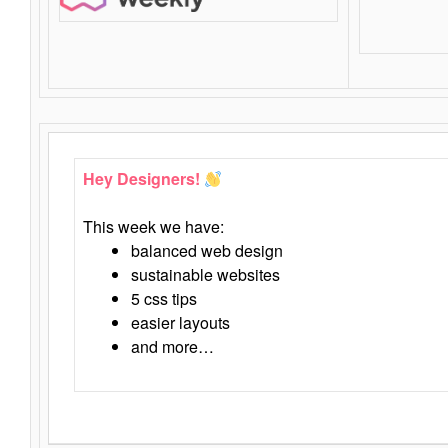
Hey Designers!
This week we have:
balanced web design
sustainable websites
5 css tips
easier layouts
and more…