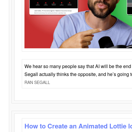
We hear so many people say that AI will be the end o
Segall actually thinks the opposite, and he’s going
RAN SEGALL
How to Create an Animated Lottie l