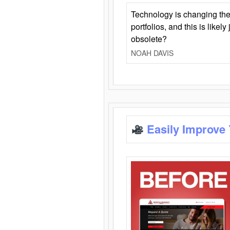
Technology is changing the
portfolios, and this is likel
obsolete?
NOAH DAVIS
Easily Improve