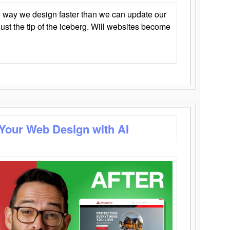
 way we design faster than we can update our
y just the tip of the iceberg. Will websites become
 Your Web Design with AI