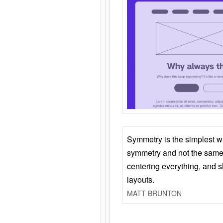
Symmetry is the simplest w
symmetry and not the same 
centering everything, and
layouts.
MATT BRUNTON