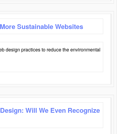
 More Sustainable Websites
eb design practices to reduce the environmental
 Design: Will We Even Recognize