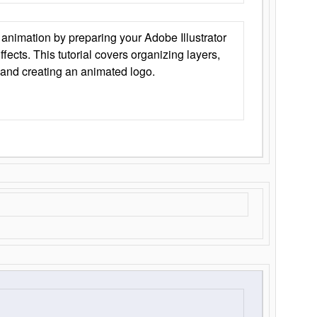
animation by preparing your Adobe Illustrator
Effects. This tutorial covers organizing layers,
 and creating an animated logo.