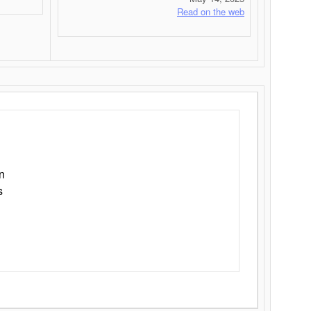
Read on the web
n
s