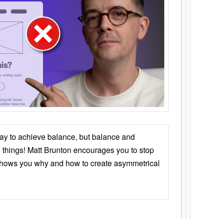
ay to achieve balance, but balance and
things! Matt Brunton encourages you to stop
 shows you why and how to create asymmetrical