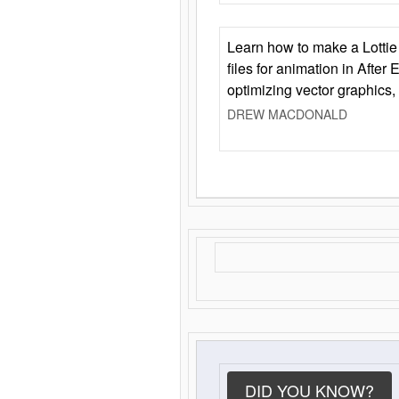
Learn how to make a Lottie 
files for animation in After 
optimizing vector graphics,
DREW MACDONALD
DID YOU KNOW?