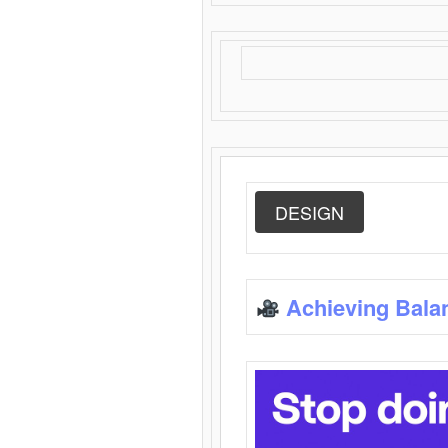
DESIGN
Achieving Bala