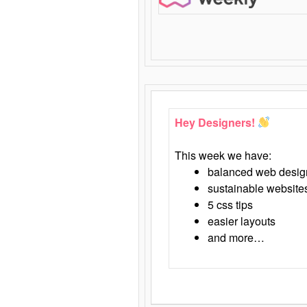
Hey Designers!
This week we have:
balanced web desig
sustainable website
5 css tips
easier layouts
and more…