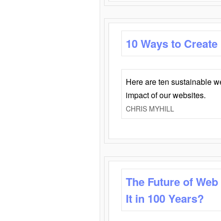
10 Ways to Create
Here are ten sustainable w
impact of our websites.
CHRIS MYHILL
The Future of Web
It in 100 Years?