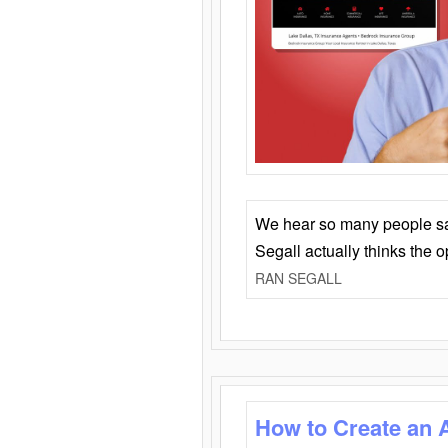
We hear so many people say 
Segall actually thinks the 
RAN SEGALL
How to Create an 