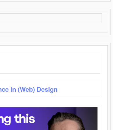
nce in (Web) Design