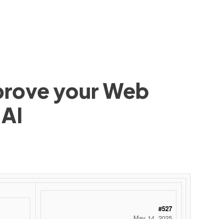
mprove your Web
 AI
#527
May 14, 2025