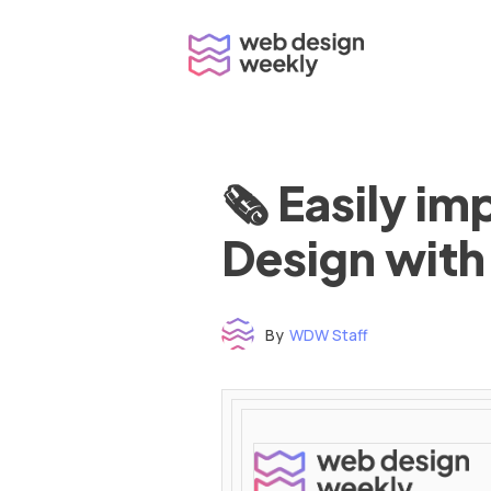
Skip
to
content
🗞 Easily i
Design with
By
WDW Staff