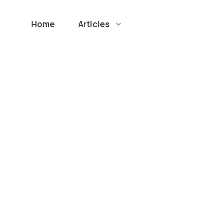
Home
Articles