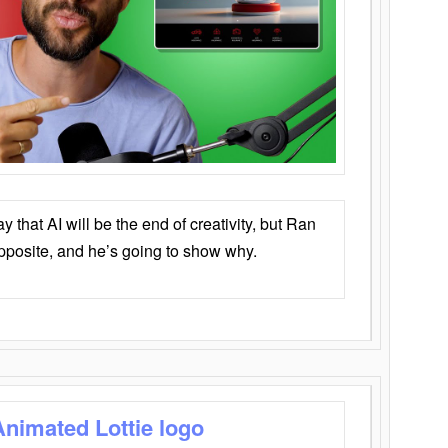
that AI will be the end of creativity, but Ran
opposite, and he’s going to show why.
Animated Lottie logo