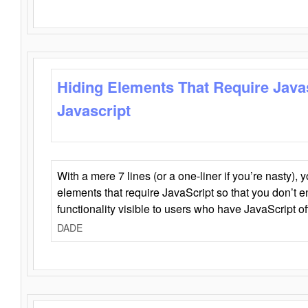
Hiding Elements That Require Java
Javascript
With a mere 7 lines (or a one-liner if you’re nasty), 
elements that require JavaScript so that you don’t 
functionality visible to users who have JavaScript of
DADE