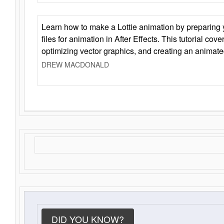
Learn how to make a Lottie animation by preparing y
files for animation in After Effects. This tutorial cov
optimizing vector graphics, and creating an animate
DREW MACDONALD
DID YOU KNOW?