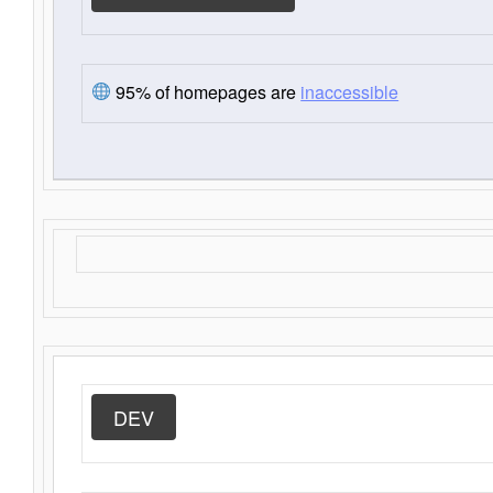
95% of homepages are
inaccessible
DEV