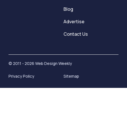
Blog
Advertise
Contact Us
© 2011 - 2026 Web Design Weekly
Privacy Policy
Sitemap