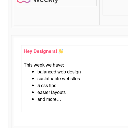
Hey Designers!
This week we have:
balanced web design
sustainable websites
5 css tips
easier layouts
and more…