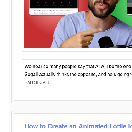
We hear so many people say that AI will be the end o
Segall actually thinks the opposite, and he’s going
RAN SEGALL
How to Create an Animated Lottie l