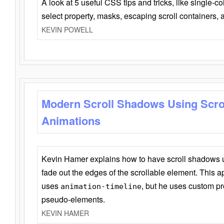
A look at 5 useful CSS tips and tricks, like single-co
select property, masks, escaping scroll containers,
KEVIN POWELL
Modern Scroll Shadows Using Scro
Animations
Kevin Hamer explains how to have scroll shadows
fade out the edges of the scrollable element. This ap
uses
, but he uses custom pr
animation-timeline
pseudo-elements.
KEVIN HAMER