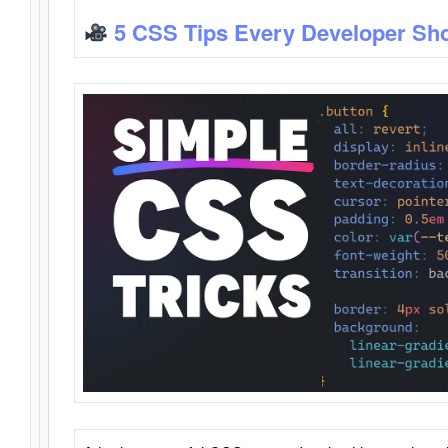
5 CSS Tips Every Developer Sh