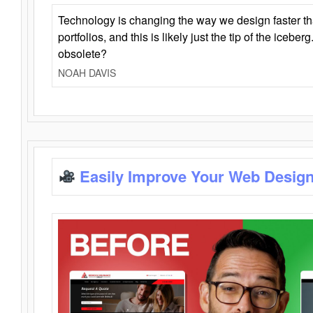
Technology is changing the way we design faster t
portfolios, and this is likely just the tip of the iceb
obsolete?
NOAH DAVIS
Easily Improve Your Web Design