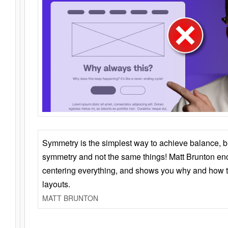
Symmetry is the simplest way to achieve balance, 
symmetry and not the same things! Matt Brunton en
centering everything, and shows you why and how t
layouts.
MATT BRUNTON