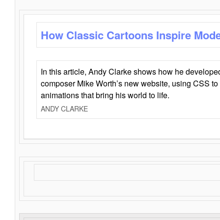
How Classic Cartoons Inspire Mod
In this article, Andy Clarke shows how he develo
composer Mike Worth’s new website, using CSS to 
animations that bring his world to life.
ANDY CLARKE