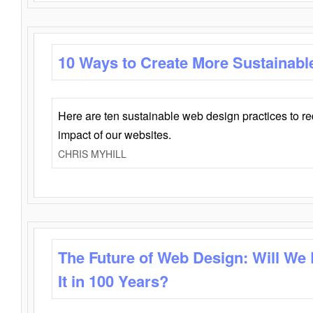
10 Ways to Create More Sustainabl
Here are ten sustainable web design practices to r
impact of our websites.
CHRIS MYHILL
The Future of Web Design: Will We
It in 100 Years?