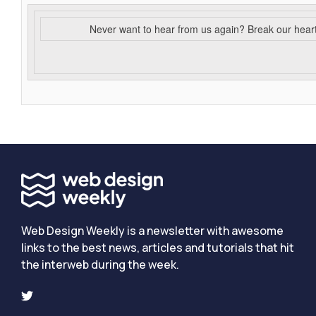
Never want to hear from us again? Break our hear
Web Design Weekly is a newsletter with awesome
links to the best news, articles and tutorials that hit
the interweb during the week.