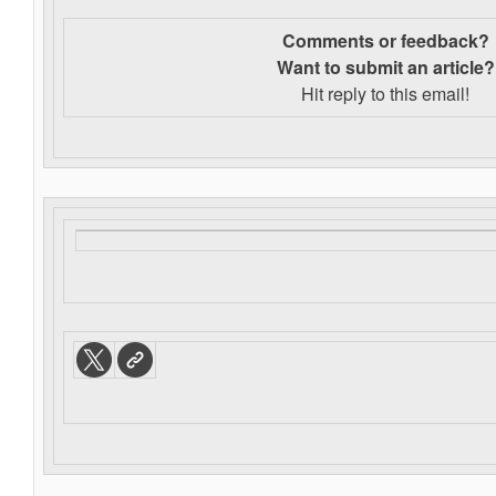
Comments or feedback?
Want to s
ubmit an article?
Hit reply to this email!