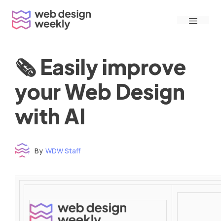
Skip
Menu
to
content
🗞 Easily improve
your Web Design
with AI
By
WDW Staff