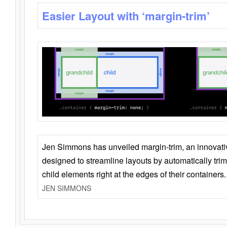
Easier Layout with ‘margin-trim’
Jen Simmons has unveiled margin-trim, an innovat
designed to streamline layouts by automatically tri
child elements right at the edges of their containers.
JEN SIMMONS