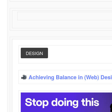
DESIGN
Achieving Balance in (Web) Des