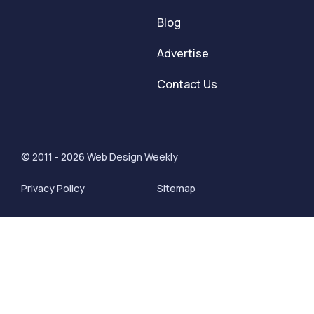
Blog
Advertise
Contact Us
© 2011 - 2026 Web Design Weekly
Privacy Policy
Sitemap