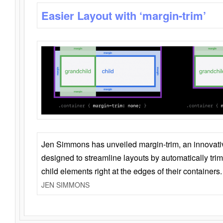
Easier Layout with ‘margin-trim’
Jen Simmons has unveiled margin-trim, an innovat
designed to streamline layouts by automatically tri
child elements right at the edges of their containers.
JEN SIMMONS