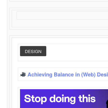
DESIGN
Achieving Balance in (Web) Des