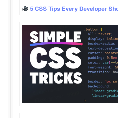
5 CSS Tips Every Developer Sh