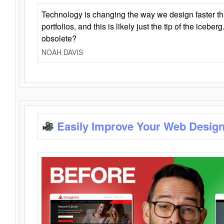
Technology is changing the way we design faster t
portfolios, and this is likely just the tip of the iceb
obsolete?
NOAH DAVIS
Easily Improve Your Web Design