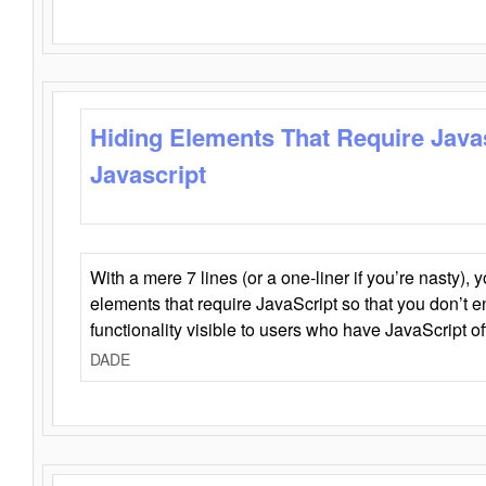
Hiding Elements That Require Java
Javascript
With a mere 7 lines (or a one-liner if you’re nasty), 
elements that require JavaScript so that you don’t 
functionality visible to users who have JavaScript of
DADE