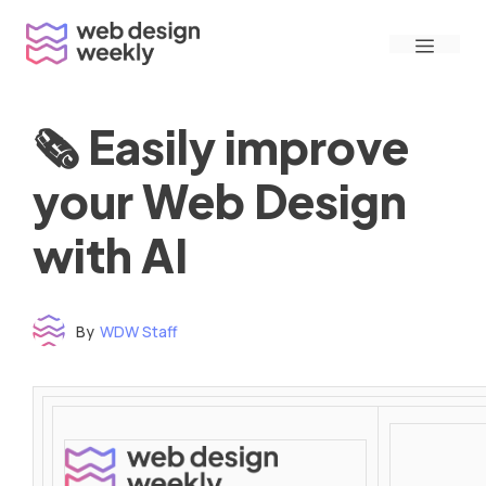
Skip
Menu
to
content
🗞 Easily improve
your Web Design
with AI
By
WDW Staff