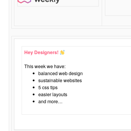
Hey Designers!
This week we have:
balanced web design
sustainable websites
5 css tips
easier layouts
and more…