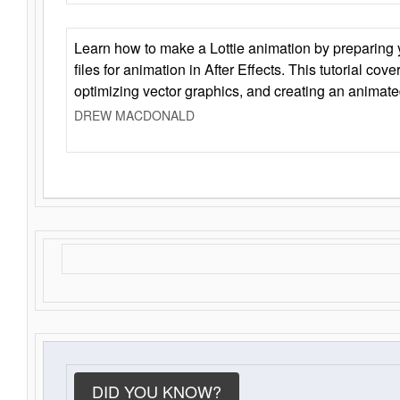
Learn how to make a Lottie animation by preparing y
files for animation in After Effects. This tutorial cov
optimizing vector graphics, and creating an animate
DREW MACDONALD
DID YOU KNOW?