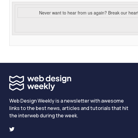
Never want to hear from us again? Break our hear
Web Design Weekly is a newsletter with awesome
links to the best news, articles and tutorials that hit
the interweb during the week.