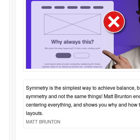
Symmetry is the simplest way to achieve balance, 
symmetry and not the same things! Matt Brunton en
centering everything, and shows you why and how t
layouts.
MATT BRUNTON