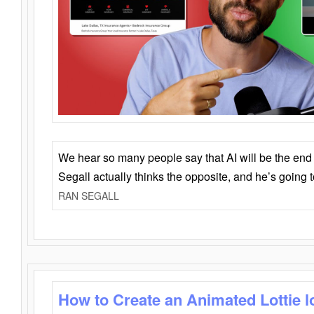
We hear so many people say that AI will be the end o
Segall actually thinks the opposite, and he’s going
RAN SEGALL
How to Create an Animated Lottie l