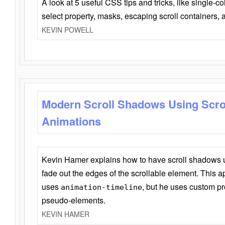
A look at 5 useful CSS tips and tricks, like single-co
select property, masks, escaping scroll containers,
KEVIN POWELL
Modern Scroll Shadows Using Scro
Animations
Kevin Hamer explains how to have scroll shadows
fade out the edges of the scrollable element. This ap
uses
, but he uses custom pr
animation-timeline
pseudo-elements.
KEVIN HAMER