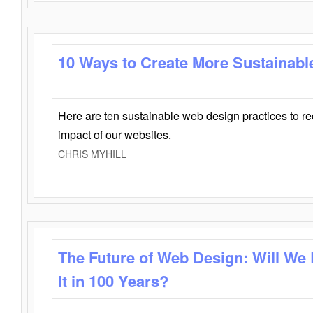
10 Ways to Create More Sustainabl
Here are ten sustainable web design practices to r
impact of our websites.
CHRIS MYHILL
The Future of Web Design: Will We
It in 100 Years?