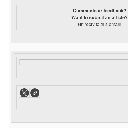
Comments or feedback?
Want to s
ubmit an article?
Hit reply to this email!