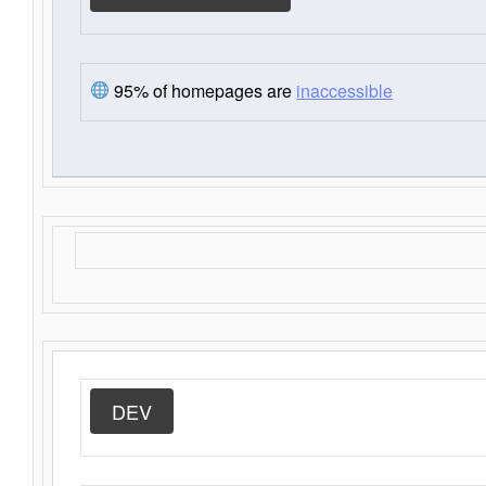
95% of homepages are
inaccessible
DEV