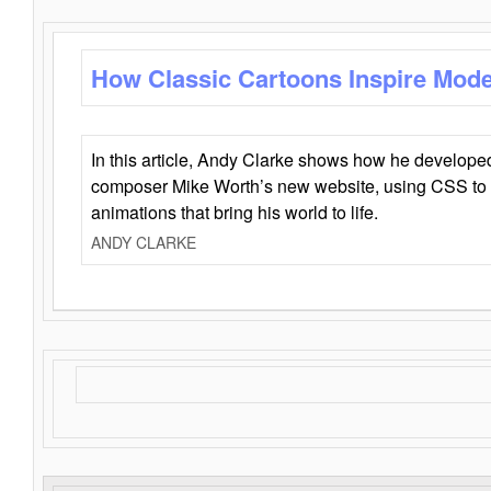
How Classic Cartoons Inspire Mod
In this article, Andy Clarke shows how he develo
composer Mike Worth’s new website, using CSS to 
animations that bring his world to life.
ANDY CLARKE