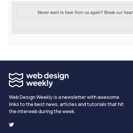
Never want to hear from us again? Break our hear
Web Design Weekly is a newsletter with awesome
links to the best news, articles and tutorials that hit
the interweb during the week.