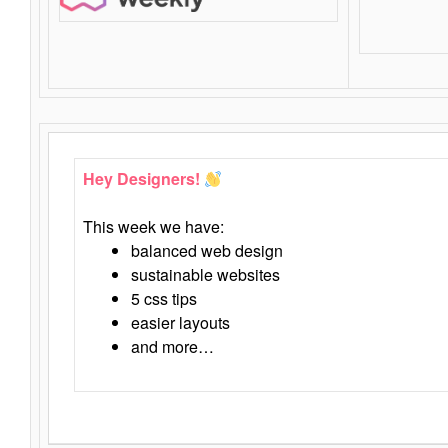
Hey Designers!
This week we have:
balanced web design
sustainable websites
5 css tips
easier layouts
and more…