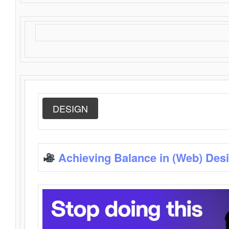
DESIGN
Achieving Balance in (Web) Des