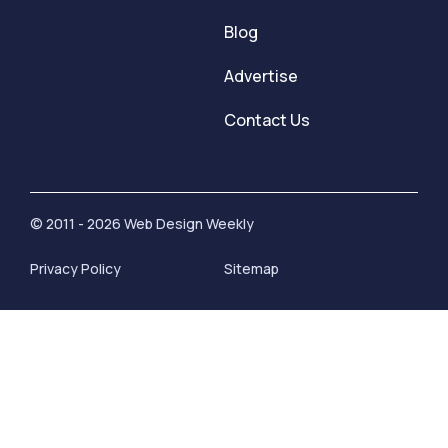
Blog
Advertise
Contact Us
© 2011 - 2026 Web Design Weekly
Privacy Policy
Sitemap