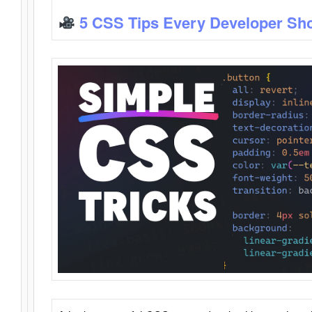
5 CSS Tips Every Developer Sh