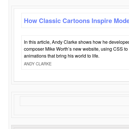
How Classic Cartoons Inspire Mod
In this article, Andy Clarke shows how he develo
composer Mike Worth’s new website, using CSS to 
animations that bring his world to life.
ANDY CLARKE