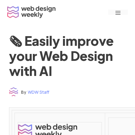
Skip
Menu
to
content
🗞 Easily improve
your Web Design
with AI
By
WDW Staff