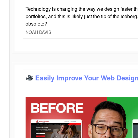
Technology is changing the way we design faster t
portfolios, and this is likely just the tip of the iceb
obsolete?
NOAH DAVIS
Easily Improve Your Web Design