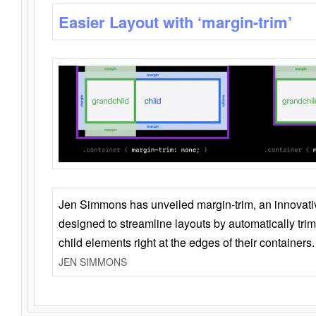
Easier Layout with ‘margin-trim’
Jen Simmons has unveiled margin-trim, an innovat
designed to streamline layouts by automatically tri
child elements right at the edges of their containers.
JEN SIMMONS