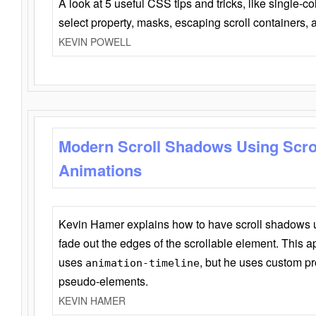
A look at 5 useful CSS tips and tricks, like single-co
select property, masks, escaping scroll containers,
KEVIN POWELL
Modern Scroll Shadows Using Scro
Animations
Kevin Hamer explains how to have scroll shadows
fade out the edges of the scrollable element. This ap
uses
, but he uses custom pr
animation-timeline
pseudo-elements.
KEVIN HAMER