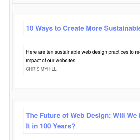
10 Ways to Create More Sustainabl
Here are ten sustainable web design practices to r
impact of our websites.
CHRIS MYHILL
The Future of Web Design: Will We
It in 100 Years?