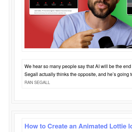
We hear so many people say that AI will be the end o
Segall actually thinks the opposite, and he’s going
RAN SEGALL
How to Create an Animated Lottie l