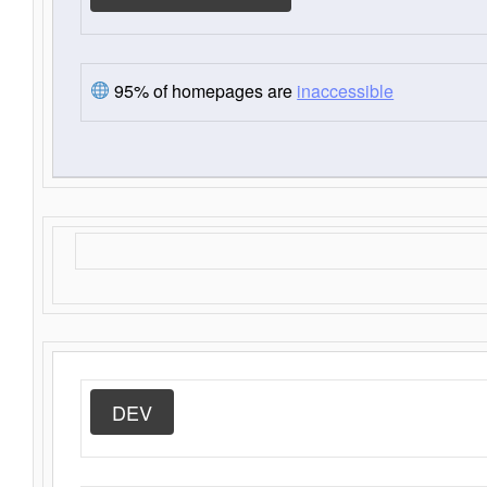
95% of homepages are
inaccessible
DEV