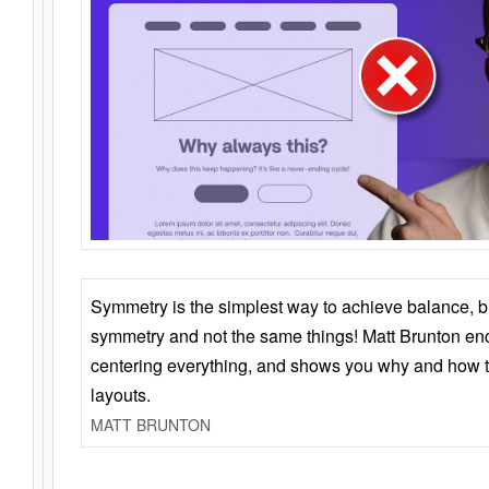
Symmetry is the simplest way to achieve balance, 
symmetry and not the same things! Matt Brunton en
centering everything, and shows you why and how t
layouts.
MATT BRUNTON