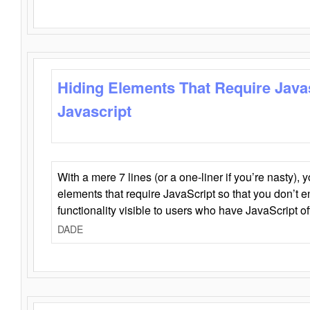
Hiding Elements That Require Java
Javascript
With a mere 7 lines (or a one-liner if you’re nasty), 
elements that require JavaScript so that you don’t 
functionality visible to users who have JavaScript of
DADE