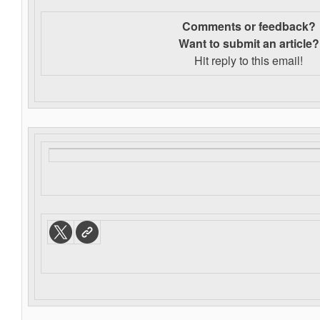
Comments or feedback?
Want to s
ubmit an article?
Hit reply to this email!