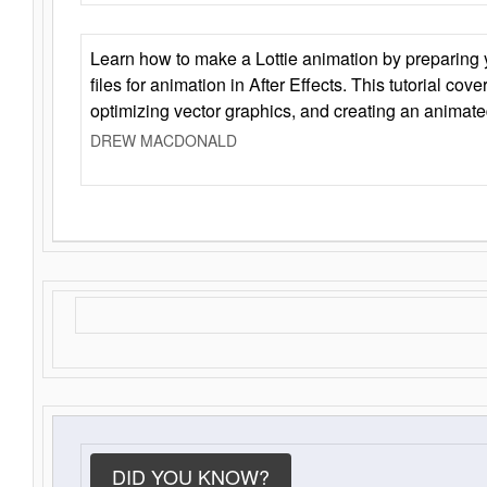
Learn how to make a Lottie animation by preparing y
files for animation in After Effects. This tutorial cov
optimizing vector graphics, and creating an animate
DREW MACDONALD
DID YOU KNOW?