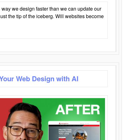
 way we design faster than we can update our
y just the tip of the iceberg. Will websites become
 Your Web Design with AI