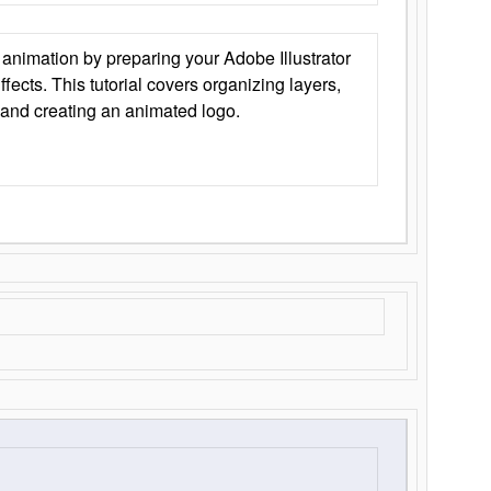
animation by preparing your Adobe Illustrator
Effects. This tutorial covers organizing layers,
 and creating an animated logo.