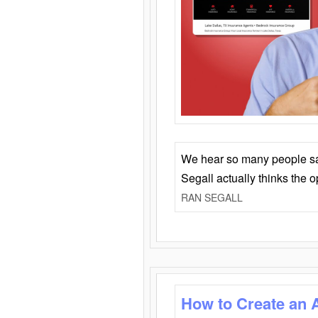
We hear so many people say 
Segall actually thinks the 
RAN SEGALL
How to Create an 