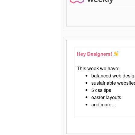
Hey Designers!
This week we have:
balanced web desig
sustainable website
5 css tips
easier layouts
and more…