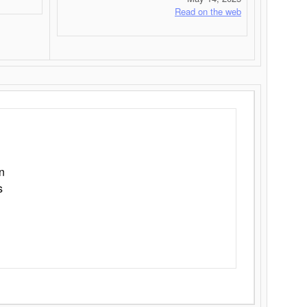
Read on the web
n
s