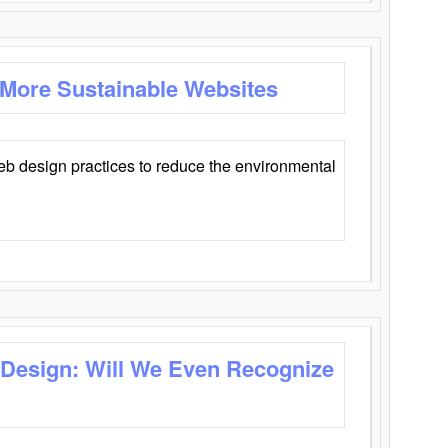
 More Sustainable Websites
eb design practices to reduce the environmental
 Design: Will We Even Recognize