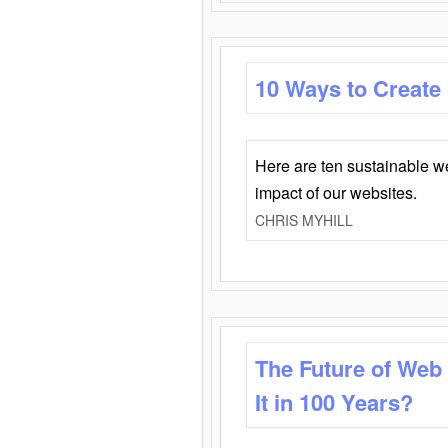
10 Ways to Create
Here are ten sustainable w
impact of our websites.
CHRIS MYHILL
The Future of Web
It in 100 Years?