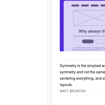
Symmetry is the simplest w
symmetry and not the same 
centering everything, and
layouts.
MATT BRUNTON