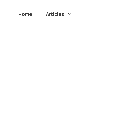
Home
Articles