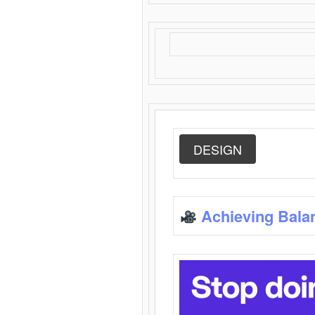
DESIGN
Achieving Bala