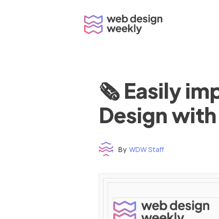
Skip
to
content
🗞 Easily i
Design with
By
WDW Staff