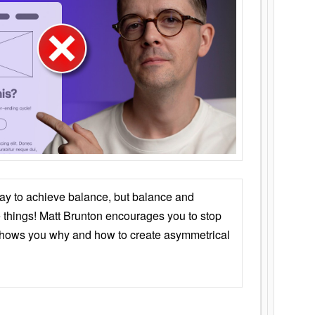
ay to achieve balance, but balance and
things! Matt Brunton encourages you to stop
 shows you why and how to create asymmetrical