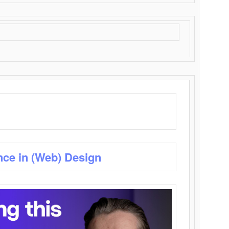
nce in (Web) Design