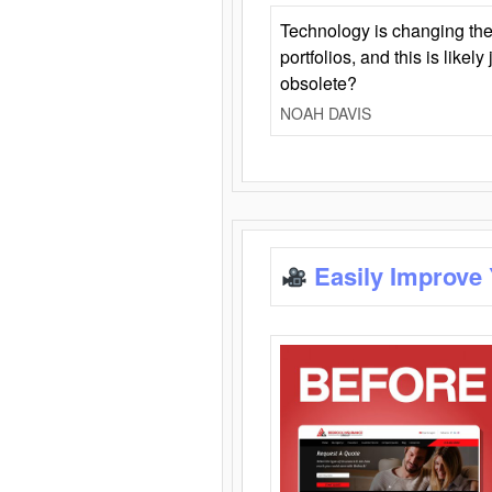
Technology is changing the
portfolios, and this is likel
obsolete?
NOAH DAVIS
Easily Improve