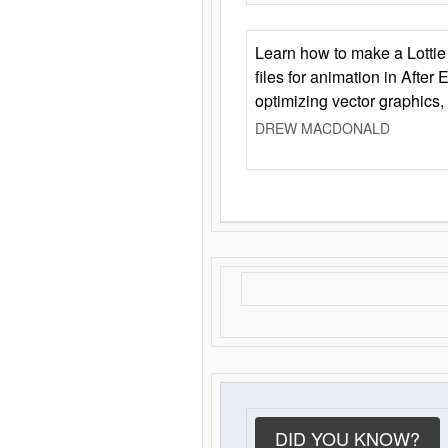
Learn how to make a Lottie 
files for animation in After 
optimizing vector graphics,
DREW MACDONALD
DID YOU KNOW?