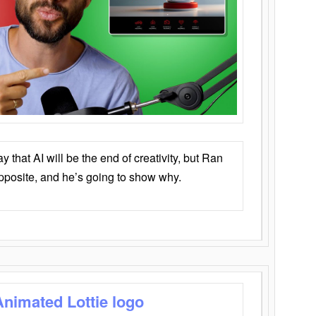
that AI will be the end of creativity, but Ran
opposite, and he’s going to show why.
Animated Lottie logo