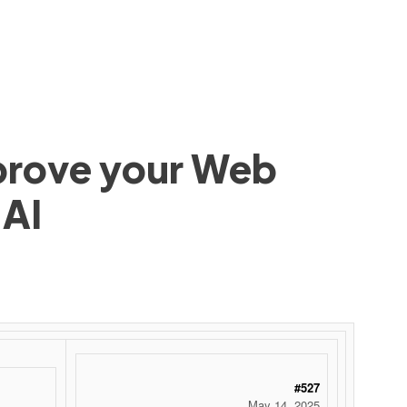
mprove your Web
 AI
#527
May 14, 2025