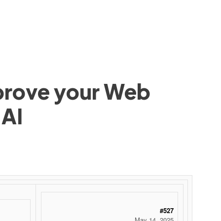
mprove your Web
 AI
#527
May 14, 2025