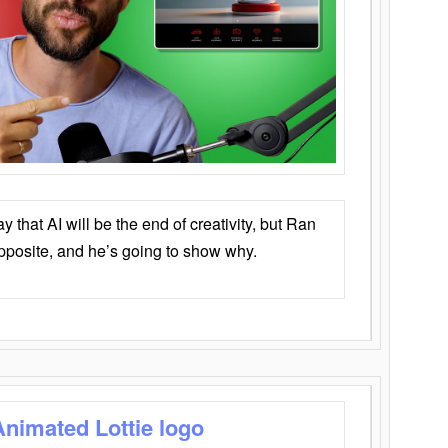
that AI will be the end of creativity, but Ran
opposite, and he’s going to show why.
Animated Lottie logo