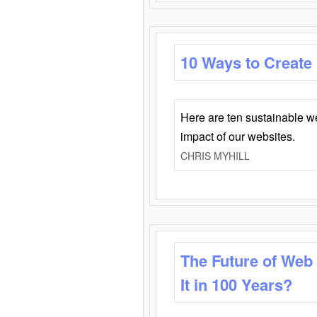
10 Ways to Create
Here are ten sustainable w
impact of our websites.
CHRIS MYHILL
The Future of Web
It in 100 Years?