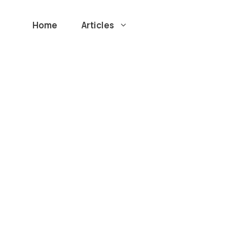
Home
Articles