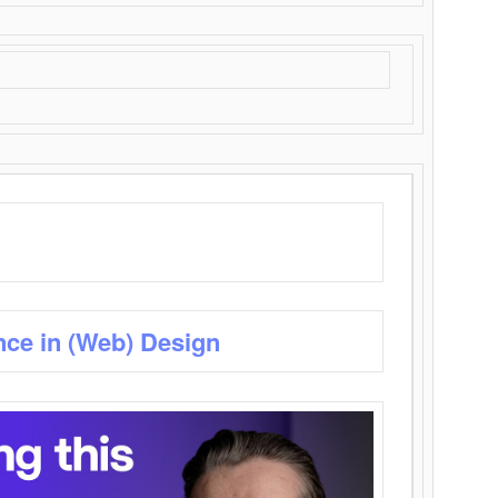
nce in (Web) Design