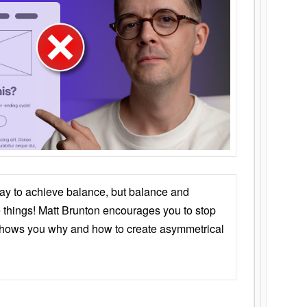
ay to achieve balance, but balance and
things! Matt Brunton encourages you to stop
 shows you why and how to create asymmetrical