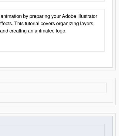
animation by preparing your Adobe Illustrator
Effects. This tutorial covers organizing layers,
 and creating an animated logo.