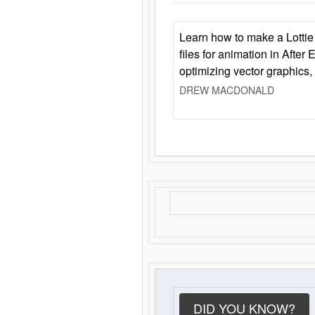
Learn how to make a Lottie 
files for animation in After 
optimizing vector graphics,
DREW MACDONALD
DID YOU KNOW?