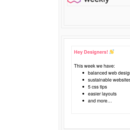
Hey Designers!
This week we have:
balanced web desig
sustainable website
5 css tips
easier layouts
and more…