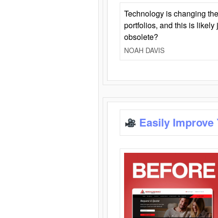
Technology is changing the
portfolios, and this is likel
obsolete?
NOAH DAVIS
Easily Improve