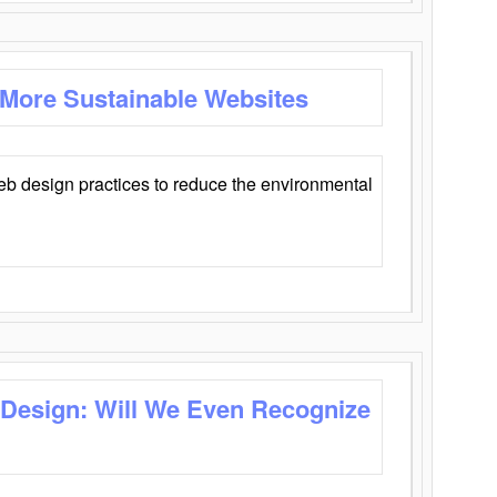
 More Sustainable Websites
eb design practices to reduce the environmental
 Design: Will We Even Recognize