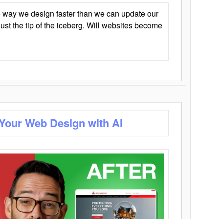
 way we design faster than we can update our
y just the tip of the iceberg. Will websites become
 Your Web Design with AI