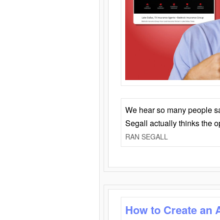
We hear so many people say 
Segall actually thinks the 
RAN SEGALL
How to Create an 