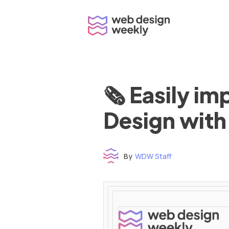
Skip
to
content
🗞 Easily i
Design with
By
WDW Staff