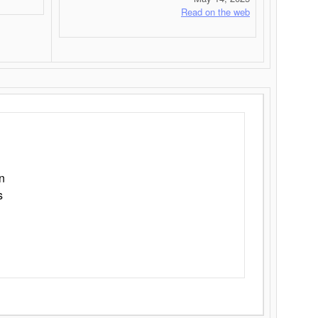
Read on the web
n
s