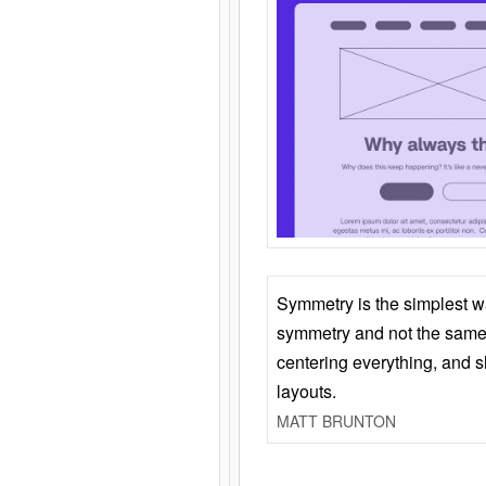
Symmetry is the simplest w
symmetry and not the same 
centering everything, and
layouts.
MATT BRUNTON