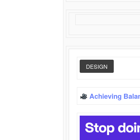
DESIGN
Achieving Bala