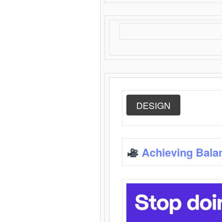
DESIGN
Achieving Bala