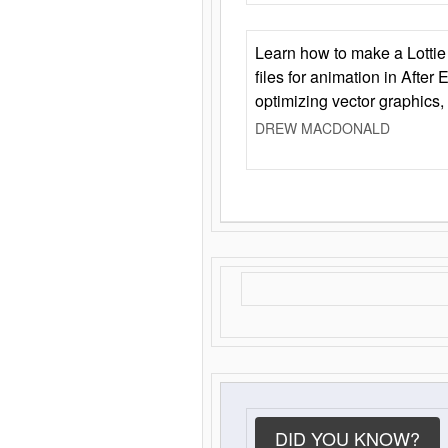
Learn how to make a Lottie 
files for animation in After 
optimizing vector graphics,
DREW MACDONALD
DID YOU KNOW?