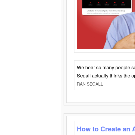
We hear so many people say 
Segall actually thinks the 
RAN SEGALL
How to Create an 