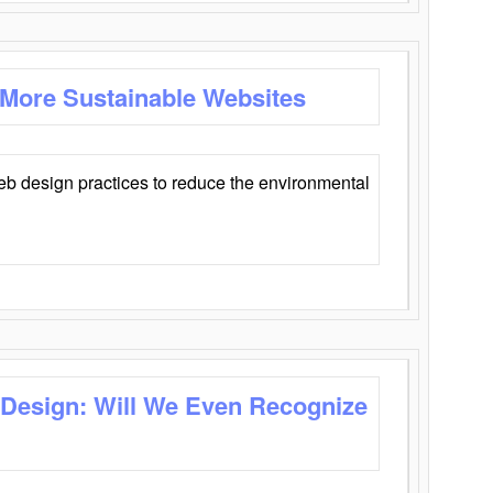
 More Sustainable Websites
eb design practices to reduce the environmental
 Design: Will We Even Recognize