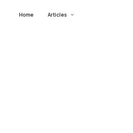
Home
Articles