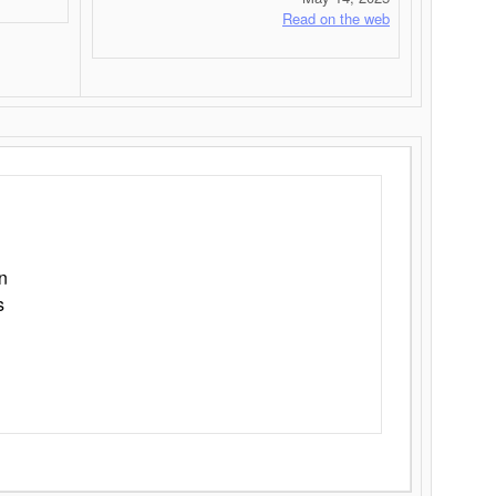
Read on the web
n
s