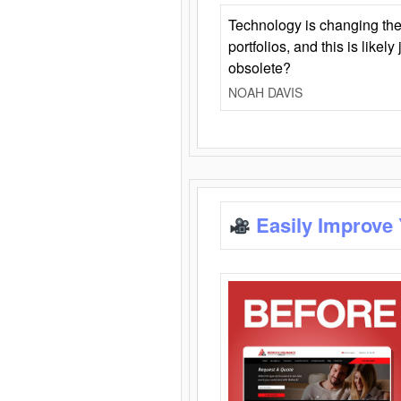
Technology is changing the
portfolios, and this is likel
obsolete?
NOAH DAVIS
Easily Improve