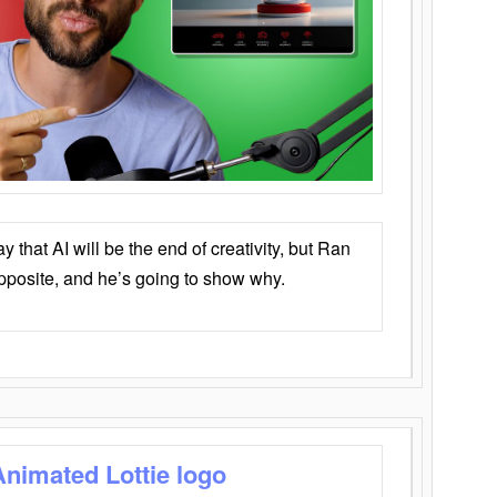
that AI will be the end of creativity, but Ran
opposite, and he’s going to show why.
Animated Lottie logo