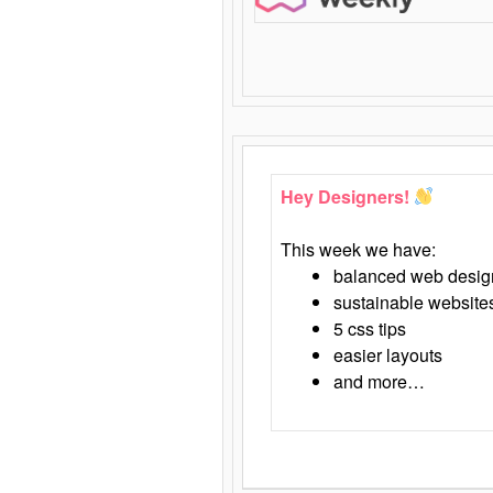
Hey Designers!
This week we have:
balanced web desig
sustainable website
5 css tips
easier layouts
and more…