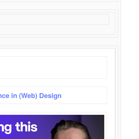
nce in (Web) Design