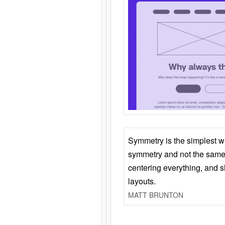
Symmetry is the simplest w
symmetry and not the same 
centering everything, and
layouts.
MATT BRUNTON