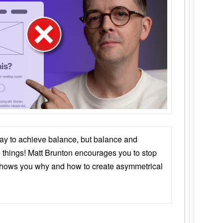
ay to achieve balance, but balance and
things! Matt Brunton encourages you to stop
 shows you why and how to create asymmetrical