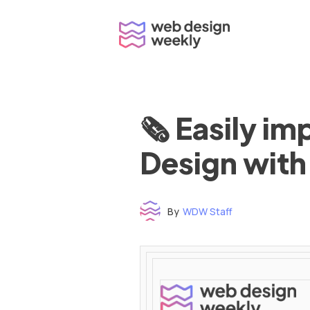
Skip
to
content
🗞 Easily i
Design with
By
WDW Staff