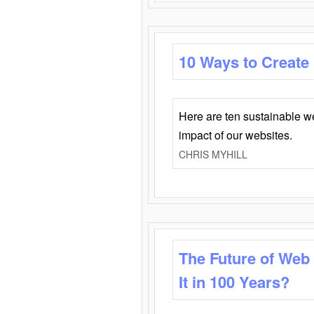
10 Ways to Create
Here are ten sustainable w
impact of our websites.
CHRIS MYHILL
The Future of Web
It in 100 Years?