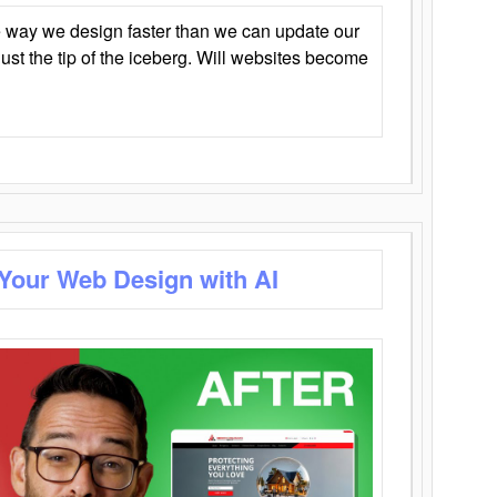
 way we design faster than we can update our
y just the tip of the iceberg. Will websites become
 Your Web Design with AI