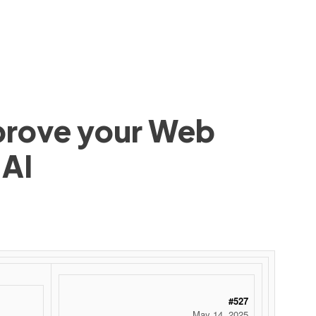
mprove your Web
 AI
#527
May 14, 2025