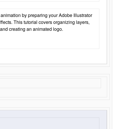
animation by preparing your Adobe Illustrator
Effects. This tutorial covers organizing layers,
 and creating an animated logo.