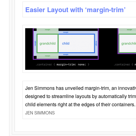
Easier Layout with ‘margin-trim’
Jen Simmons has unveiled margin-trim, an innovat
designed to streamline layouts by automatically tri
child elements right at the edges of their containers.
JEN SIMMONS