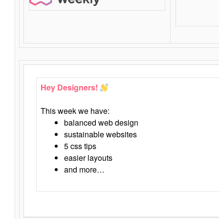
Hey Designers!
This week we have:
balanced web design
sustainable websites
5 css tips
easier layouts
and more…