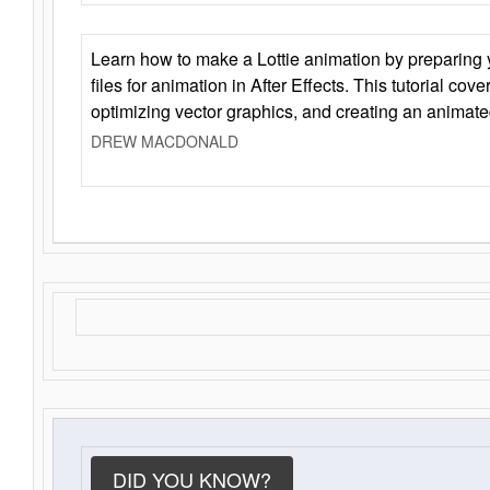
Learn how to make a Lottie animation by preparing y
files for animation in After Effects. This tutorial cov
optimizing vector graphics, and creating an animate
DREW MACDONALD
DID YOU KNOW?