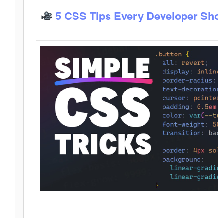
5 CSS Tips Every Developer Sh