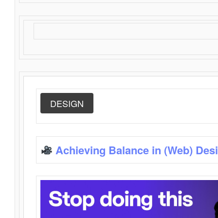
DESIGN
Achieving Balance in (Web) Des