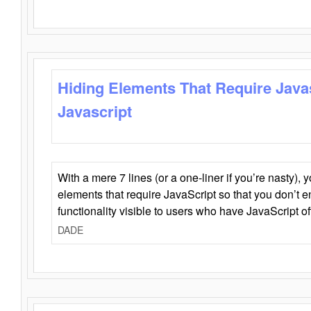
Hiding Elements That Require Java
Javascript
With a mere 7 lines (or a one-liner if you’re nasty), 
elements that require JavaScript so that you don’t 
functionality visible to users who have JavaScript of
DADE