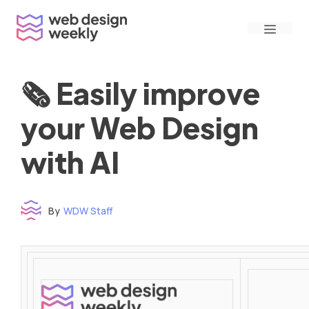
Skip
Menu
to
content
🗞 Easily improve
your Web Design
with AI
By
WDW Staff