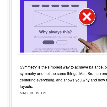
Symmetry is the simplest way to achieve balance, 
symmetry and not the same things! Matt Brunton en
centering everything, and shows you why and how t
layouts.
MATT BRUNTON