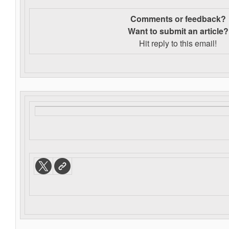
Comments or feedback?
Want to s
ubmit an article?
Hit reply to this email!