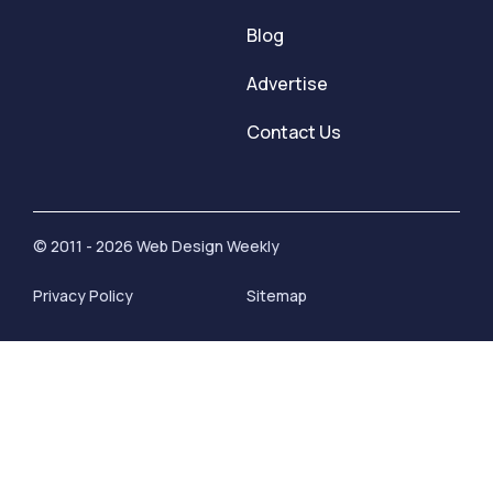
Blog
Advertise
Contact Us
© 2011 - 2026 Web Design Weekly
Privacy Policy
Sitemap