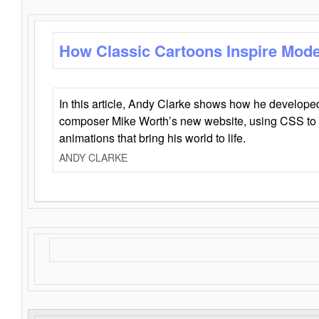
How Classic Cartoons Inspire Mod
In this article, Andy Clarke shows how he develo
composer Mike Worth’s new website, using CSS to 
animations that bring his world to life.
ANDY CLARKE