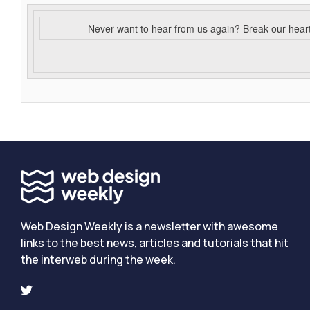
Never want to hear from us again? Break our hear
Web Design Weekly is a newsletter with awesome
links to the best news, articles and tutorials that hit
the interweb during the week.