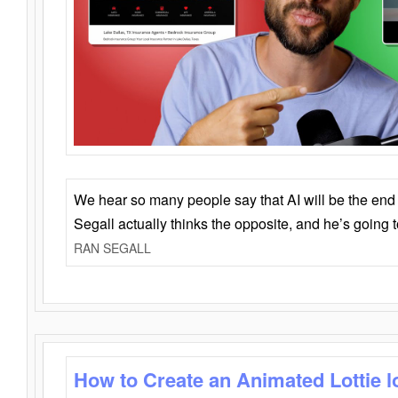
We hear so many people say that AI will be the end o
Segall actually thinks the opposite, and he’s going
RAN SEGALL
How to Create an Animated Lottie l