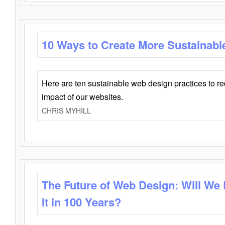
10 Ways to Create More Sustainabl
Here are ten sustainable web design practices to r
impact of our websites.
CHRIS MYHILL
The Future of Web Design: Will We
It in 100 Years?