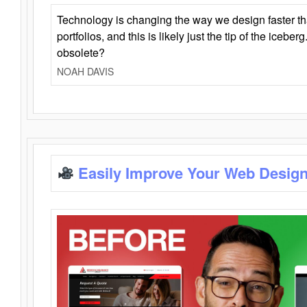
Technology is changing the way we design faster t
portfolios, and this is likely just the tip of the iceb
obsolete?
NOAH DAVIS
Easily Improve Your Web Design