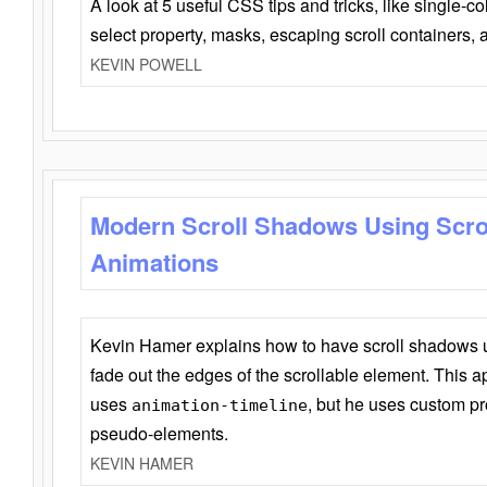
A look at 5 useful CSS tips and tricks, like single-co
select property, masks, escaping scroll containers,
KEVIN POWELL
Modern Scroll Shadows Using Scro
Animations
Kevin Hamer explains how to have scroll shadows
fade out the edges of the scrollable element. This ap
uses
, but he uses custom pr
animation-timeline
pseudo-elements.
KEVIN HAMER