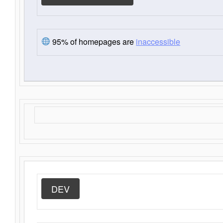
95% of homepages are
inaccessible
DEV