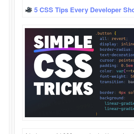
5 CSS Tips Every Developer Sh