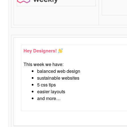
Hey Designers!
This week we have:
balanced web design
sustainable websites
5 css tips
easier layouts
and more…