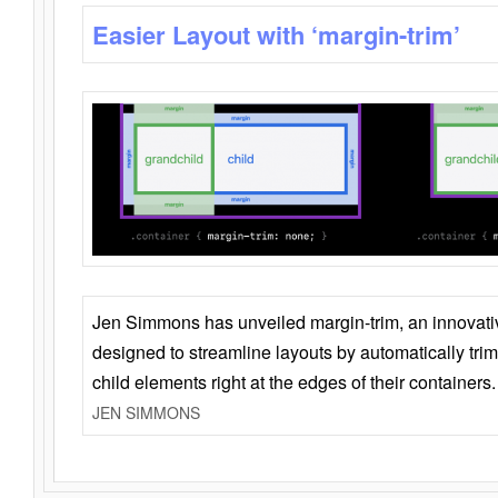
Easier Layout with ‘margin-trim’
Jen Simmons has unveiled margin-trim, an innovat
designed to streamline layouts by automatically tri
child elements right at the edges of their containers.
JEN SIMMONS