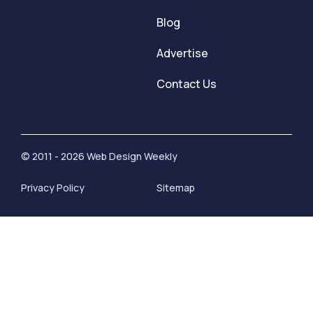
Blog
Advertise
Contact Us
© 2011 - 2026 Web Design Weekly
Privacy Policy
Sitemap