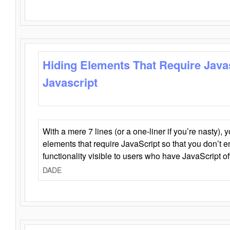
Hiding Elements That Require Java
Javascript
With a mere 7 lines (or a one-liner if you’re nasty), 
elements that require JavaScript so that you don’t 
functionality visible to users who have JavaScript of
DADE