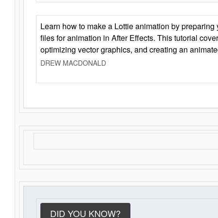
Learn how to make a Lottie animation by preparing y
files for animation in After Effects. This tutorial cov
optimizing vector graphics, and creating an animate
DREW MACDONALD
DID YOU KNOW?