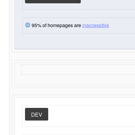
95% of homepages are
inaccessible
DEV