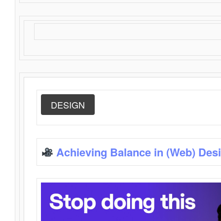
DESIGN
Achieving Balance in (Web) Des