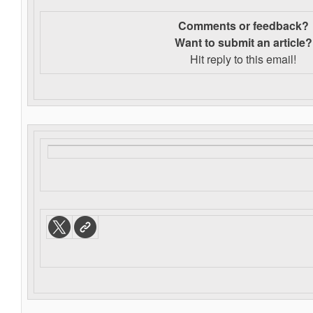
Comments or feedback?
Want to s
ubmit an article?
Hit reply to this email!