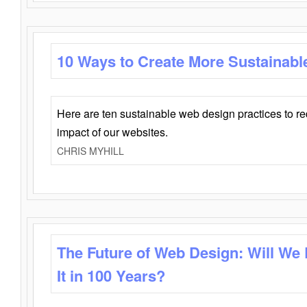
10 Ways to Create More Sustainabl
Here are ten sustainable web design practices to r
impact of our websites.
CHRIS MYHILL
The Future of Web Design: Will We
It in 100 Years?