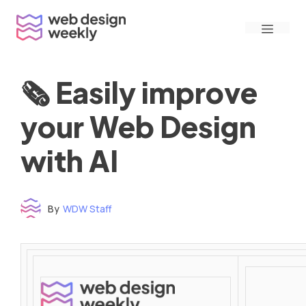
Skip
Menu
to
content
🗞 Easily improve
your Web Design
with AI
By
WDW Staff