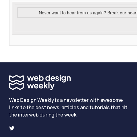
Never want to hear from us again? Break our hear
Web Design Weekly is a newsletter with awesome
links to the best news, articles and tutorials that hit
the interweb during the week.