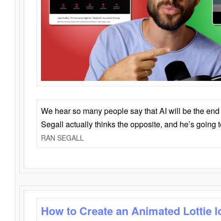
We hear so many people say that AI will be the end o
Segall actually thinks the opposite, and he’s going
RAN SEGALL
How to Create an Animated Lottie l