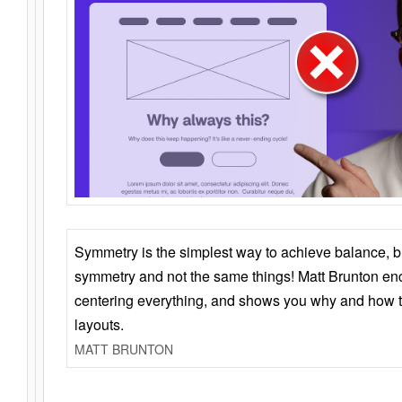
Symmetry is the simplest way to achieve balance, 
symmetry and not the same things! Matt Brunton en
centering everything, and shows you why and how t
layouts.
MATT BRUNTON