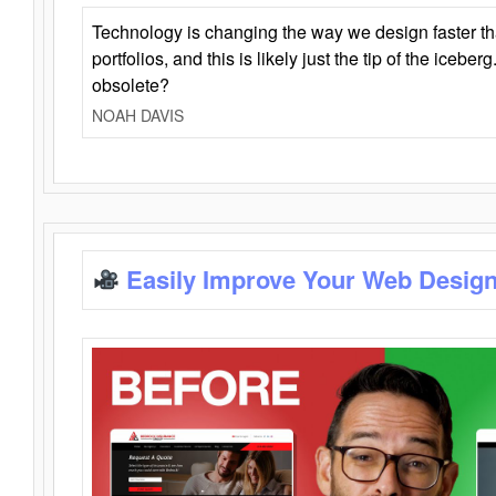
Technology is changing the way we design faster t
portfolios, and this is likely just the tip of the iceb
obsolete?
NOAH DAVIS
Easily Improve Your Web Design