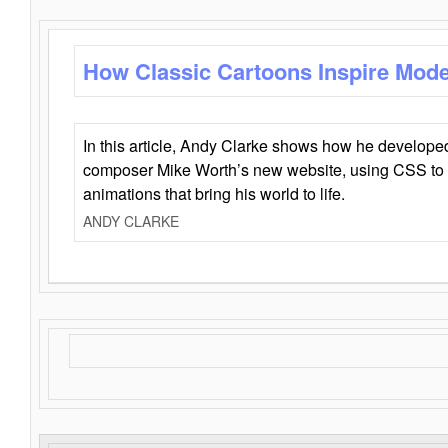
How Classic Cartoons Inspire Mod
In this article, Andy Clarke shows how he develo
composer Mike Worth’s new website, using CSS to 
animations that bring his world to life.
ANDY CLARKE