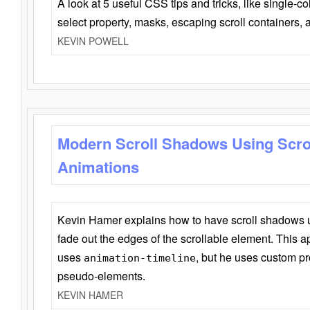
A look at 5 useful CSS tips and tricks, like single-co
select property, masks, escaping scroll containers,
KEVIN POWELL
Modern Scroll Shadows Using Scro
Animations
Kevin Hamer explains how to have scroll shadows
fade out the edges of the scrollable element. This ap
uses
, but he uses custom pr
animation-timeline
pseudo-elements.
KEVIN HAMER