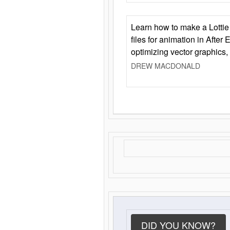
Learn how to make a Lottie 
files for animation in After 
optimizing vector graphics,
DREW MACDONALD
DID YOU KNOW?