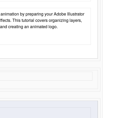
animation by preparing your Adobe Illustrator
Effects. This tutorial covers organizing layers,
 and creating an animated logo.