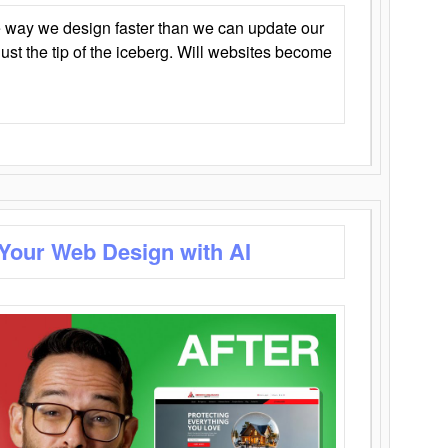
 way we design faster than we can update our
y just the tip of the iceberg. Will websites become
 Your Web Design with AI