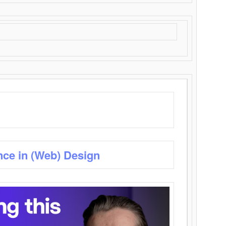
nce in (Web) Design