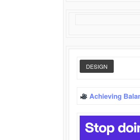
DESIGN
Achieving Bala