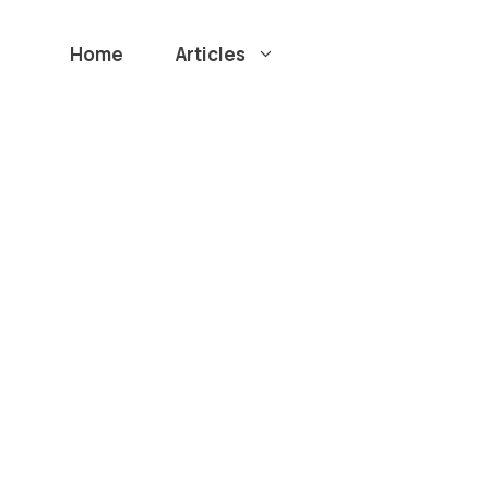
Home
Articles