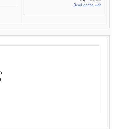
Read on the web
n
s