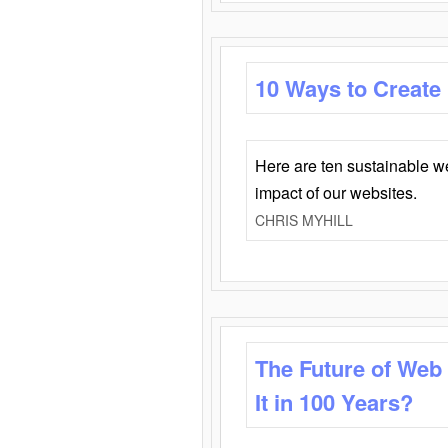
10 Ways to Create
Here are ten sustainable w
impact of our websites.
CHRIS MYHILL
The Future of Web
It in 100 Years?