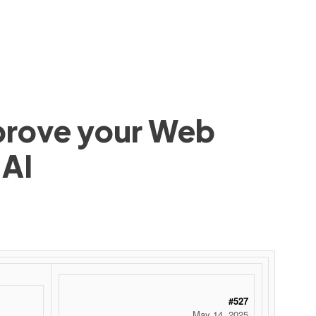
mprove your Web
 AI
#527
May 14, 2025