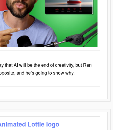
that AI will be the end of creativity, but Ran
opposite, and he’s going to show why.
Animated Lottie logo