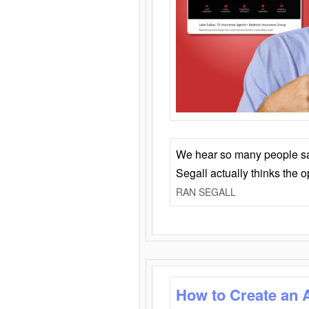
We hear so many people say 
Segall actually thinks the 
RAN SEGALL
How to Create an 