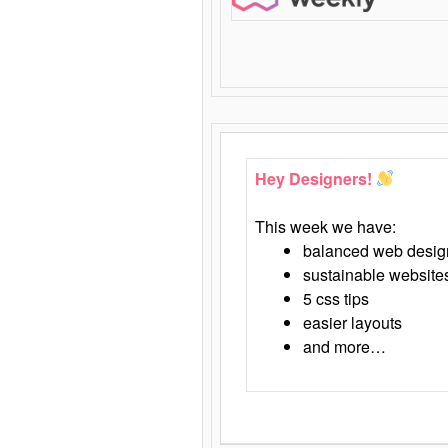
Hey Designers!
This week we have:
balanced web desig
sustainable website
5 css tips
easier layouts
and more…