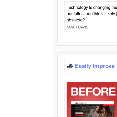
Technology is changing the
portfolios, and this is likel
obsolete?
NOAH DAVIS
Easily Improve