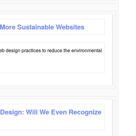
 More Sustainable Websites
eb design practices to reduce the environmental
 Design: Will We Even Recognize