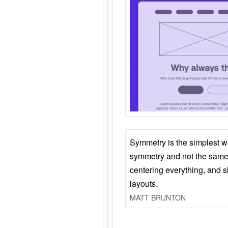
Symmetry is the simplest w
symmetry and not the same 
centering everything, and
layouts.
MATT BRUNTON