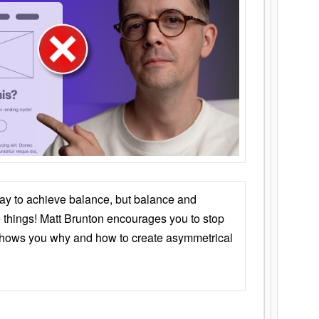
ay to achieve balance, but balance and
things! Matt Brunton encourages you to stop
 shows you why and how to create asymmetrical