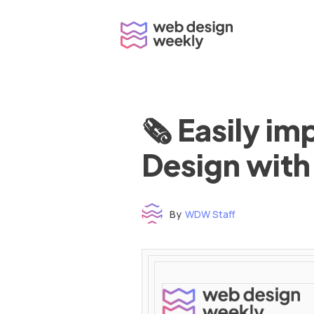
Skip
to
content
🗞 Easily i
Design with
By
WDW Staff