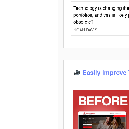
Technology is changing the
portfolios, and this is likel
obsolete?
NOAH DAVIS
Easily Improve