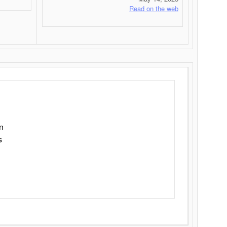
Read on the web
n
s