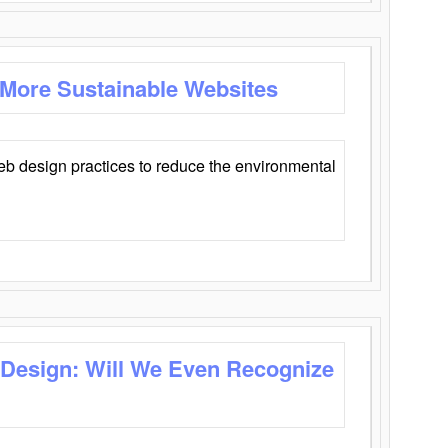
 More Sustainable Websites
eb design practices to reduce the environmental
 Design: Will We Even Recognize