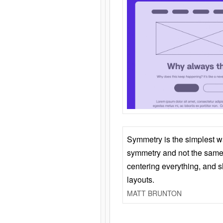
Symmetry is the simplest w
symmetry and not the same 
centering everything, and
layouts.
MATT BRUNTON