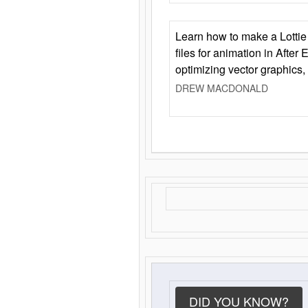
Learn how to make a Lottie 
files for animation in After 
optimizing vector graphics,
DREW MACDONALD
DID YOU KNOW?