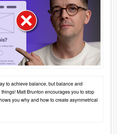
ay to achieve balance, but balance and
things! Matt Brunton encourages you to stop
 shows you why and how to create asymmetrical