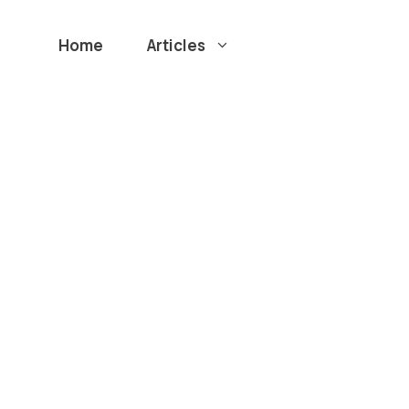
Home
Articles