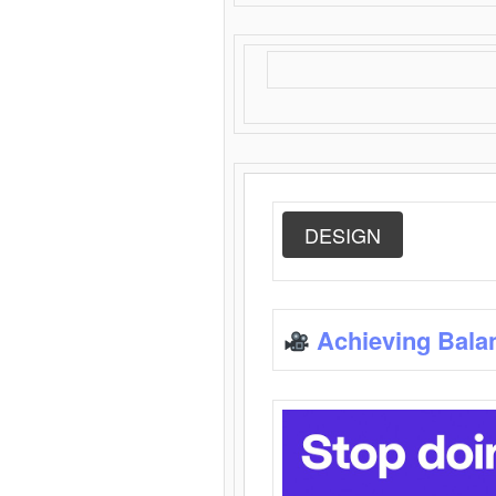
DESIGN
Achieving Bala