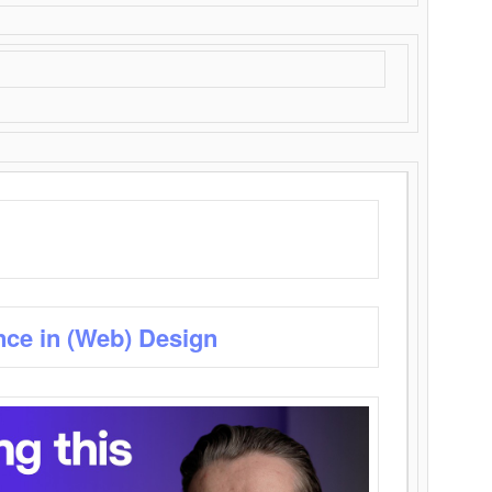
nce in (Web) Design