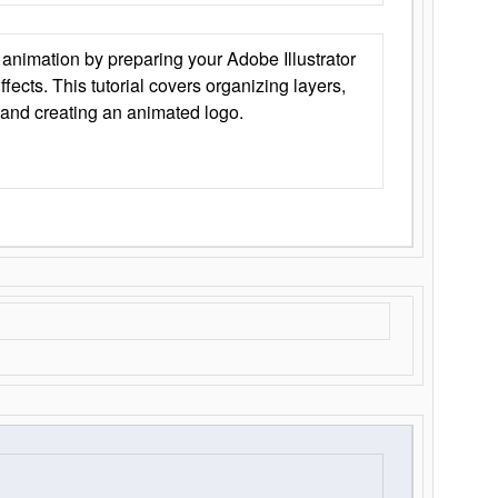
animation by preparing your Adobe Illustrator
Effects. This tutorial covers organizing layers,
 and creating an animated logo.