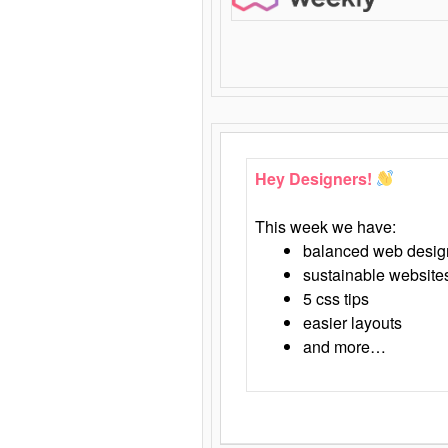
Hey Designers!
This week we have:
balanced web desig
sustainable website
5 css tips
easier layouts
and more…