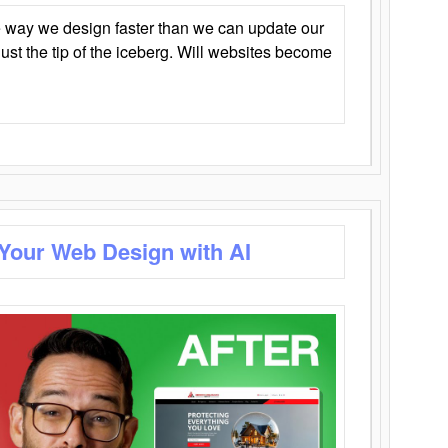
 way we design faster than we can update our
y just the tip of the iceberg. Will websites become
 Your Web Design with AI