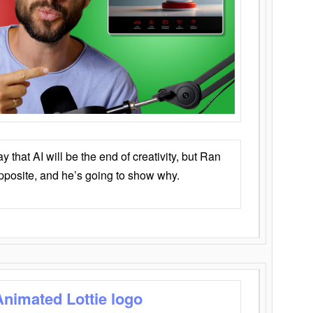
that AI will be the end of creativity, but Ran
opposite, and he’s going to show why.
Animated Lottie logo