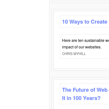
10 Ways to Create
Here are ten sustainable w
impact of our websites.
CHRIS MYHILL
The Future of Web
It in 100 Years?