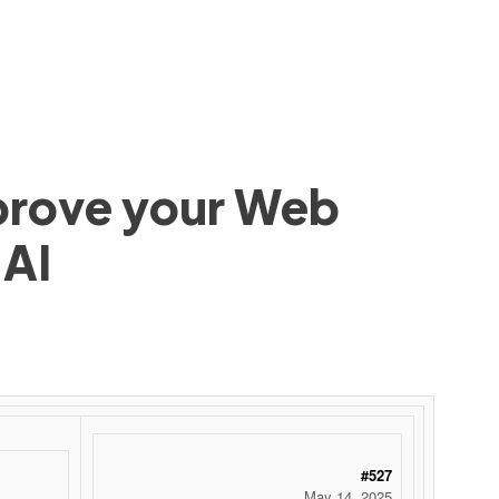
mprove your Web
 AI
#527
May 14, 2025