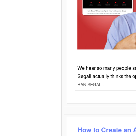
We hear so many people say 
Segall actually thinks the 
RAN SEGALL
How to Create an 