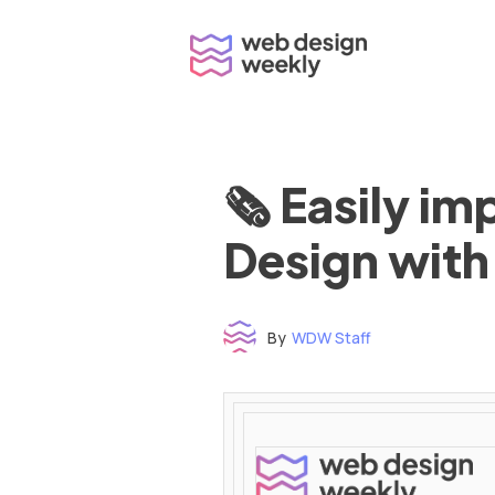
Skip
to
content
🗞 Easily i
Design with
By
WDW Staff