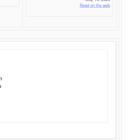
Read on the web
n
s