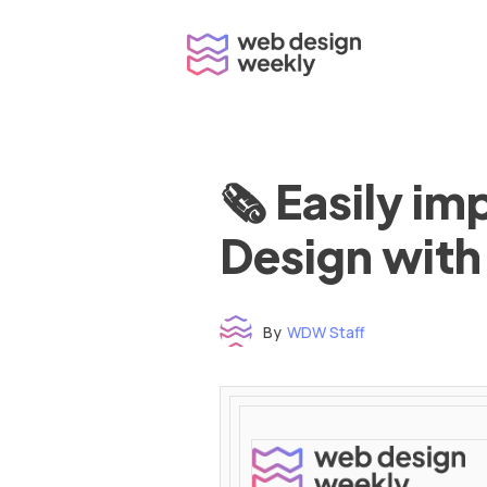
Skip
to
content
🗞 Easily i
Design with
By
WDW Staff