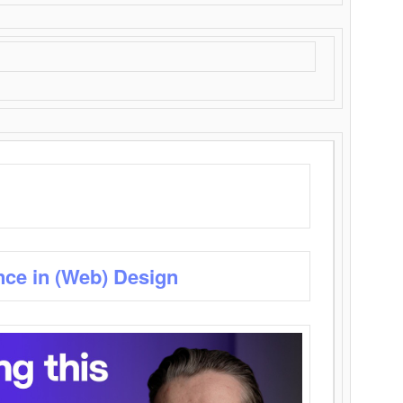
nce in (Web) Design