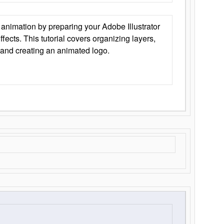
animation by preparing your Adobe Illustrator
Effects. This tutorial covers organizing layers,
 and creating an animated logo.