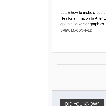
Learn how to make a Lottie 
files for animation in After 
optimizing vector graphics,
DREW MACDONALD
DID YOU KNOW?