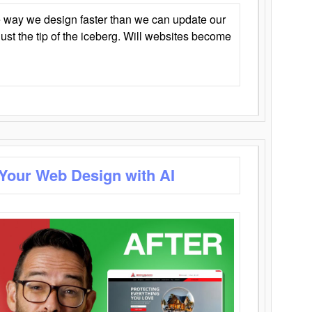
 way we design faster than we can update our
y just the tip of the iceberg. Will websites become
 Your Web Design with AI