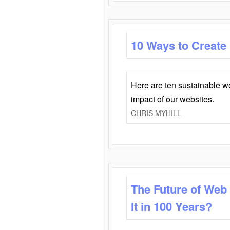
10 Ways to Create
Here are ten sustainable w
impact of our websites.
CHRIS MYHILL
The Future of Web
It in 100 Years?