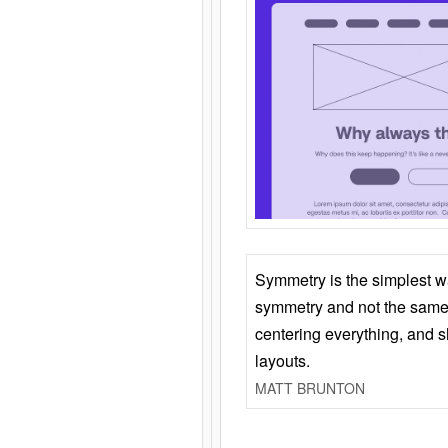
Symmetry is the simplest w
symmetry and not the same 
centering everything, and
layouts.
MATT BRUNTON