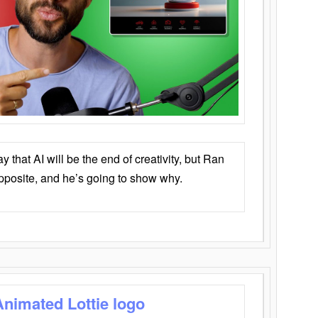
that AI will be the end of creativity, but Ran
opposite, and he’s going to show why.
Animated Lottie logo