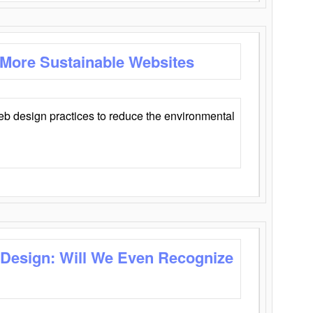
 More Sustainable Websites
eb design practices to reduce the environmental
 Design: Will We Even Recognize