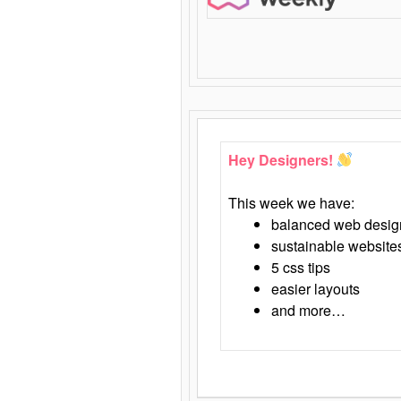
Hey Designers!
This week we have:
balanced web desig
sustainable website
5 css tips
easier layouts
and more…