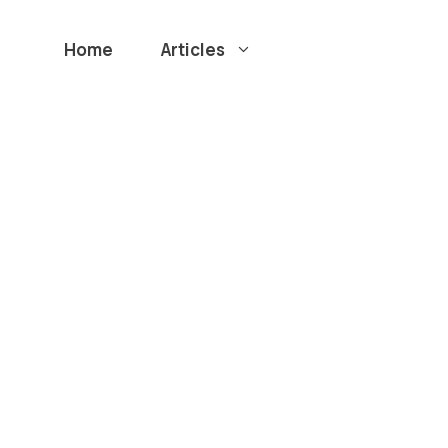
Home
Articles