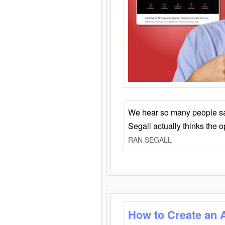
We hear so many people say 
Segall actually thinks the 
RAN SEGALL
How to Create an 