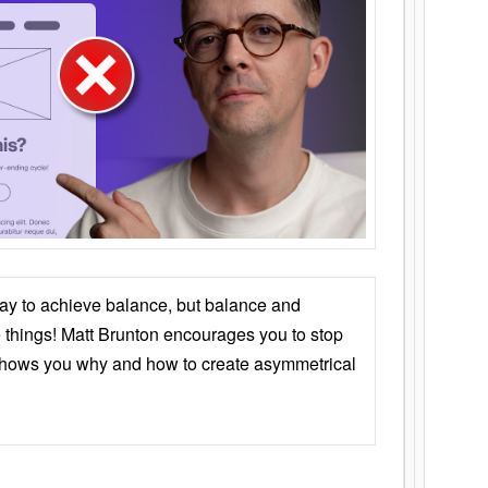
ay to achieve balance, but balance and
things! Matt Brunton encourages you to stop
 shows you why and how to create asymmetrical