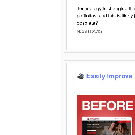
Technology is changing the
portfolios, and this is likel
obsolete?
NOAH DAVIS
Easily Improve