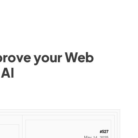
mprove your Web
 AI
#527
May 14, 2025