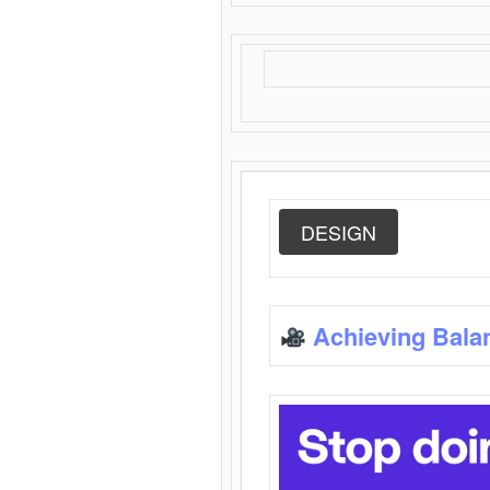
DESIGN
Achieving Bala