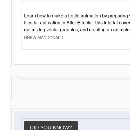
Learn how to make a Lottie animation by preparing y
files for animation in After Effects. This tutorial cov
optimizing vector graphics, and creating an animate
DREW MACDONALD
DID YOU KNOW?