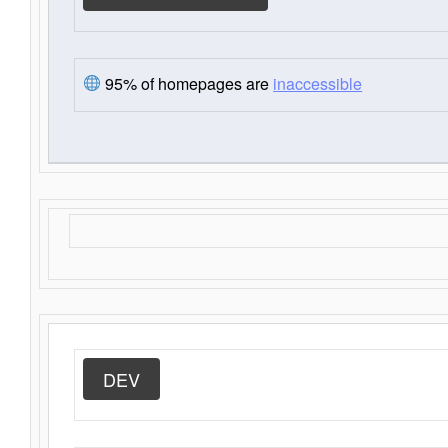
95% of homepages are
inaccessible
DEV