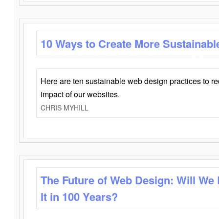
10 Ways to Create More Sustainabl
Here are ten sustainable web design practices to r
impact of our websites.
CHRIS MYHILL
The Future of Web Design: Will We
It in 100 Years?