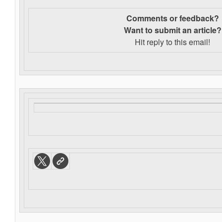
Comments or feedback?
Want to s
ubmit an article?
Hit reply to this email!