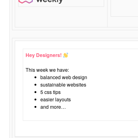
Hey Designers!
This week we have:
balanced web design
sustainable websites
5 css tips
easier layouts
and more…