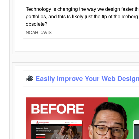
Technology is changing the way we design faster t
portfolios, and this is likely just the tip of the iceb
obsolete?
NOAH DAVIS
Easily Improve Your Web Design