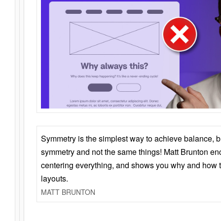
Symmetry is the simplest way to achieve balance, 
symmetry and not the same things! Matt Brunton en
centering everything, and shows you why and how t
layouts.
MATT BRUNTON