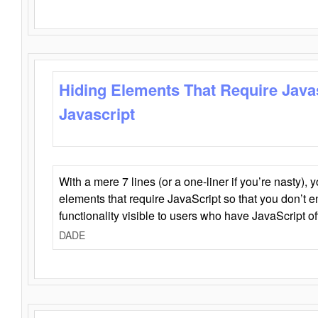
Hiding Elements That Require Java
Javascript
With a mere 7 lines (or a one-liner if you’re nasty), 
elements that require JavaScript so that you don’t 
functionality visible to users who have JavaScript of
DADE