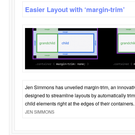
Easier Layout with ‘margin-trim’
Jen Simmons has unveiled margin-trim, an innovat
designed to streamline layouts by automatically tri
child elements right at the edges of their containers.
JEN SIMMONS