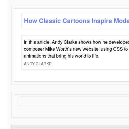
How Classic Cartoons Inspire Mod
In this article, Andy Clarke shows how he develo
composer Mike Worth’s new website, using CSS to 
animations that bring his world to life.
ANDY CLARKE