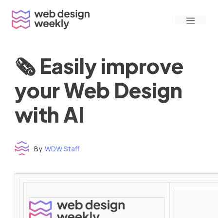
Skip
Menu
to
content
🗞 Easily improve
your Web Design
with AI
By
WDW Staff