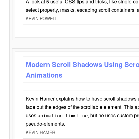
A look at 5 useful CSS tips and tricks, like single-co
select property, masks, escaping scroll containers,
KEVIN POWELL
Modern Scroll Shadows Using Scro
Animations
Kevin Hamer explains how to have scroll shadows
fade out the edges of the scrollable element. This ap
uses
, but he uses custom pr
animation-timeline
pseudo-elements.
KEVIN HAMER