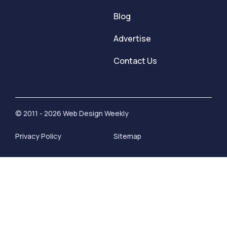
Blog
Advertise
Contact Us
© 2011 - 2026 Web Design Weekly
Privacy Policy
Sitemap