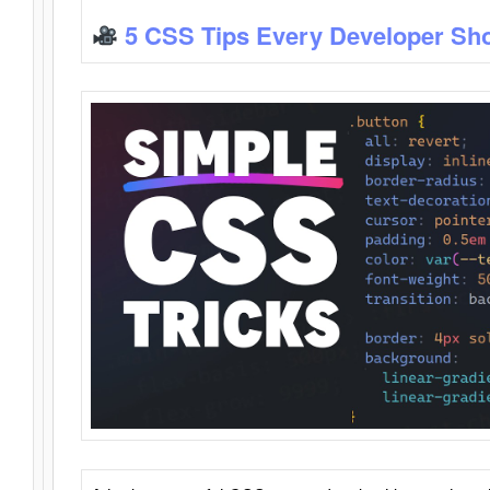
5 CSS Tips Every Developer Sh