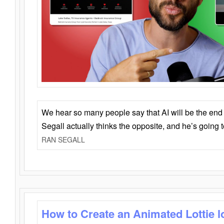
We hear so many people say that AI will be the end o
Segall actually thinks the opposite, and he’s going
RAN SEGALL
How to Create an Animated Lottie l