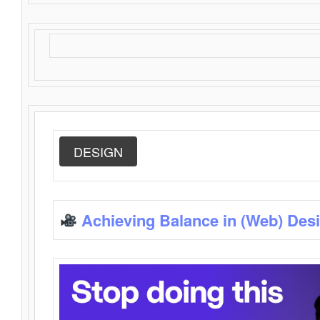
DESIGN
Achieving Balance in (Web) Des