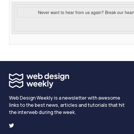
Never want to hear from us again? Break our hear
Web Design Weekly is a newsletter with awesome
links to the best news, articles and tutorials that hit
the interweb during the week.