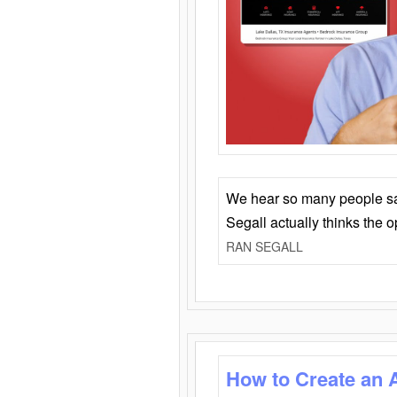
We hear so many people say 
Segall actually thinks the 
RAN SEGALL
How to Create an 