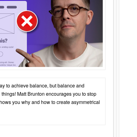
ay to achieve balance, but balance and
things! Matt Brunton encourages you to stop
 shows you why and how to create asymmetrical