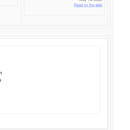
Read on the web
n
s