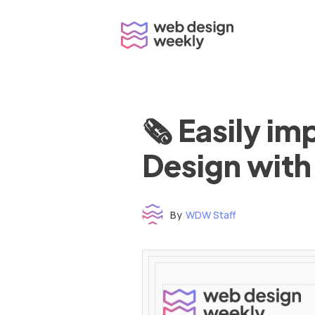
Skip
to
content
🗞 Easily i
Design with
By
WDW Staff