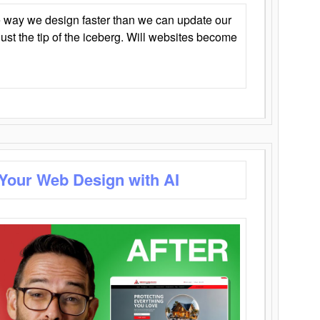
 way we design faster than we can update our
y just the tip of the iceberg. Will websites become
 Your Web Design with AI