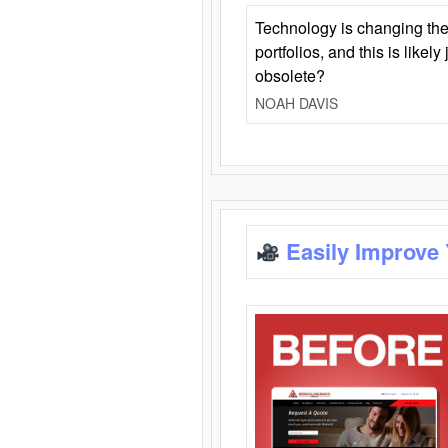
Technology is changing the
portfolios, and this is likel
obsolete?
NOAH DAVIS
Easily Improve