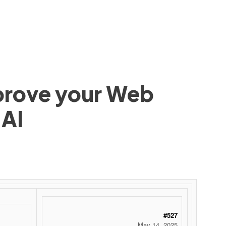
mprove your Web
 AI
#527
May 14, 2025