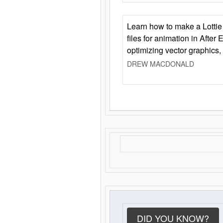
Learn how to make a Lottie 
files for animation in After 
optimizing vector graphics,
DREW MACDONALD
DID YOU KNOW?