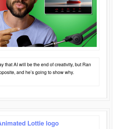
that AI will be the end of creativity, but Ran
opposite, and he’s going to show why.
Animated Lottie logo