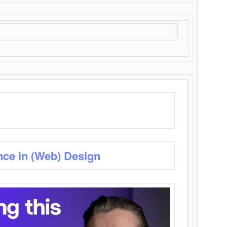
nce in (Web) Design