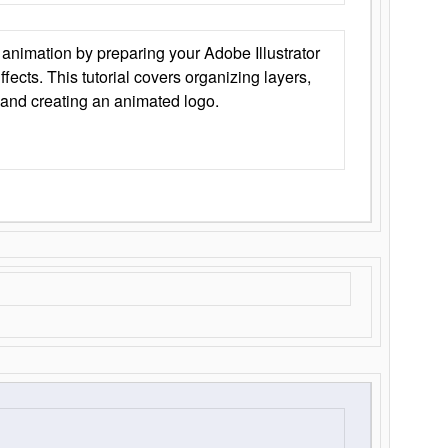
animation by preparing your Adobe Illustrator
Effects. This tutorial covers organizing layers,
 and creating an animated logo.