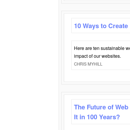
10 Ways to Create
Here are ten sustainable w
impact of our websites.
CHRIS MYHILL
The Future of Web
It in 100 Years?