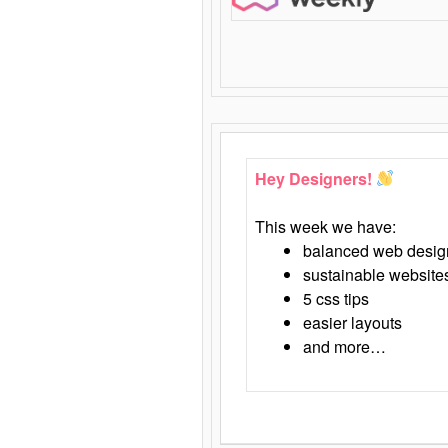
Hey Designers!
This week we have:
balanced web desig
sustainable website
5 css tips
easier layouts
and more…