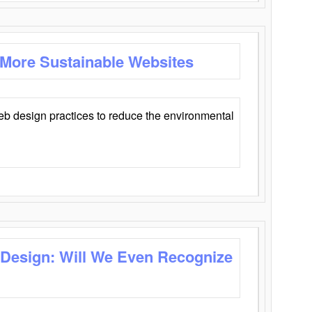
 More Sustainable Websites
eb design practices to reduce the environmental
 Design: Will We Even Recognize