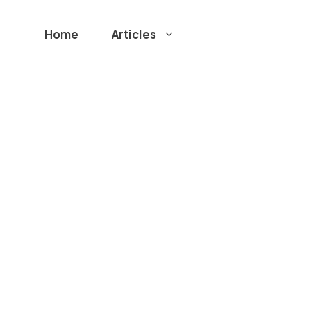
Home
Articles