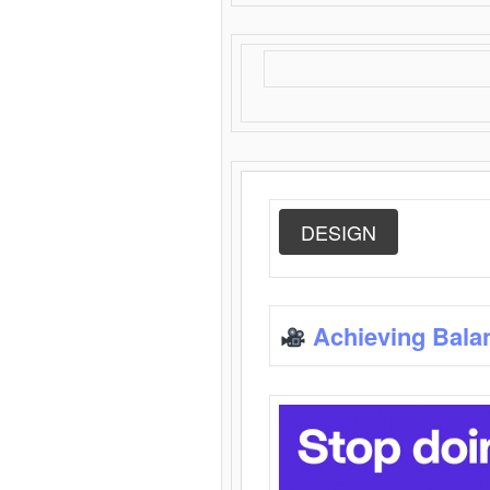
DESIGN
Achieving Bala