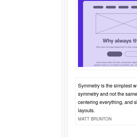
Symmetry is the simplest w
symmetry and not the same 
centering everything, and
layouts.
MATT BRUNTON