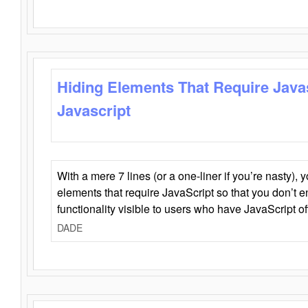
Hiding Elements That Require Java
Javascript
With a mere 7 lines (or a one-liner if you’re nasty), 
elements that require JavaScript so that you don’t 
functionality visible to users who have JavaScript of
DADE