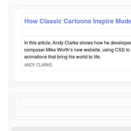
How Classic Cartoons Inspire Mod
In this article, Andy Clarke shows how he develo
composer Mike Worth’s new website, using CSS to 
animations that bring his world to life.
ANDY CLARKE