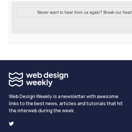
Never want to hear from us again? Break our hear
Web Design Weekly is a newsletter with awesome
links to the best news, articles and tutorials that hit
the interweb during the week.