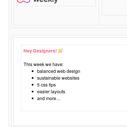
Hey Designers!
This week we have:
balanced web design
sustainable websites
5 css tips
easier layouts
and more…