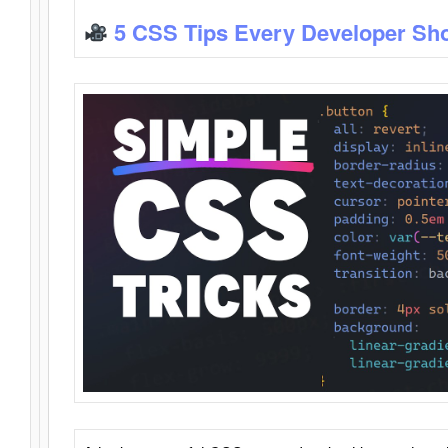
5 CSS Tips Every Developer Sh