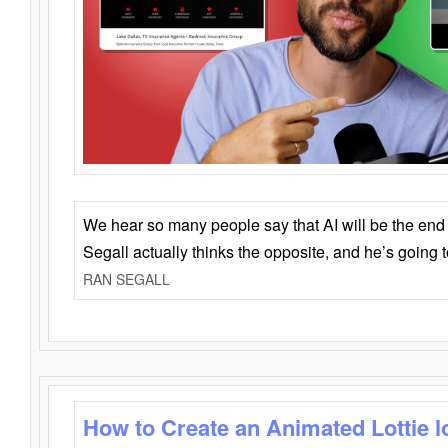
We hear so many people say that AI will be the end o
Segall actually thinks the opposite, and he’s going
RAN SEGALL
How to Create an Animated Lottie l