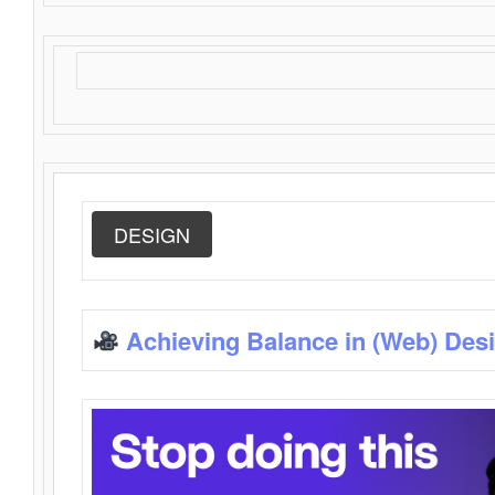
DESIGN
Achieving Balance in (Web) Des