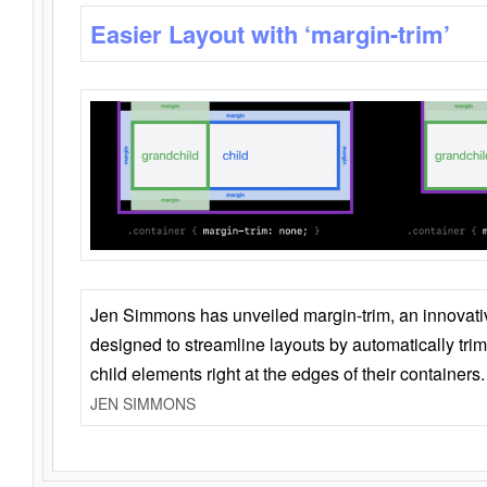
Easier Layout with ‘margin-trim’
Jen Simmons has unveiled margin-trim, an innovat
designed to streamline layouts by automatically tri
child elements right at the edges of their containers.
JEN SIMMONS