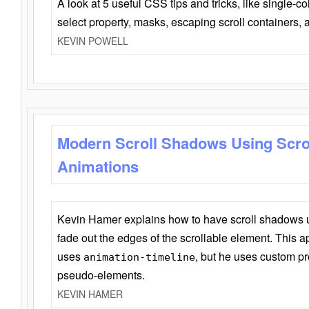
A look at 5 useful CSS tips and tricks, like single-co
select property, masks, escaping scroll containers,
KEVIN POWELL
Modern Scroll Shadows Using Scro
Animations
Kevin Hamer explains how to have scroll shadows
fade out the edges of the scrollable element. This ap
uses
, but he uses custom pr
animation-timeline
pseudo-elements.
KEVIN HAMER