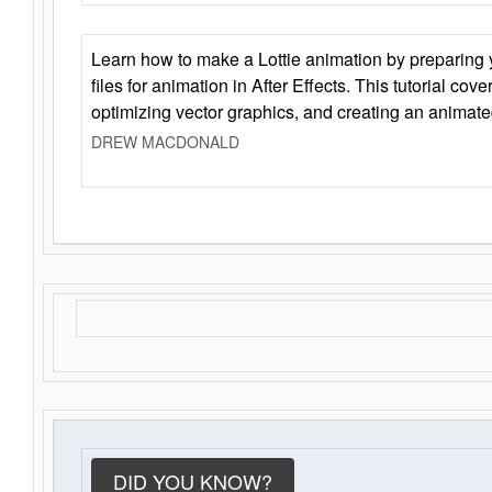
Learn how to make a Lottie animation by preparing y
files for animation in After Effects. This tutorial cov
optimizing vector graphics, and creating an animate
DREW MACDONALD
DID YOU KNOW?