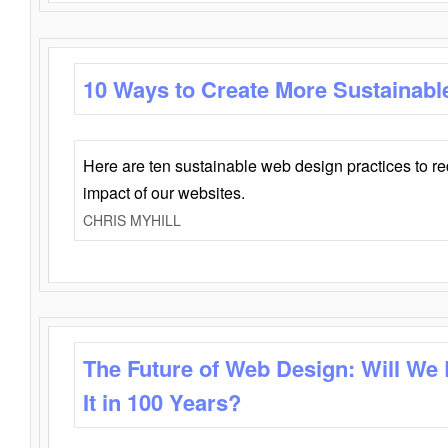
10 Ways to Create More Sustainabl
Here are ten sustainable web design practices to r
impact of our websites.
CHRIS MYHILL
The Future of Web Design: Will We
It in 100 Years?