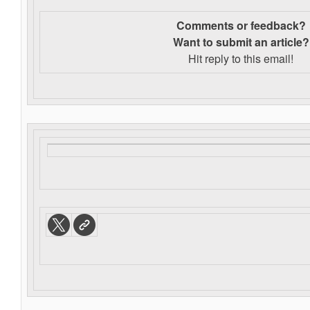
Comments or feedback?
Want to s
ubmit an article?
Hit reply to this email!