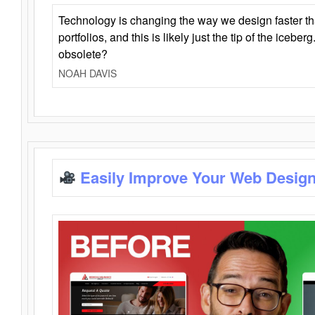
Technology is changing the way we design faster t
portfolios, and this is likely just the tip of the iceb
obsolete?
NOAH DAVIS
Easily Improve Your Web Design