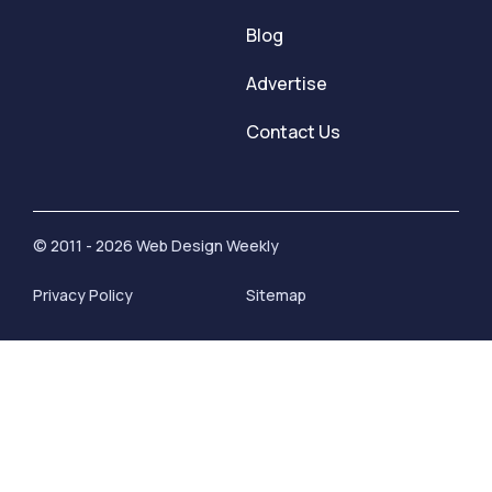
Blog
Advertise
Contact Us
© 2011 - 2026 Web Design Weekly
Privacy Policy
Sitemap