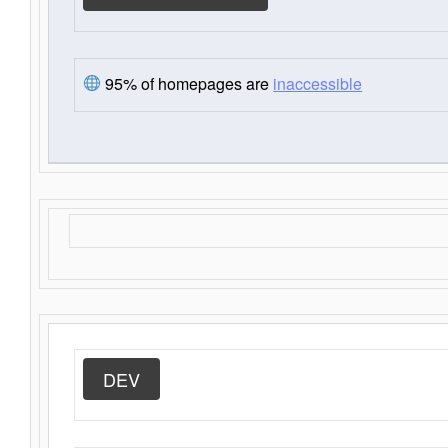
95% of homepages are
inaccessible
DEV