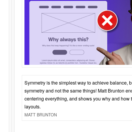
Symmetry is the simplest way to achieve balance, 
symmetry and not the same things! Matt Brunton en
centering everything, and shows you why and how t
layouts.
MATT BRUNTON