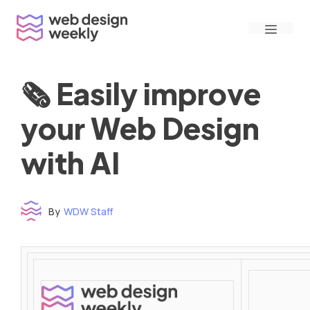
Skip
Menu
to
content
🗞 Easily improve
your Web Design
with AI
By
WDW Staff