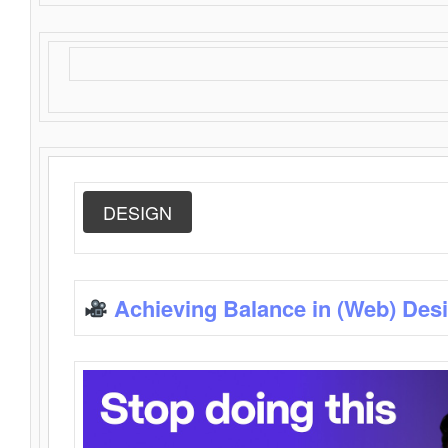
DESIGN
Achieving Balance in (Web) Des