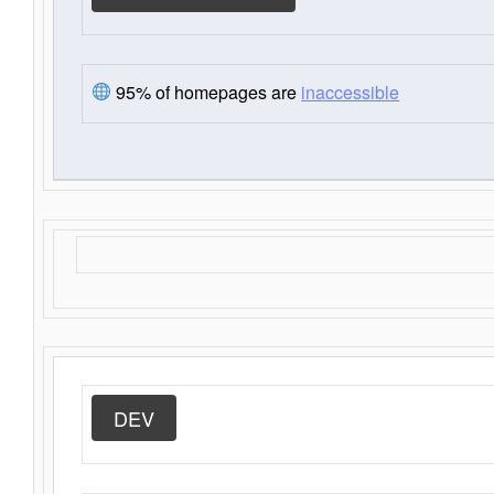
95% of homepages are
inaccessible
DEV