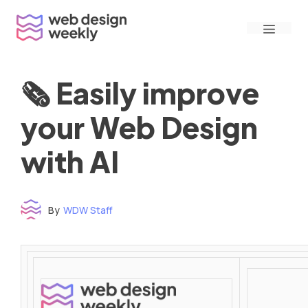
Skip
Menu
to
content
🗞 Easily improve
your Web Design
with AI
By
WDW Staff