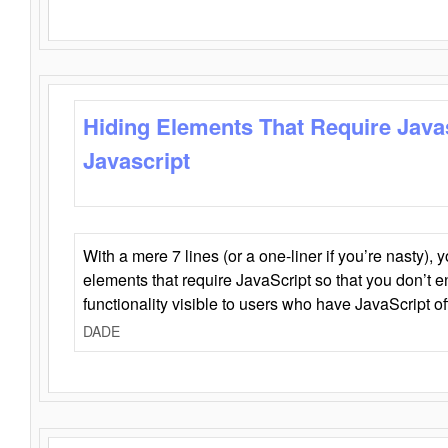
Hiding Elements That Require Java
Javascript
With a mere 7 lines (or a one-liner if you’re nasty), 
elements that require JavaScript so that you don’t 
functionality visible to users who have JavaScript of
DADE