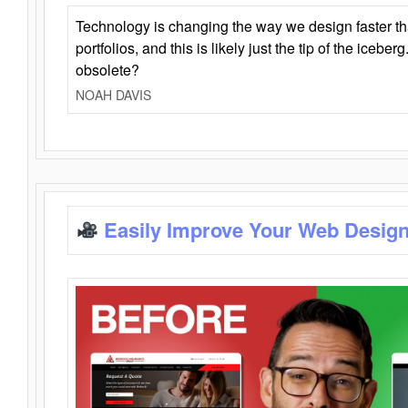
Technology is changing the way we design faster t
portfolios, and this is likely just the tip of the iceb
obsolete?
NOAH DAVIS
Easily Improve Your Web Design