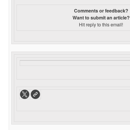
Comments or feedback?
Want to s
ubmit an article?
Hit reply to this email!