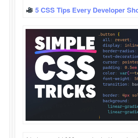
5 CSS Tips Every Developer Sh