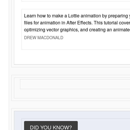
Learn how to make a Lottie animation by preparing y
files for animation in After Effects. This tutorial cov
optimizing vector graphics, and creating an animate
DREW MACDONALD
DID YOU KNOW?