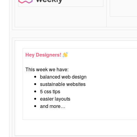
Hey Designers!
This week we have:
balanced web design
sustainable websites
5 css tips
easier layouts
and more…