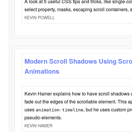
A look at 5 useful CSS tips and tricks, like single-co
select property, masks, escaping scroll containers,
KEVIN POWELL
Modern Scroll Shadows Using Scro
Animations
Kevin Hamer explains how to have scroll shadows
fade out the edges of the scrollable element. This ap
uses
, but he uses custom pr
animation-timeline
pseudo-elements.
KEVIN HAMER