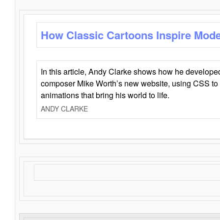
How Classic Cartoons Inspire Mod
In this article, Andy Clarke shows how he develo
composer Mike Worth’s new website, using CSS to 
animations that bring his world to life.
ANDY CLARKE