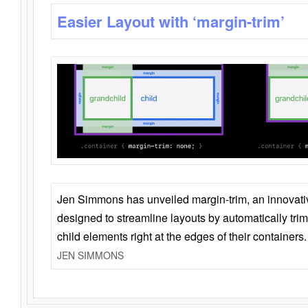
Easier Layout with ‘margin-trim’
Jen Simmons has unveiled margin-trim, an innovat
designed to streamline layouts by automatically tri
child elements right at the edges of their containers.
JEN SIMMONS