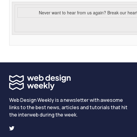
Never want to hear from us again? Break our hear
Web Design Weekly is a newsletter with awesome
links to the best news, articles and tutorials that hit
the interweb during the week.