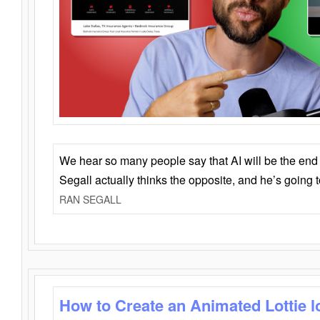
We hear so many people say that AI will be the end o
Segall actually thinks the opposite, and he’s going
RAN SEGALL
How to Create an Animated Lottie l