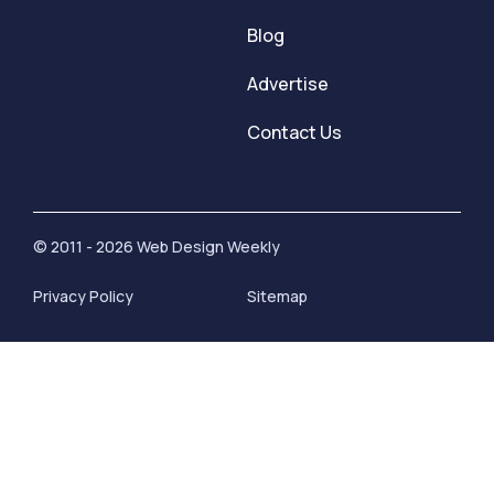
Blog
Advertise
Contact Us
© 2011 - 2026 Web Design Weekly
Privacy Policy
Sitemap