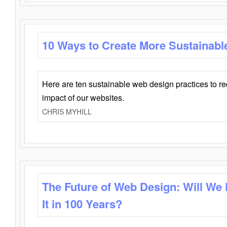
10 Ways to Create More Sustainabl
Here are ten sustainable web design practices to r
impact of our websites.
CHRIS MYHILL
The Future of Web Design: Will We
It in 100 Years?