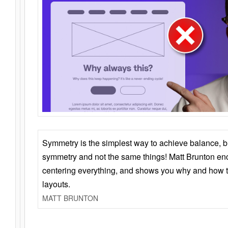
Symmetry is the simplest way to achieve balance, 
symmetry and not the same things! Matt Brunton en
centering everything, and shows you why and how t
layouts.
MATT BRUNTON