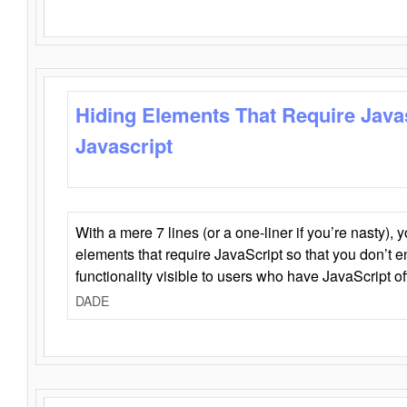
Hiding Elements That Require Java
Javascript
With a mere 7 lines (or a one-liner if you’re nasty), 
elements that require JavaScript so that you don’t 
functionality visible to users who have JavaScript of
DADE