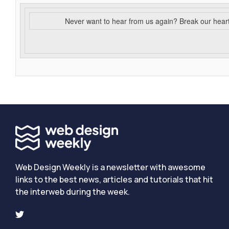
Never want to hear from us again? Break our hear
Web Design Weekly is a newsletter with awesome
links to the best news, articles and tutorials that hit
the interweb during the week.