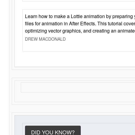
Learn how to make a Lottie animation by preparing y
files for animation in After Effects. This tutorial cov
optimizing vector graphics, and creating an animate
DREW MACDONALD
DID YOU KNOW?