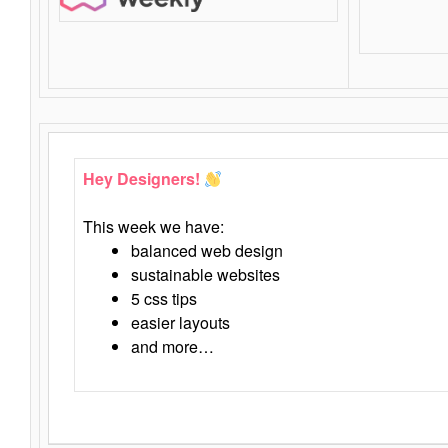
Hey Designers!
This week we have:
balanced web design
sustainable websites
5 css tips
easier layouts
and more…