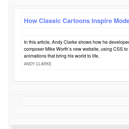
How Classic Cartoons Inspire Mod
In this article, Andy Clarke shows how he develo
composer Mike Worth’s new website, using CSS to 
animations that bring his world to life.
ANDY CLARKE