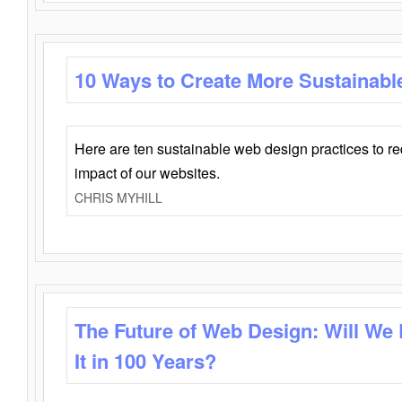
10 Ways to Create More Sustainabl
Here are ten sustainable web design practices to r
impact of our websites.
CHRIS MYHILL
The Future of Web Design: Will We
It in 100 Years?