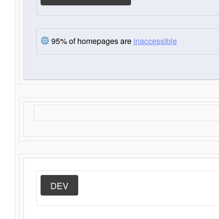
95% of homepages are
inaccessible
DEV