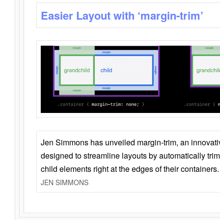
Easier Layout with ‘margin-trim’
Jen Simmons has unveiled margin-trim, an innovat
designed to streamline layouts by automatically tri
child elements right at the edges of their containers.
JEN SIMMONS