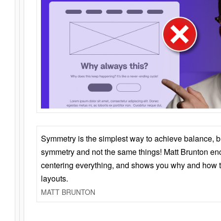
Symmetry is the simplest way to achieve balance, 
symmetry and not the same things! Matt Brunton en
centering everything, and shows you why and how t
layouts.
MATT BRUNTON