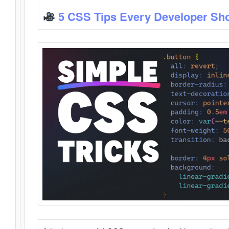
5 CSS Tips Every Developer Sh