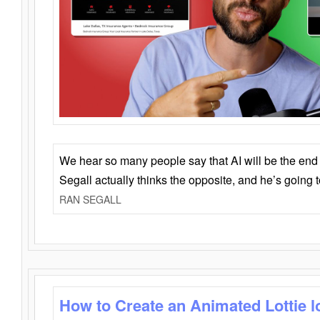
We hear so many people say that AI will be the end o
Segall actually thinks the opposite, and he’s going
RAN SEGALL
How to Create an Animated Lottie l