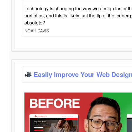
Technology is changing the way we design faster t
portfolios, and this is likely just the tip of the iceb
obsolete?
NOAH DAVIS
Easily Improve Your Web Design