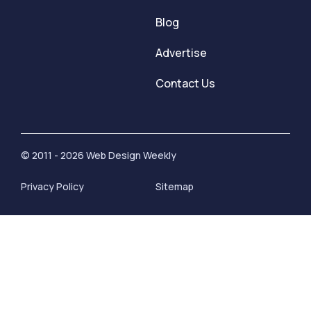
Blog
Advertise
Contact Us
© 2011 - 2026 Web Design Weekly
Privacy Policy
Sitemap