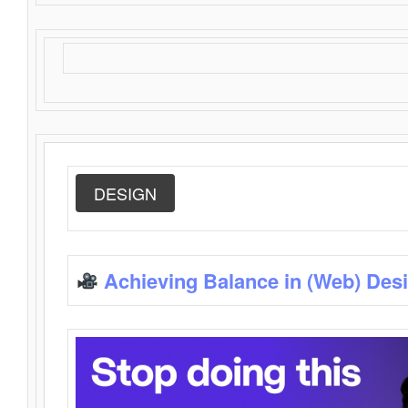
DESIGN
Achieving Balance in (Web) Des