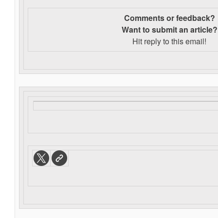
Comments or feedback?
Want to s
ubmit an article?
Hit reply to this email!