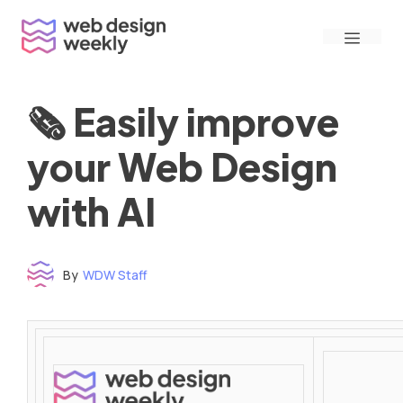
Skip
Menu
to
content
🗞 Easily improve
your Web Design
with AI
By
WDW Staff