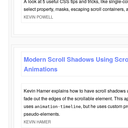
A look at 5 useful CSS tips and tricks, like single-co
select property, masks, escaping scroll containers,
KEVIN POWELL
Modern Scroll Shadows Using Scro
Animations
Kevin Hamer explains how to have scroll shadows
fade out the edges of the scrollable element. This ap
uses
, but he uses custom pr
animation-timeline
pseudo-elements.
KEVIN HAMER