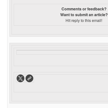
Comments or feedback?
Want to s
ubmit an article?
Hit reply to this email!