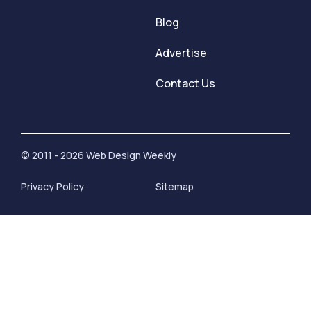
Blog
Advertise
Contact Us
© 2011 - 2026 Web Design Weekly
Privacy Policy
Sitemap