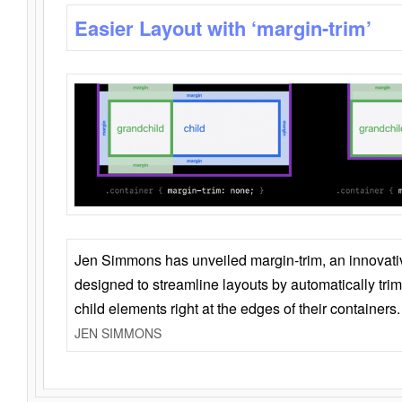
Easier Layout with ‘margin-trim’
Jen Simmons has unveiled margin-trim, an innovat
designed to streamline layouts by automatically tri
child elements right at the edges of their containers.
JEN SIMMONS