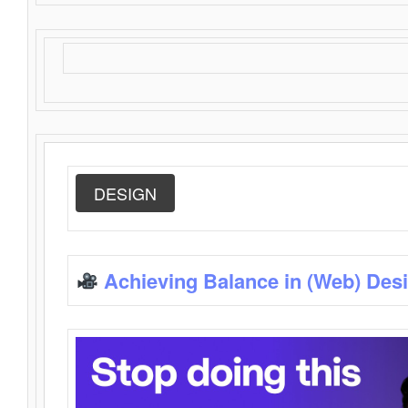
DESIGN
Achieving Balance in (Web) Des