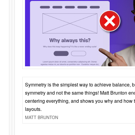
Symmetry is the simplest way to achieve balance, 
symmetry and not the same things! Matt Brunton en
centering everything, and shows you why and how t
layouts.
MATT BRUNTON