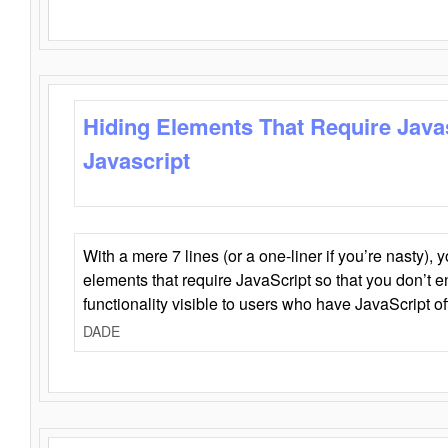
Hiding Elements That Require Java
Javascript
With a mere 7 lines (or a one-liner if you’re nasty), 
elements that require JavaScript so that you don’t 
functionality visible to users who have JavaScript of
DADE