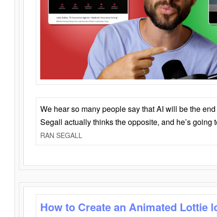
We hear so many people say that AI will be the end o
Segall actually thinks the opposite, and he’s going
RAN SEGALL
How to Create an Animated Lottie l