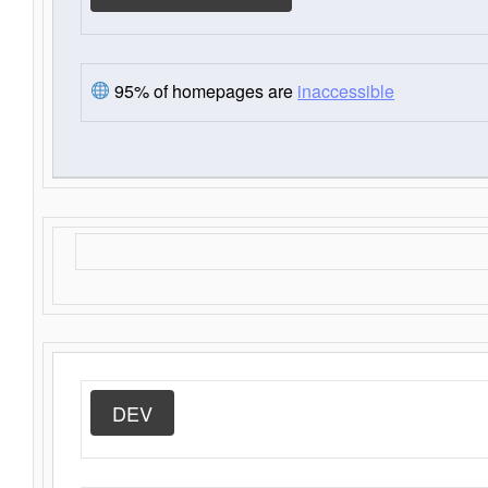
95% of homepages are
inaccessible
DEV