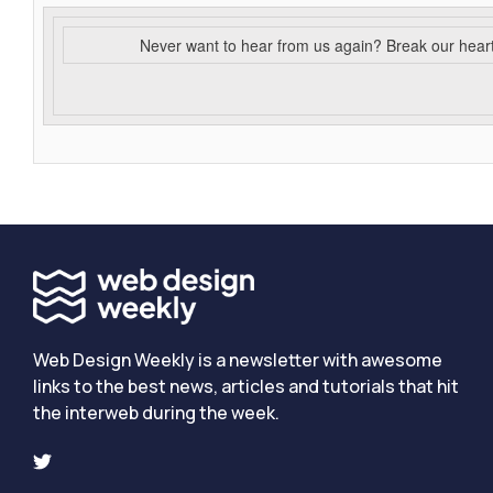
Never want to hear from us again? Break our hear
Web Design Weekly is a newsletter with awesome
links to the best news, articles and tutorials that hit
the interweb during the week.