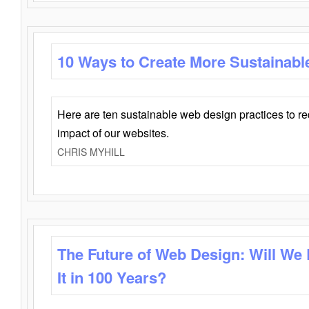
10 Ways to Create More Sustainabl
Here are ten sustainable web design practices to r
impact of our websites.
CHRIS MYHILL
The Future of Web Design: Will We
It in 100 Years?