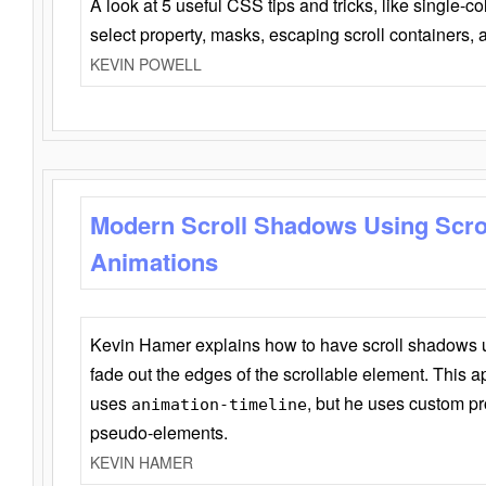
A look at 5 useful CSS tips and tricks, like single-co
select property, masks, escaping scroll containers,
KEVIN POWELL
Modern Scroll Shadows Using Scro
Animations
Kevin Hamer explains how to have scroll shadows
fade out the edges of the scrollable element. This ap
uses
, but he uses custom pr
animation-timeline
pseudo-elements.
KEVIN HAMER