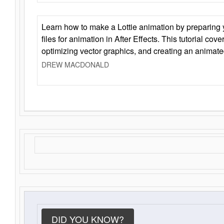
Learn how to make a Lottie animation by preparing y
files for animation in After Effects. This tutorial cov
optimizing vector graphics, and creating an animate
DREW MACDONALD
DID YOU KNOW?