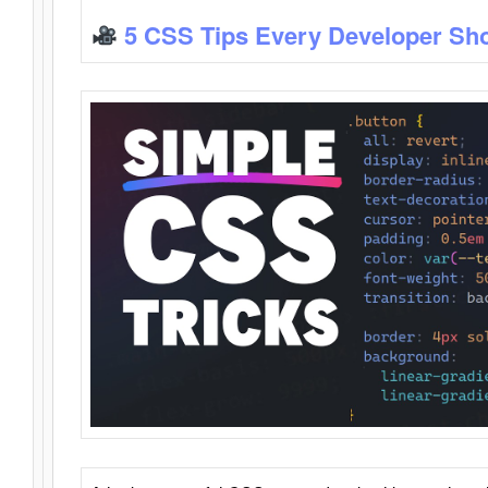
5 CSS Tips Every Developer Sh