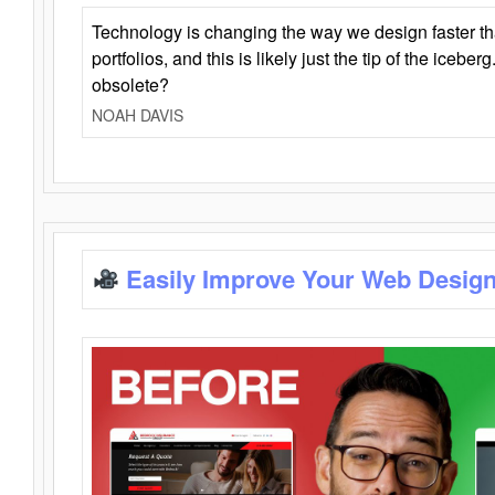
Technology is changing the way we design faster t
portfolios, and this is likely just the tip of the iceb
obsolete?
NOAH DAVIS
Easily Improve Your Web Design