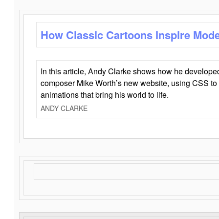
How Classic Cartoons Inspire Mod
In this article, Andy Clarke shows how he develo
composer Mike Worth’s new website, using CSS to 
animations that bring his world to life.
ANDY CLARKE