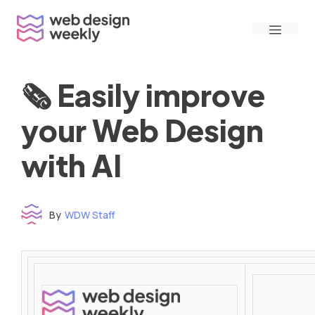
Skip
Menu
to
content
🗞 Easily improve
your Web Design
with AI
By
WDW Staff