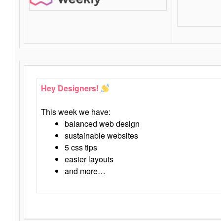
Hey Designers!
This week we have:
balanced web design
sustainable websites
5 css tips
easier layouts
and more…