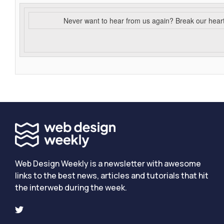
Never want to hear from us again? Break our hear
Web Design Weekly is a newsletter with awesome
links to the best news, articles and tutorials that hit
the interweb during the week.