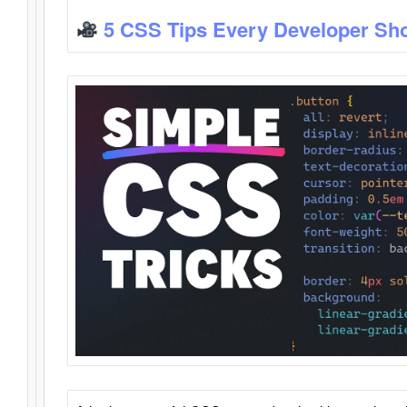
5 CSS Tips Every Developer Sh