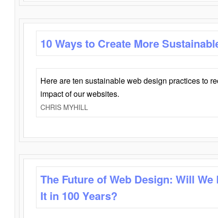
10 Ways to Create More Sustainabl
Here are ten sustainable web design practices to r
impact of our websites.
CHRIS MYHILL
The Future of Web Design: Will We
It in 100 Years?