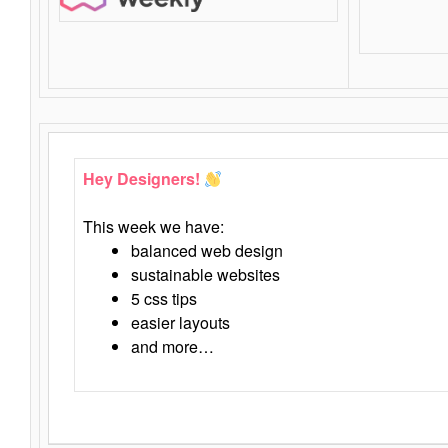
Hey Designers!
This week we have:
balanced web design
sustainable websites
5 css tips
easier layouts
and more…