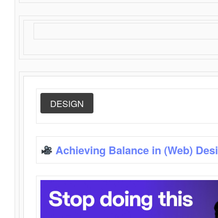
DESIGN
Achieving Balance in (Web) Des