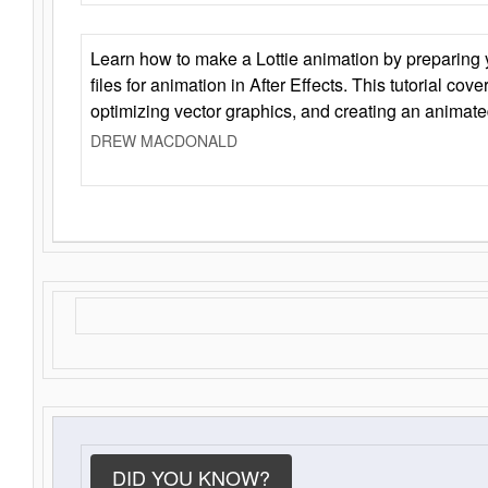
Learn how to make a Lottie animation by preparing y
files for animation in After Effects. This tutorial cov
optimizing vector graphics, and creating an animate
DREW MACDONALD
DID YOU KNOW?