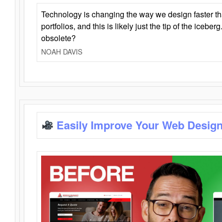
Technology is changing the way we design faster t
portfolios, and this is likely just the tip of the iceb
obsolete?
NOAH DAVIS
Easily Improve Your Web Design