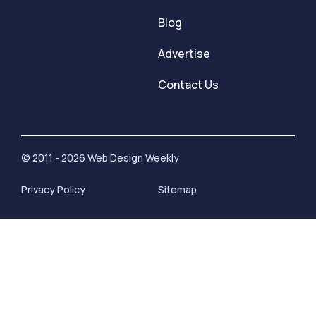
Blog
Advertise
Contact Us
© 2011 - 2026 Web Design Weekly
Privacy Policy
Sitemap