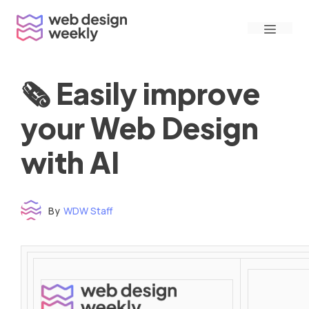
Skip
Menu
to
content
🗞 Easily improve
your Web Design
with AI
By
WDW Staff