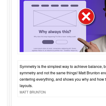
Symmetry is the simplest way to achieve balance, 
symmetry and not the same things! Matt Brunton en
centering everything, and shows you why and how t
layouts.
MATT BRUNTON