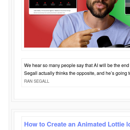
We hear so many people say that AI will be the end o
Segall actually thinks the opposite, and he’s going
RAN SEGALL
How to Create an Animated Lottie l