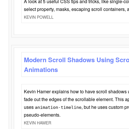
A look at 5 useful CSS tips and tricks, like single-co
select property, masks, escaping scroll containers,
KEVIN POWELL
Modern Scroll Shadows Using Scro
Animations
Kevin Hamer explains how to have scroll shadows
fade out the edges of the scrollable element. This ap
uses
, but he uses custom pr
animation-timeline
pseudo-elements.
KEVIN HAMER