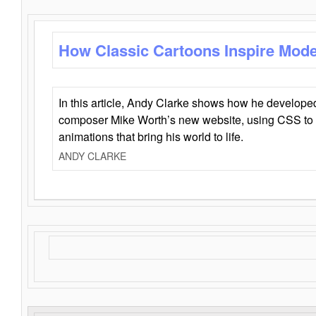
How Classic Cartoons Inspire Mod
In this article, Andy Clarke shows how he develo
composer Mike Worth’s new website, using CSS to 
animations that bring his world to life.
ANDY CLARKE