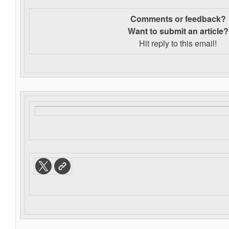
Comments or feedback?
Want to s
ubmit an article?
Hit reply to this email!