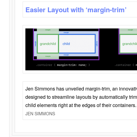
Easier Layout with ‘margin-trim’
Jen Simmons has unveiled margin-trim, an innovat
designed to streamline layouts by automatically tri
child elements right at the edges of their containers.
JEN SIMMONS