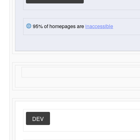
95% of homepages are
inaccessible
DEV